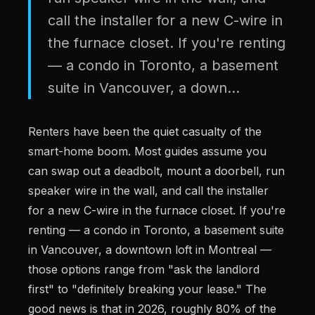
call the installer for a new C-wire in
the furnace closet. If you're renting
— a condo in Toronto, a basement
suite in Vancouver, a down...
Renters have been the quiet casualty of the
smart-home boom. Most guides assume you
can swap out a deadbolt, mount a doorbell, run
speaker wire in the wall, and call the installer
for a new C-wire in the furnace closet. If you're
renting — a condo in Toronto, a basement suite
in Vancouver, a downtown loft in Montreal —
those options range from "ask the landlord
first" to "definitely breaking your lease." The
good news is that in 2026, roughly 80% of the