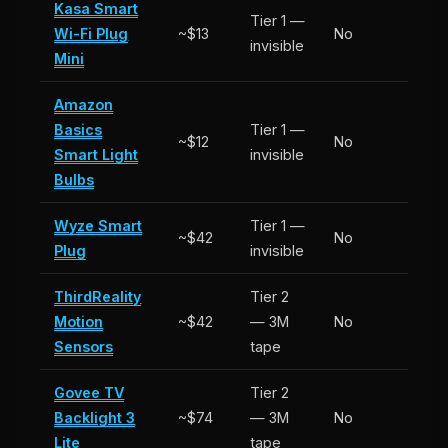
Kasa Smart
Tier 1 —
Wi-Fi Plug
~$13
No
invisible
Mini
Amazon
Basics
Tier 1 —
~$12
No
Smart Light
invisible
Bulbs
Wyze Smart
Tier 1 —
~$42
No
Plug
invisible
ThirdReality
Tier 2
Motion
~$42
— 3M
No
Sensors
tape
Govee TV
Tier 2
Backlight 3
~$74
— 3M
No
Lite
tape