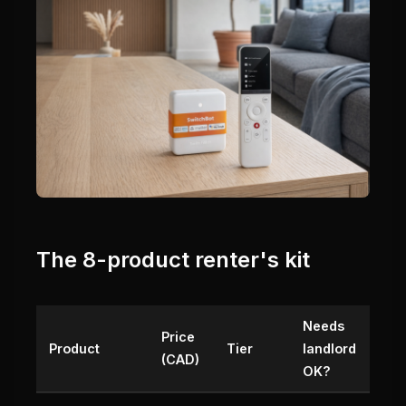
The 8-product renter's kit
Needs
Price
Product
Tier
landlord
(CAD)
OK?