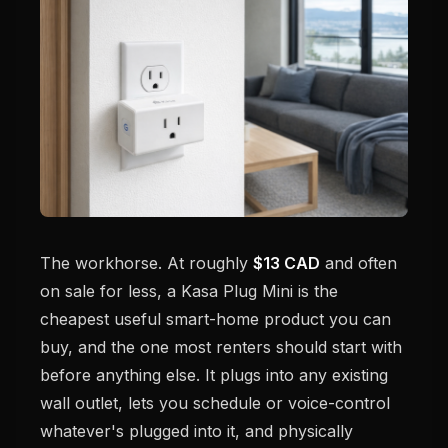
The workhorse. At roughly
$13 CAD
and often
on sale for less, a Kasa Plug Mini is the
cheapest useful smart-home product you can
buy, and the one most renters should start with
before anything else. It plugs into any existing
wall outlet, lets you schedule or voice-control
whatever's plugged into it, and physically