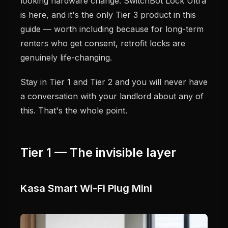
looking hardware change. SwitchBot Lock Ultra
is here, and it's the only Tier 3 product in this
guide — worth including because for long-term
renters who get consent, retrofit locks are
genuinely life-changing.
Stay in Tier 1 and Tier 2 and you will never have
a conversation with your landlord about any of
this. That's the whole point.
Tier 1 — The invisible layer
Kasa Smart Wi-Fi Plug Mini