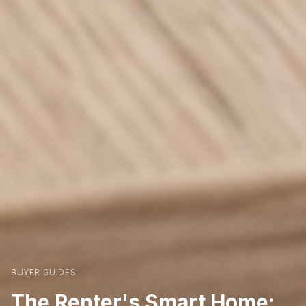
BUYER GUIDES
The Renter's Smart Home: