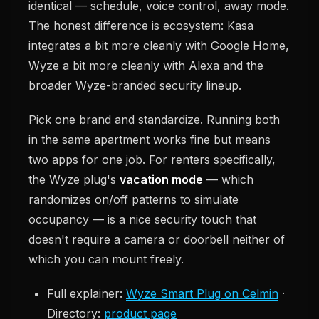
identical — schedule, voice control, away mode.
The honest difference is ecosystem: Kasa
integrates a bit more cleanly with Google Home,
Wyze a bit more cleanly with Alexa and the
broader Wyze-branded security lineup.
Pick one brand and standardize. Running both
in the same apartment works fine but means
two apps for one job. For renters specifically,
the Wyze plug's
vacation mode
— which
randomizes on/off patterns to simulate
occupancy — is a nice security touch that
doesn't require a camera or doorbell neither of
which you can mount freely.
Full explainer:
Wyze Smart Plug on Celmin
·
Directory:
product page