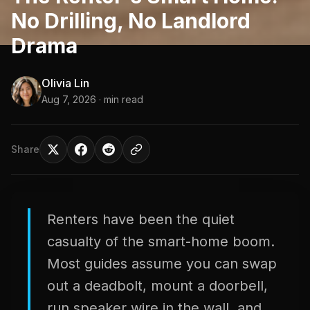
No Drilling, No Landlord
Drama
Olivia Lin
Aug 7, 2026
· min read
Share
Renters have been the quiet
casualty of the smart-home boom.
Most guides assume you can swap
out a deadbolt, mount a doorbell,
run speaker wire in the wall, and