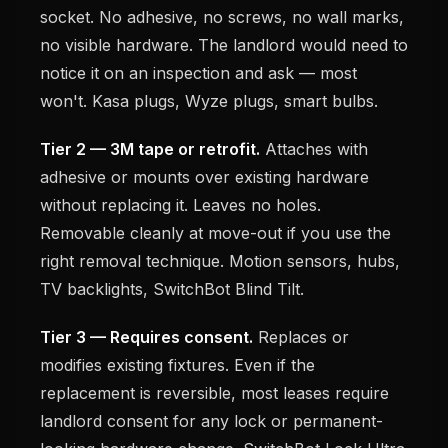
socket. No adhesive, no screws, no wall marks,
no visible hardware. The landlord would need to
notice it on an inspection and ask — most
won't. Kasa plugs, Wyze plugs, smart bulbs.
Tier 2 — 3M tape or retrofit.
Attaches with
adhesive or mounts over existing hardware
without replacing it. Leaves no holes.
Removable cleanly at move-out if you use the
right removal technique. Motion sensors, hubs,
TV backlights, SwitchBot Blind Tilt.
Tier 3 — Requires consent.
Replaces or
modifies existing fixtures. Even if the
replacement is reversible, most leases require
landlord consent for any lock or permanent-