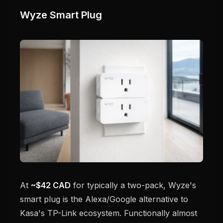
Wyze Smart Plug
At
~$42 CAD
for typically a two-pack, Wyze's
smart plug is the Alexa/Google alternative to
Kasa's TP-Link ecosystem. Functionally almost