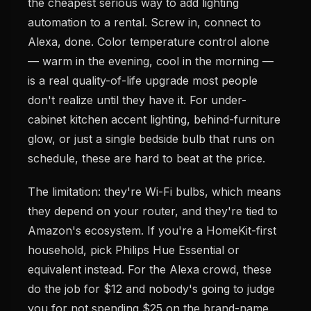
the cheapest serious way to add lighting
automation to a rental. Screw in, connect to
Alexa, done. Color temperature control alone
— warm in the evening, cool in the morning —
is a real quality-of-life upgrade most people
don't realize until they have it. For under-
cabinet kitchen accent lighting, behind-furniture
glow, or just a single bedside bulb that runs on
schedule, these are hard to beat at the price.
The limitation: they're Wi-Fi bulbs, which means
they depend on your router, and they're tied to
Amazon's ecosystem. If you're a HomeKit-first
household, pick Philips Hue Essential or
equivalent instead. For the Alexa crowd, these
do the job for $12 and nobody's going to judge
you for not spending $25 on the brand-name