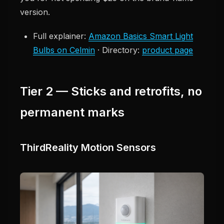
version.
Full explainer:
Amazon Basics Smart Light
Bulbs on Celmin
· Directory:
product page
Tier 2 — Sticks and retrofits, no
permanent marks
ThirdReality Motion Sensors