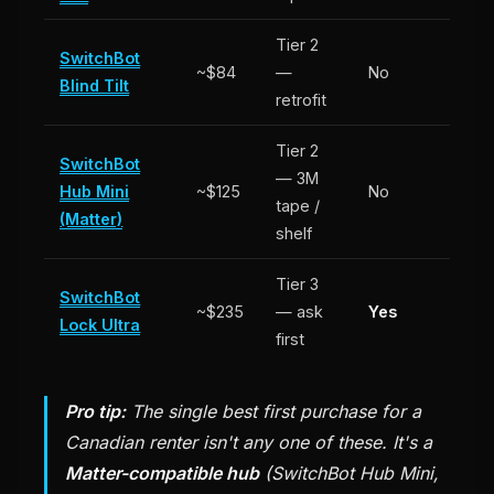
Tier 2
SwitchBot
~$84
—
No
Blind Tilt
retrofit
Tier 2
SwitchBot
— 3M
Hub Mini
~$125
No
tape /
(Matter)
shelf
Tier 3
SwitchBot
~$235
— ask
Yes
Lock Ultra
first
Pro tip:
The single best first purchase for a
Canadian renter isn't any one of these. It's a
Matter-compatible hub
(SwitchBot Hub Mini,