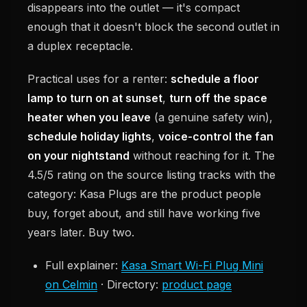
disappears into the outlet — it's compact
enough that it doesn't block the second outlet in
a duplex receptacle.
Practical uses for a renter:
schedule a floor
lamp to turn on at sunset
,
turn off the space
heater when you leave
(a genuine safety win),
schedule holiday lights
,
voice-control the fan
on your nightstand
without reaching for it. The
4.5/5 rating on the source listing tracks with the
category: Kasa Plugs are the product people
buy, forget about, and still have working five
years later. Buy two.
Full explainer:
Kasa Smart Wi-Fi Plug Mini
on Celmin
· Directory:
product page