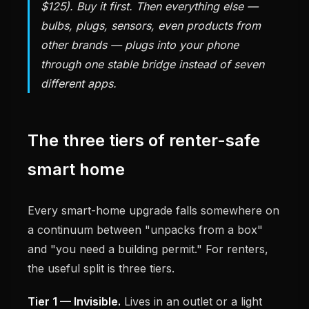
$125). Buy it first. Then everything else —
bulbs, plugs, sensors, even products from
other brands — plugs into your phone
through one stable bridge instead of seven
different apps.
The three tiers of renter-safe
smart home
Every smart-home upgrade falls somewhere on
a continuum between "unpacks from a box"
and "you need a building permit." For renters,
the useful split is three tiers.
Tier 1 — Invisible.
Lives in an outlet or a light