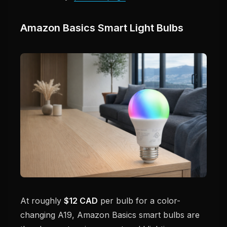
Amazon Basics Smart Light Bulbs
At roughly
$12 CAD
per bulb for a color-
changing A19, Amazon Basics smart bulbs are