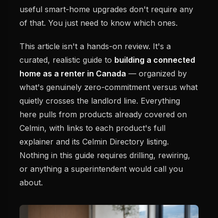
useful smart-home upgrades don't require any
of that. You just need to know which ones.
This article isn't a hands-on review. It's a
curated, realistic guide to
building a connected
home as a renter in Canada
— organized by
what's genuinely zero-commitment versus what
quietly crosses the landlord line. Everything
here pulls from products already covered on
Celmin, with links to each product's full
explainer and its Celmin Directory listing.
Nothing in this guide requires drilling, rewiring,
or anything a superintendent would call you
about.