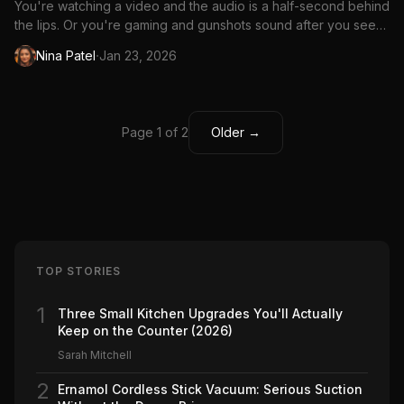
You're watching a video and the audio is a half-second behind
the lips. Or you're gaming and gunshots sound after you see
the muzzle flash. Bluetooth audio delay (latency) is a real
·
Nina Patel
Jan 23, 2026
problem, but it's fixable in most cases.
Page 1 of 2
Older →
TOP STORIES
1
Three Small Kitchen Upgrades You'll Actually
Keep on the Counter (2026)
Sarah Mitchell
2
Ernamol Cordless Stick Vacuum: Serious Suction