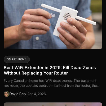
SMART HOME
Best WiFi Extender in 2026: Kill Dead Zones
Without Replacing Your Router
Every Canadian home has WiFi dead zones. The basement
rec room, the upstairs bedroom farthest from the router, the
backyard patio in summer—there's always a spot where the
·
David Park
Apr 4, 2026
signal drops to nothing. A WiFi extender takes your existing
router's signal and rebroadcasts it to those dead zones, giving
...