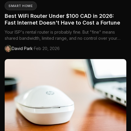
SMART HOME
Best WiFi Router Under $100 CAD in 2026:
Fast Internet Doesn't Have to Cost a Fortune
Your ISP's rental router is probably fine. But "fine" means
shared bandwidth, limited range, and no control over your
network. For under $100 CAD, you can replace it with a router
·
David Park
Feb 20, 2026
that's faster, covers more of your home, and gives you actual
control over your WiFi. The savings on monthly rental f...