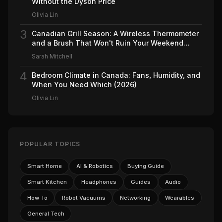
Without the Dyson Price
Olivia Lin
3
Canadian Grill Season: A Wireless Thermometer
and a Brush That Won't Ruin Your Weekend
(2026)
Sarah Mitchell
4
Bedroom Climate in Canada: Fans, Humidity, and
When You Need Which (2026)
Olivia Lin
POPULAR TOPICS
Smart Home
AI & Robotics
Buying Guide
Smart Kitchen
Headphones
Guides
Audio
How To
Robot Vacuums
Networking
Wearables
General Tech