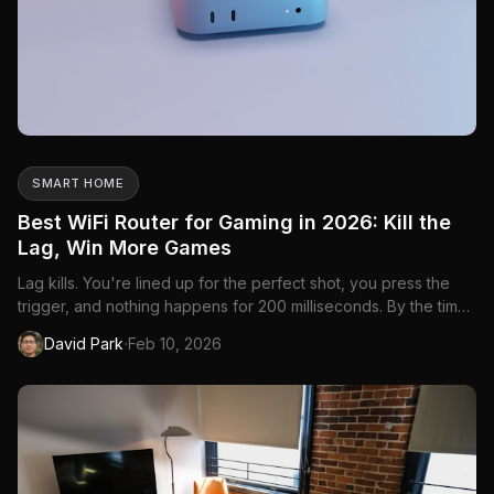
SMART HOME
Best WiFi Router for Gaming in 2026: Kill the
Lag, Win More Games
Lag kills. You're lined up for the perfect shot, you press the
trigger, and nothing happens for 200 milliseconds. By the time
your input registers, you're dead. Your internet speed might
·
David Park
Feb 10, 2026
be fine—100 Mbps is more than enough for gaming—but your
router is the bottleneck. A gaming router prioritizes...