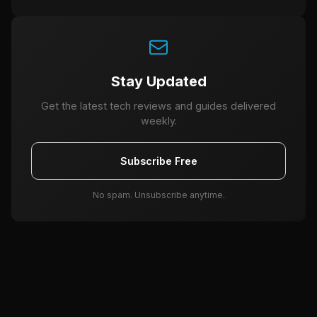
Stay Updated
Get the latest tech reviews and guides delivered
weekly.
Subscribe Free
No spam. Unsubscribe anytime.