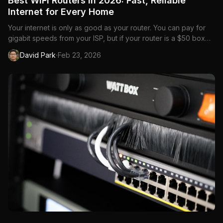
Best WiFi Routers in 2026: Fast, Reliable
Internet for Every Home
Your internet is only as good as your router. You can pay for
gigabit speeds from your ISP, but if your router is a $50 box
from 2019, you're bottlenecking everything. Buffering streams,
·
David Park
Feb 23, 2026
laggy video calls, dead zones in the bedroom—it's almost
always the router.