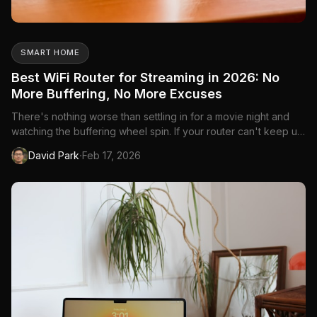
SMART HOME
Best WiFi Router for Streaming in 2026: No
More Buffering, No More Excuses
There's nothing worse than settling in for a movie night and
watching the buffering wheel spin. If your router can't keep up
with 4K streaming on multiple devices, it doesn't matter how
·
David Park
Feb 17, 2026
fast your internet plan is from Bell, Rogers, or Telus—you'll get
stutters, quality drops, and frustration. The...