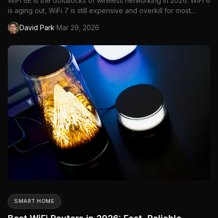
WiFi 6E is the Goldilocks of wireless networking in 2026. WiFi 6
is aging out, WiFi 7 is still expensive and overkill for most
households, and WiFi 6E sits right in the middle—fast enough
·
David Park
Mar 29, 2026
for gigabit internet plans, mature enough for stable firmware,
and affordable enough that you won't wince at ...
SMART HOME