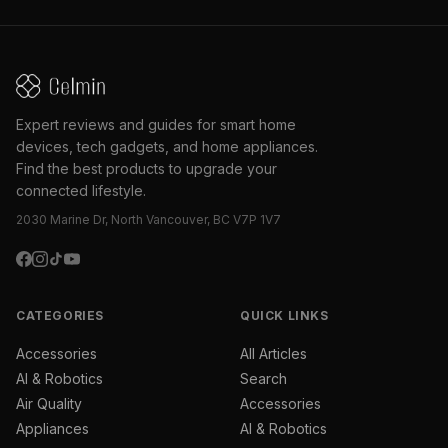
Expert reviews and guides for smart home
devices, tech gadgets, and home appliances.
Find the best products to upgrade your
connected lifestyle.
2030 Marine Dr, North Vancouver, BC V7P 1V7
CATEGORIES
QUICK LINKS
Accessories
All Articles
AI & Robotics
Search
Air Quality
Accessories
Appliances
AI & Robotics