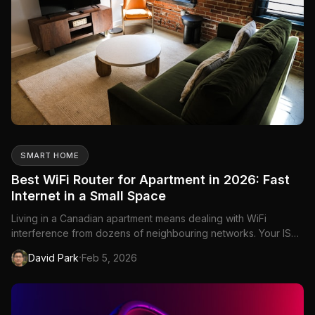
SMART HOME
Best WiFi Router for Apartment in 2026: Fast
Internet in a Small Space
Living in a Canadian apartment means dealing with WiFi
interference from dozens of neighbouring networks. Your ISP
router—whether it's from Bell, Rogers, or Telus—is competing
·
David Park
Feb 5, 2026
with every other router in your building for the same wireless
channels. The result: slow speeds, dropped connections, an...