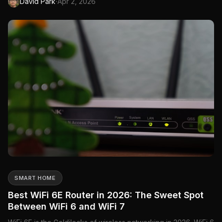
·
David Park
Apr 2, 2026
double the bandwidth, and 4K-QAM improves data encoding
efficiency. The result: theoretical speeds up to 46 Gbps...
SMART HOME
Best WiFi 6E Router in 2026: The Sweet Spot
Between WiFi 6 and WiFi 7