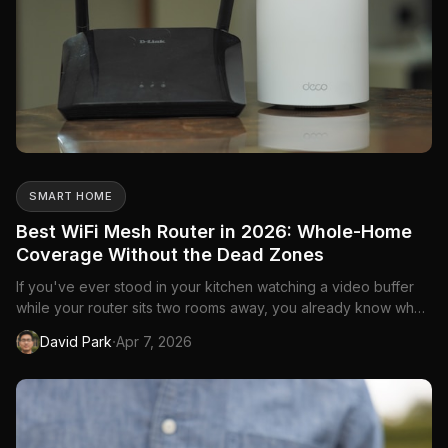
SMART HOME
Best WiFi Mesh Router in 2026: Whole-Home
Coverage Without the Dead Zones
If you've ever stood in your kitchen watching a video buffer
while your router sits two rooms away, you already know why
mesh routers exist. A single router—no matter how powerful—
·
David Park
Apr 7, 2026
can't push a strong signal through walls, floors, and the
general chaos of a Canadian home. Mesh systems solve this
b...