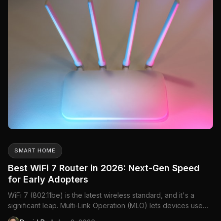
SMART HOME
Best WiFi 7 Router in 2026: Next-Gen Speed
for Early Adopters
WiFi 7 (802.11be) is the latest wireless standard, and it's a
significant leap. Multi-Link Operation (MLO) lets devices use
multiple frequency bands simultaneously, 320MHz channels