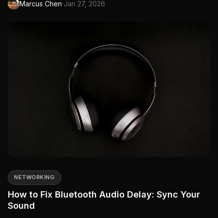
·
Marcus Chen
Jan 27, 2026
audio, or they keep disconnecting.
NETWORKING
How to Fix Bluetooth Audio Delay: Sync Your
Sound