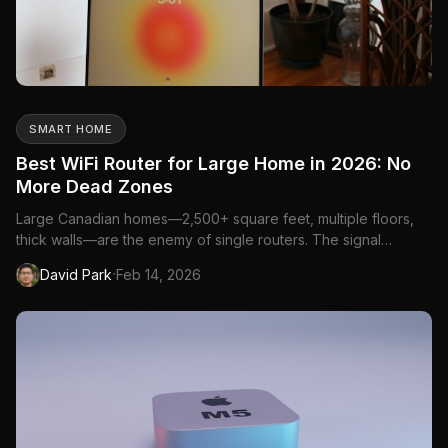
SMART HOME
Best WiFi Router for Large Home in 2026: No
More Dead Zones
Large Canadian homes—2,500+ square feet, multiple floors,
thick walls—are the enemy of single routers. The signal
degrades through walls, floors, and distance, creating dead
·
David Park
Feb 14, 2026
zones in bedrooms, basements, and backyards. A mesh
system or high-powered router solves this.