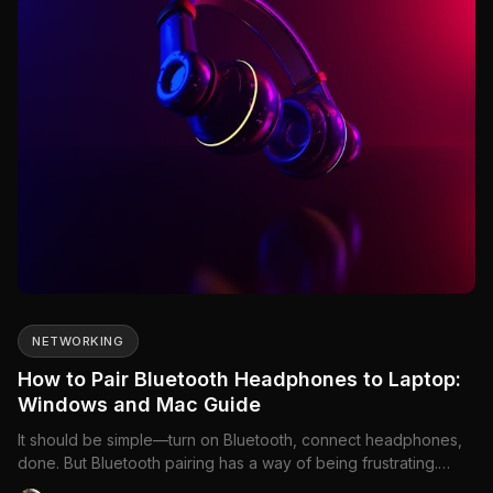
NETWORKING
How to Pair Bluetooth Headphones to Laptop:
Windows and Mac Guide
It should be simple—turn on Bluetooth, connect headphones,
done. But Bluetooth pairing has a way of being frustrating.
Headphones don't show up, they connect but there's no