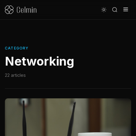
CATEGORY
Networking
22 articles