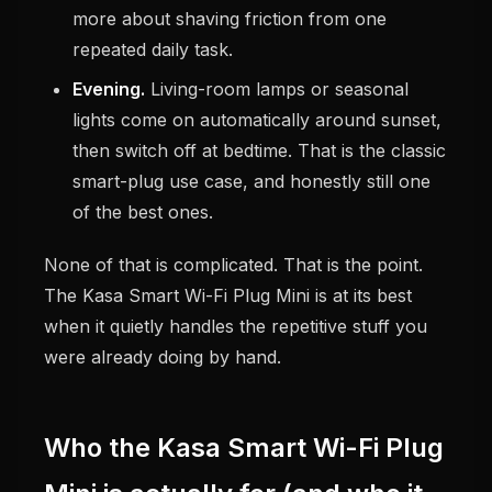
more about shaving friction from one
repeated daily task.
Evening.
Living-room lamps or seasonal
lights come on automatically around sunset,
then switch off at bedtime. That is the classic
smart-plug use case, and honestly still one
of the best ones.
None of that is complicated. That is the point.
The Kasa Smart Wi-Fi Plug Mini is at its best
when it quietly handles the repetitive stuff you
were already doing by hand.
Who the Kasa Smart Wi-Fi Plug