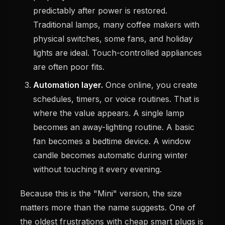
predictably after power is restored.
Traditional lamps, many coffee makers with
physical switches, some fans, and holiday
lights are ideal. Touch-controlled appliances
are often poor fits.
Automation layer.
Once online, you create
schedules, timers, or voice routines. That is
where the value appears. A single lamp
becomes an away-lighting routine. A basic
fan becomes a bedtime device. A window
candle becomes automatic during winter
without touching it every evening.
Because this is the "Mini" version, the size
matters more than the name suggests. One of
the oldest frustrations with cheap smart plugs is