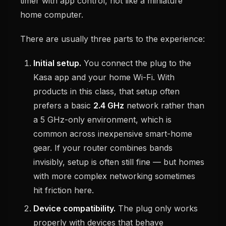
timer with app control, not like a miniature
home computer.
There are usually three parts to the experience:
Initial setup.
You connect the plug to the
Kasa app and your home Wi-Fi. With
products in this class, that setup often
prefers a basic
2.4 GHz
network rather than
a 5 GHz-only environment, which is
common across inexpensive smart-home
gear. If your router combines bands
invisibly, setup is often still fine — but homes
with more complex networking sometimes
hit friction here.
Device compatibility.
The plug only works
properly with devices that behave