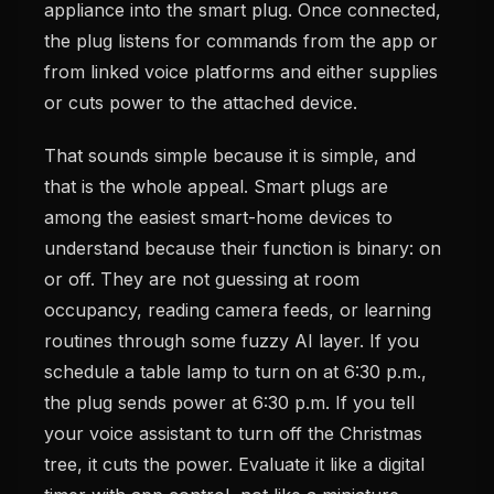
appliance into the smart plug. Once connected,
the plug listens for commands from the app or
from linked voice platforms and either supplies
or cuts power to the attached device.
That sounds simple because it is simple, and
that is the whole appeal. Smart plugs are
among the easiest smart-home devices to
understand because their function is binary: on
or off. They are not guessing at room
occupancy, reading camera feeds, or learning
routines through some fuzzy AI layer. If you
schedule a table lamp to turn on at 6:30 p.m.,
the plug sends power at 6:30 p.m. If you tell
your voice assistant to turn off the Christmas
tree, it cuts the power. Evaluate it like a digital