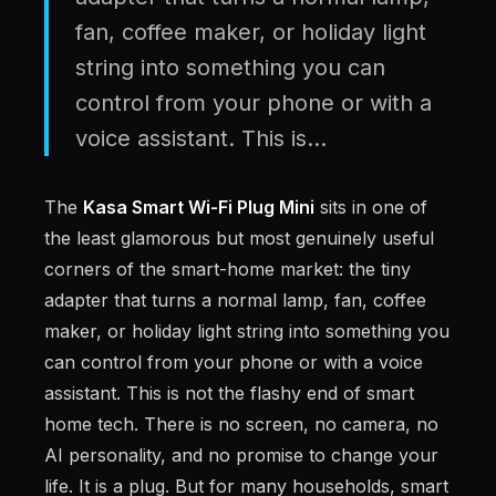
fan, coffee maker, or holiday light
string into something you can
control from your phone or with a
voice assistant. This is...
The
Kasa Smart Wi-Fi Plug Mini
sits in one of
the least glamorous but most genuinely useful
corners of the smart-home market: the tiny
adapter that turns a normal lamp, fan, coffee
maker, or holiday light string into something you
can control from your phone or with a voice
assistant. This is not the flashy end of smart
home tech. There is no screen, no camera, no
AI personality, and no promise to change your
life. It is a plug. But for many households, smart