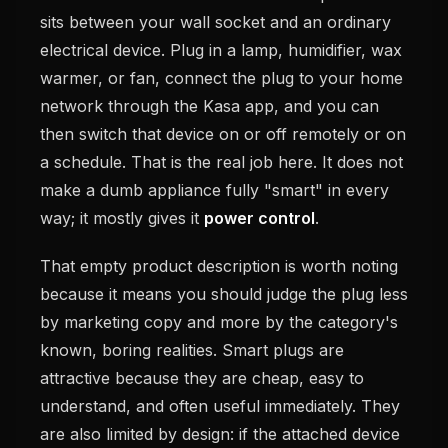
sits between your wall socket and an ordinary
electrical device. Plug in a lamp, humidifier, wax
warmer, or fan, connect the plug to your home
network through the Kasa app, and you can
then switch that device on or off remotely or on
a schedule. That is the real job here. It does not
make a dumb appliance fully "smart" in every
way; it mostly gives it
power control
.
That empty product description is worth noting
because it means you should judge the plug less
by marketing copy and more by the category's
known, boring realities. Smart plugs are
attractive because they are cheap, easy to
understand, and often useful immediately. They
are also limited by design: if the attached device