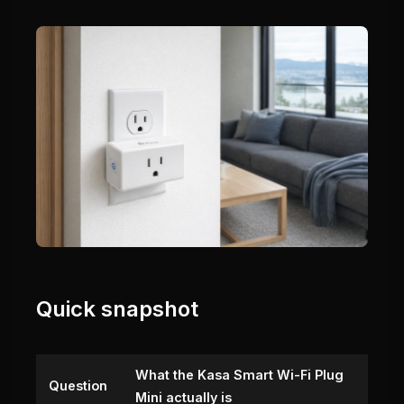
Quick snapshot
What the Kasa Smart Wi-Fi Plug
Question
Mini actually is