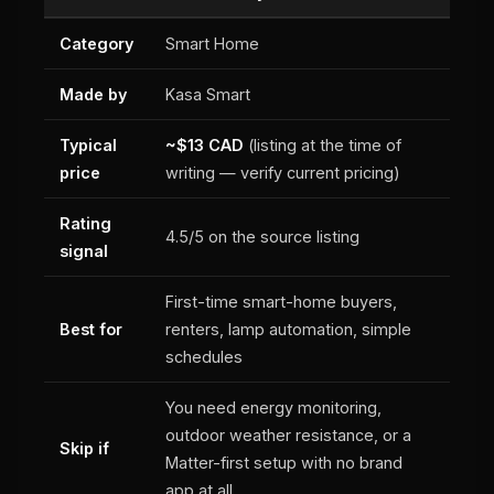
Category
Smart Home
Made by
Kasa Smart
Typical
~$13 CAD
(listing at the time of
price
writing — verify current pricing)
Rating
4.5/5 on the source listing
signal
First-time smart-home buyers,
Best for
renters, lamp automation, simple
schedules
You need energy monitoring,
outdoor weather resistance, or a
Skip if
Matter-first setup with no brand
app at all