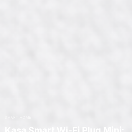
SMART HOME
Kasa Smart Wi-Fi Plug Mini: