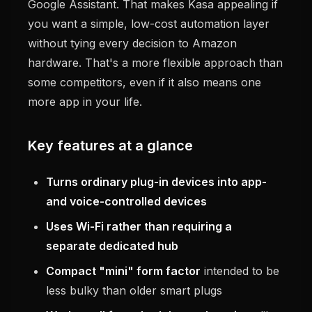
Google Assistant. That makes Kasa appealing if
you want a simple, low-cost automation layer
without tying every decision to Amazon
hardware. That's a more flexible approach than
some competitors, even if it also means one
more app in your life.
Key features at a glance
Turns ordinary plug-in devices into app-
and voice-controlled devices
Uses Wi-Fi rather than requiring a
separate dedicated hub
Compact "mini" form factor
intended to be
less bulky than older smart plugs