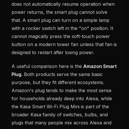
does not automatically resume operation when
power returns, the smart plug cannot solve
that. A smart plug can turn on a simple lamp
with a rocker switch left in the "on" position. It
cannot magically press the soft-touch power
button on a modern tower fan unless that fan is
designed to restart after losing power.
A useful comparison here is the
Amazon Smart
Plug
. Both products serve the same basic
purpose, but they fit different ecosystems.
Amazon's plug tends to make the most sense
for households already deep into Alexa, while
the Kasa Smart Wi-Fi Plug Mini is part of the
broader Kasa family of switches, bulbs, and
plugs that many people mix across Alexa and