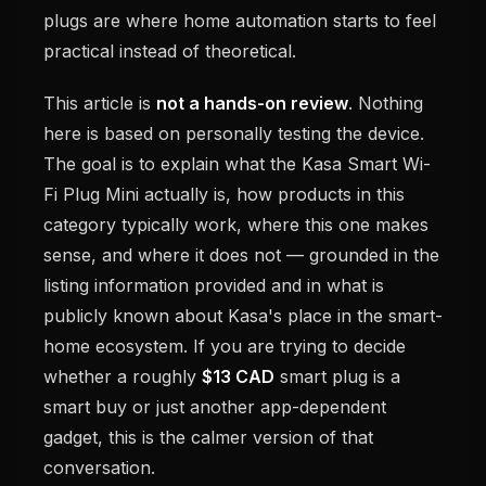
plugs are where home automation starts to feel
practical instead of theoretical.
This article is
not a hands-on review
. Nothing
here is based on personally testing the device.
The goal is to explain what the Kasa Smart Wi-
Fi Plug Mini actually is, how products in this
category typically work, where this one makes
sense, and where it does not — grounded in the
listing information provided and in what is
publicly known about Kasa's place in the smart-
home ecosystem. If you are trying to decide
whether a roughly
$13 CAD
smart plug is a
smart buy or just another app-dependent
gadget, this is the calmer version of that
conversation.