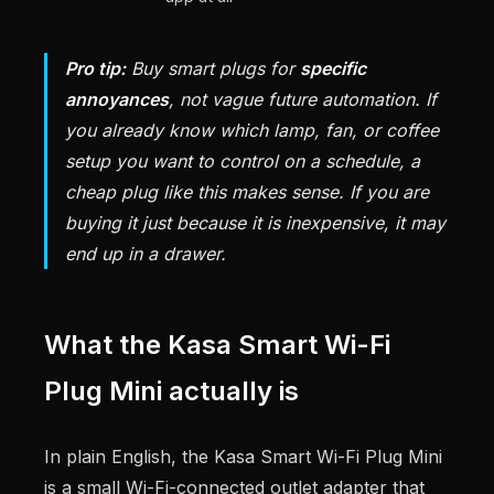
Pro tip:
Buy smart plugs for
specific
annoyances
, not vague future automation. If
you already know which lamp, fan, or coffee
setup you want to control on a schedule, a
cheap plug like this makes sense. If you are
buying it just because it is inexpensive, it may
end up in a drawer.
What the Kasa Smart Wi-Fi
Plug Mini actually is
In plain English, the Kasa Smart Wi-Fi Plug Mini
is a small Wi-Fi-connected outlet adapter that