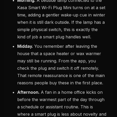
Morning.
A bedside lamp connected to the
Kasa Smart Wi-Fi Plug Mini turns on at a set
time, adding a gentler wake-up cue in winter
when it is still dark outside. If the lamp has a
simple physical switch, this is exactly the
kind of job a smart plug handles well.
Midday.
You remember after leaving the
house that a space heater or wax warmer
may still be running. From the app, you
check the plug and switch it off remotely.
That remote reassurance is one of the main
reasons people buy these in the first place.
Afternoon.
A fan in a home office kicks on
before the warmest part of the day through
a schedule or assistant routine. This is
where a smart plug is less about novelty and