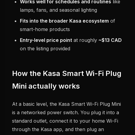
Works well for schedules and routines
like
lamps, fans, and seasonal lighting
Fits into the broader Kasa ecosystem
of
smart-home products
Entry-level price point
at roughly
~$13 CAD
on the listing provided
How the Kasa Smart Wi-Fi Plug
Mini actually works
At a basic level, the Kasa Smart Wi-Fi Plug Mini
is a networked power switch. You plug it into a
standard outlet, connect it to your home Wi-Fi
through the Kasa app, and then plug an