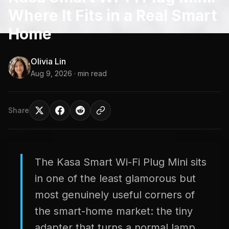
Where It Fits in a Real Smart
Home
Olivia Lin
Aug 9, 2026
· min read
Share
The Kasa Smart Wi-Fi Plug Mini sits
in one of the least glamorous but
most genuinely useful corners of
the smart-home market: the tiny
adapter that turns a normal lamp,