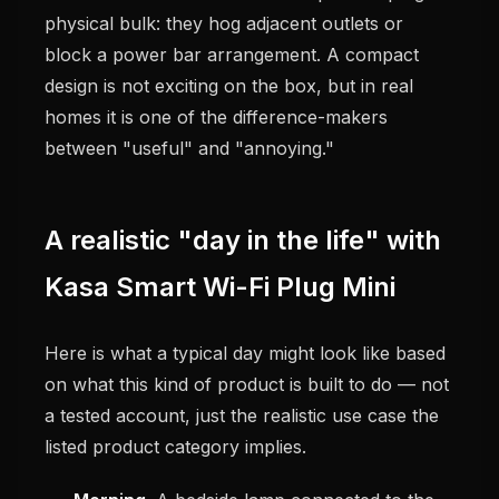
physical bulk: they hog adjacent outlets or
block a power bar arrangement. A compact
design is not exciting on the box, but in real
homes it is one of the difference-makers
between "useful" and "annoying."
A realistic "day in the life" with
Kasa Smart Wi-Fi Plug Mini
Here is what a typical day might look like based
on what this kind of product is built to do — not
a tested account, just the realistic use case the
listed product category implies.