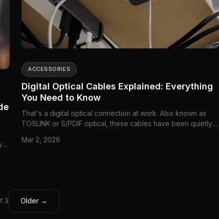
ACCESSORIES
Digital Optical Cables Explained: Everything
You Need to Know
de
That's a digital optical connection at work. Also known as
TOSLINK or S/PDIF optical, these cables have been quietly
connecting audio equipment for decades.
Mar 2, 2026
y
f 3
Older →