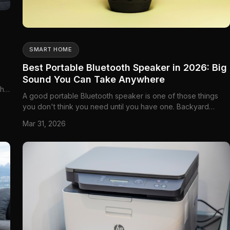
SMART HOME
Best Portable Bluetooth Speaker in 2026: Big
Sound You Can Take Anywhere
the
A good portable Bluetooth speaker is one of those things
you don't think you need until you have one. Backyard
ay
barbecues, camping trips to Algonquin or Banff, beach days
Mar 31, 2026
at Wasaga or Tofino, or just moving music from room to room
without wires—a portable speaker handles it all. The best
ones deli...