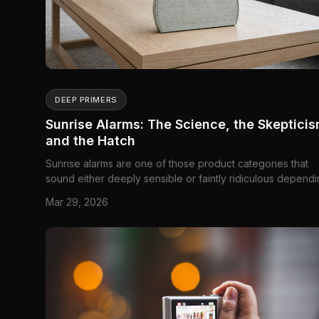
DEEP PRIMERS
Sunrise Alarms: The Science, the Skepticis
and the Hatch
Sunrise alarms are one of those product categories that
sound either deeply sensible or faintly ridiculous depend
on how they get explained. The sensible version is simple
Mar 29, 2026
many people wake up before actual sunrise, especially in
winter, and a gradually brightening light may make that w
up ...