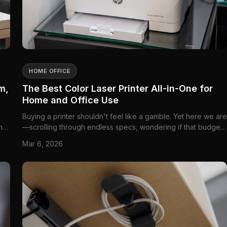
HOME OFFICE
m,
The Best Color Laser Printer All-in-One for
Home and Office Use
Buying a printer shouldn't feel like a gamble. Yet here we are
ing
—scrolling through endless specs, wondering if that budget-
:
friendly option will leave you with...
Mar 6, 2026
ake-