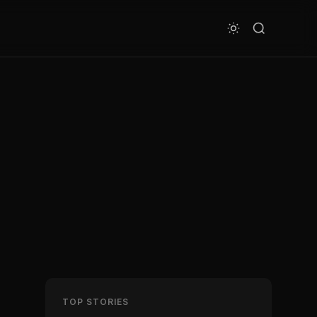
TOP STORIES