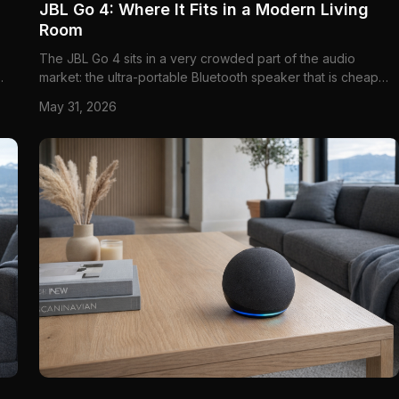
JBL Go 4: Where It Fits in a Modern Living
Room
The JBL Go 4 sits in a very crowded part of the audio
market: the ultra-portable Bluetooth speaker that is cheap
ce
enough to be an impulse buy, but still expected to sound
May 31, 2026
good enough to justify space on a shelf, kitchen counter, or
coffee table. That category is full of vague promises about
"b...