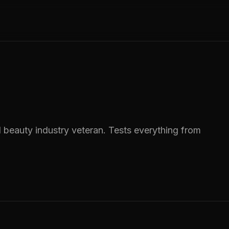
 beauty industry veteran. Tests everything from