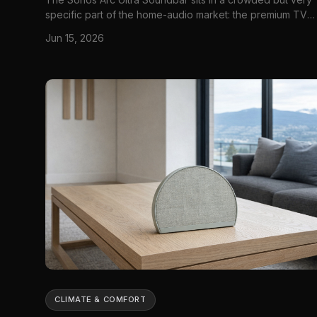
specific part of the home-audio market: the premium TV
soundbar that is supposed to do two jobs at once. First, it
Jun 15, 2026
needs to make dialogue clearer and movies bigger than
what a thin flat-screen TV can manage on its own. Second
because it...
CLIMATE & COMFORT