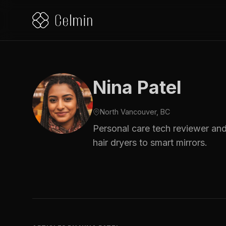
Nina Patel
North Vancouver, BC
Personal care tech reviewer and
hair dryers to smart mirrors.