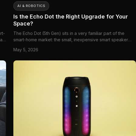
AI & ROBOTICS
Is the Echo Dot the Right Upgrade for Your
Space?
rt-
The Echo Dot (5th Gen) sits in a very familiar part of the
can
smart-home market: the small, inexpensive smart speaker
lly
that ends up on nightstands, kitchen counters, office
May 5, 2026
,
shelves, and kids' dressers. But this version is not just a
cheap Alexa puck. Amazon has gradually turned the Echo
Dot into ...