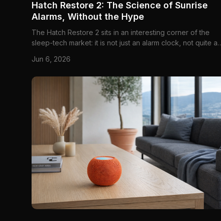
Hatch Restore 2: The Science of Sunrise
Alarms, Without the Hype
The Hatch Restore 2 sits in an interesting corner of the
sleep-tech market: it is not just an alarm clock, not quite a
bedside lamp, and not really a medical light-therapy devi
Jun 6, 2026
either. It is best understood as a guided sleep-and-wake
system — a bedside device built to use light, sound, an...