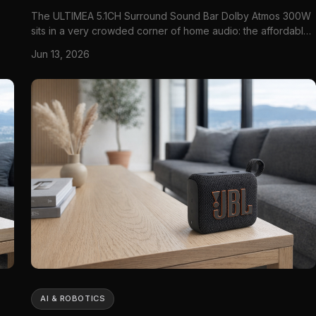
The ULTIMEA 5.1CH Surround Sound Bar Dolby Atmos 300W
sits in a very crowded corner of home audio: the affordable
TV soundbar system that promises a bigger, more cinematic
Jun 13, 2026
,
sound without asking you to build a full AV-receiver setup.
That category matters because most modern TVs still look
bett...
AI & ROBOTICS