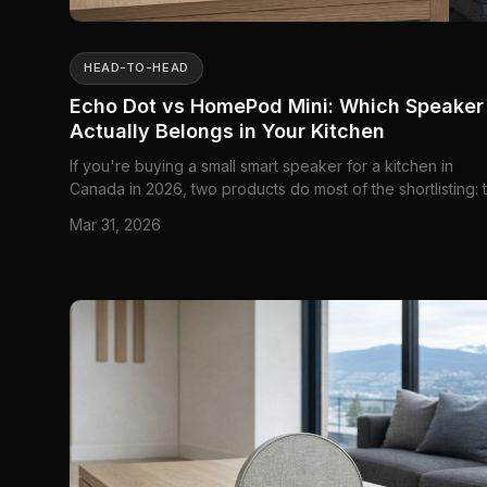
HEAD-TO-HEAD
Echo Dot vs HomePod Mini: Which Speaker
Actually Belongs in Your Kitchen
If you're buying a small smart speaker for a kitchen in
Canada in 2026, two products do most of the shortlisting: 
Amazon Echo Dot (5th Gen) and the Apple HomePod Mini.
Mar 31, 2026
There are other speakers that can sit on a counter and pl
music, sure, but once you narrow the job to timers, voi...