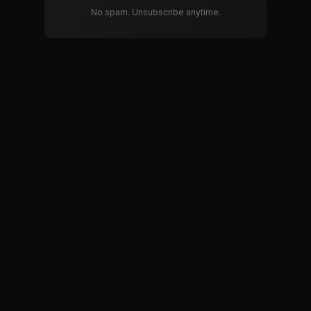
No spam. Unsubscribe anytime.