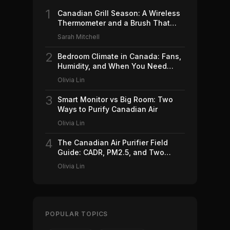
1
Canadian Grill Season: A Wireless
Thermometer and a Brush That
Won't Ruin Your Weekend (2026)
Sarah Mitchell
2
Bedroom Climate in Canada: Fans,
Humidity, and When You Need
Which (2026)
Olivia Lin
3
Smart Monitor vs Big Room: Two
Ways to Purify Canadian Air
Olivia Lin
4
The Canadian Air Purifier Field
Guide: CADR, PM2.5, and Two
Machines Worth Buying (2026)
Olivia Lin
POPULAR TOPICS