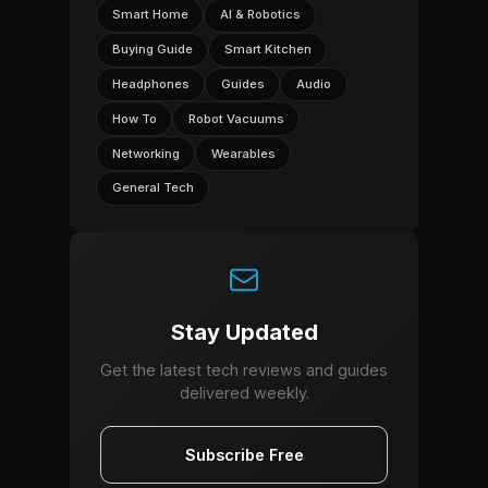
Smart Home
AI & Robotics
Buying Guide
Smart Kitchen
Headphones
Guides
Audio
How To
Robot Vacuums
Networking
Wearables
General Tech
Stay Updated
Get the latest tech reviews and guides
delivered weekly.
Subscribe Free