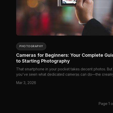
PHOTOGRAPHY
Cameras for Beginners: Your Complete Gui
to Starting Photography
That smartphone in your pocket takes decent photos. But
you've seen what dedicated cameras can do—the cream
background blur, the crisp details, the way...
Mar 3, 2026
Page 1 o