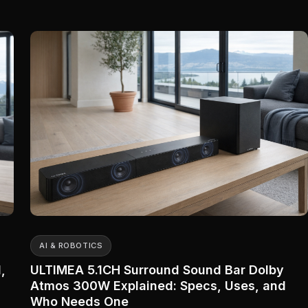
AI & ROBOTICS
,
ULTIMEA 5.1CH Surround Sound Bar Dolby
Atmos 300W Explained: Specs, Uses, and
Who Needs One