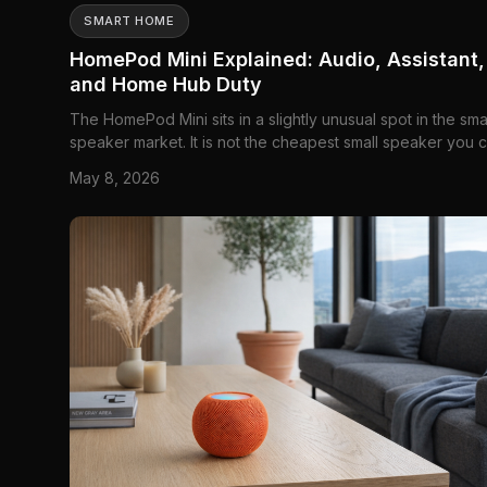
SMART HOME
HomePod Mini Explained: Audio, Assistant,
and Home Hub Duty
The HomePod Mini sits in a slightly unusual spot in the sma
speaker market. It is not the cheapest small speaker you 
buy, and it is not trying to be the loudest either. What it rea
May 8, 2026
offers is Apple's idea of a compact home speaker: a small
voice-controlled audio puck that can pla...