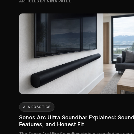
ARTICLES BY NINA PATEL
AI & ROBOTICS
Sonos Arc Ultra Soundbar Explained: Sound
Features, and Honest Fit
The Sonos Arc Ultra Soundbar sits in a crowded but very