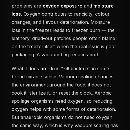
problems are
oxygen exposure
and
moisture
loss
. Oxygen contributes to rancidity, colour
changes, and flavour deterioration. Moisture
loss in the freezer leads to freezer burn — the
leathery, dried-out patches people often blame
on the freezer itself when the real issue is poor
packaging. A vacuum bag reduces both.
What it does
not
do is "kill bacteria" in some
broad miracle sense. Vacuum sealing changes
the environment around the food; it does not
cook it, sterilize it, or reset the clock. Aerobic
spoilage organisms need oxygen, so reducing
oxygen helps with some forms of deterioration.
But anaerobic organisms do not need oxygen
the same way, which is why vacuum sealing has