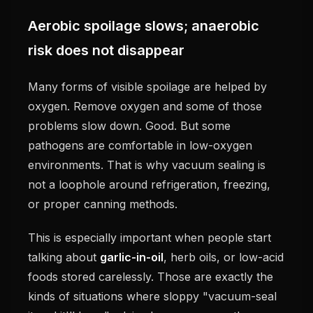
Aerobic spoilage slows; anaerobic
risk does not disappear
Many forms of visible spoilage are helped by
oxygen. Remove oxygen and some of those
problems slow down. Good. But some
pathogens are comfortable in low-oxygen
environments. That is why vacuum sealing is
not a loophole around refrigeration, freezing,
or proper canning methods.
This is especially important when people start
talking about
garlic-in-oil
, herb oils, or low-acid
foods stored carelessly. Those are exactly the
kinds of situations where sloppy "vacuum-seal