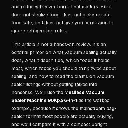
and reduces freezer burn. That matters. But it
does not sterilize food, does not make unsafe
food safe, and does not give you permission to
ignore refrigeration rules.
This article is not a hands-on review. It's an
editorial primer on what vacuum sealing actually
does, what it doesn't do, which foods it helps
most, which foods you should think twice about
sealing, and how to read the claims on vacuum
sealer listings without getting talked into
nonsense. We'll use the
Mesliese Vacuum
Sealer Machine 90Kpa 6-in-1
as the worked
example, because it shows the mainstream bag-
sealer format most people are actually buying,
and we'll compare it with a compact upright