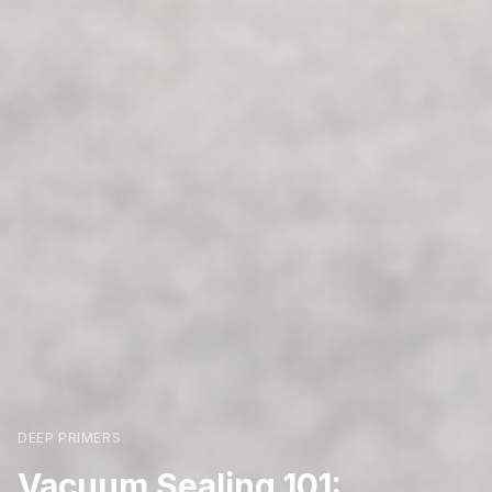
DEEP PRIMERS
Vacuum Sealing 101: