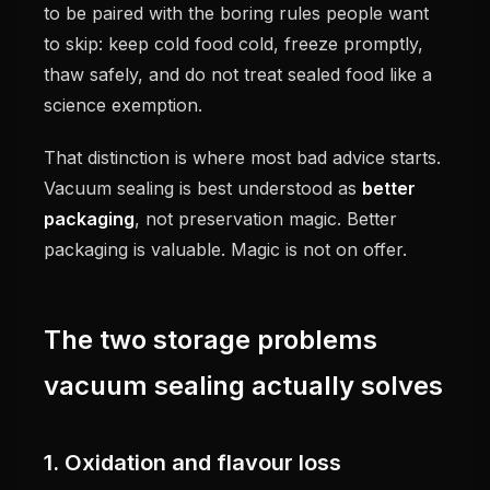
to be paired with the boring rules people want
to skip: keep cold food cold, freeze promptly,
thaw safely, and do not treat sealed food like a
science exemption.
That distinction is where most bad advice starts.
Vacuum sealing is best understood as
better
packaging
, not preservation magic. Better
packaging is valuable. Magic is not on offer.
The two storage problems
vacuum sealing actually solves
1. Oxidation and flavour loss