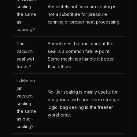
sealing
Absolutely not. Vacuum sealing is
the same
not a substitute for pressure
as
canning or proper heat processing.
canning?
Can I
Sometimes, but moisture at the
vacuum
seal is a common failure point.
seal wet
Some machines handle it better
foods?
than others.
Is Mason-
jar
No. Jar sealing is mainly useful for
vacuum
dry goods and short-term storage
sealing
logic; bag sealing is the freezer
the same
workhorse.
as bag
sealing?