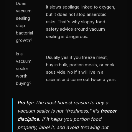
Does
It slows spoilage linked to oxygen,
vacuum
but it does not stop anaerobic
sealing
risks. That's why sloppy food-
stop
safety advice around vacuum
bacterial
sealing is dangerous.
growth?
Is a
Usually yes if you freeze meat,
vacuum
buy in bulk, portion meals, or cook
sealer
sous vide. No if it will live in a
worth
cabinet and come out twice a year.
buying?
Pro tip:
The most honest reason to buy a
vacuum sealer is not "freshness." It's
freezer
discipline
. If it helps you portion food
properly, label it, and avoid throwing out