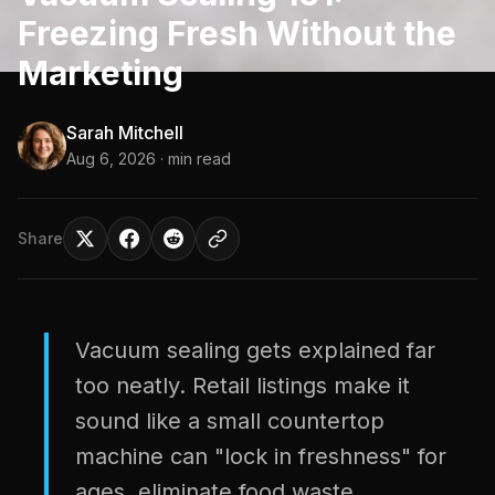
Freezing Fresh Without the
Marketing
Sarah Mitchell
Aug 6, 2026
· min read
Share
Vacuum sealing gets explained far
too neatly. Retail listings make it
sound like a small countertop
machine can "lock in freshness" for
ages, eliminate food waste,