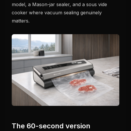
model, a Mason-jar sealer, and a sous vide
cooker where vacuum sealing genuinely
matters.
The 60-second version