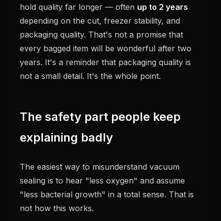
hold quality far longer — often
up to 2 years
depending on the cut, freezer stability, and
packaging quality. That's not a promise that
every bagged item will be wonderful after two
years. It's a reminder that packaging quality is
not a small detail. It's the whole point.
The safety part people keep
explaining badly
The easiest way to misunderstand vacuum
sealing is to hear "less oxygen" and assume
"less bacterial growth" in a total sense. That is
not how this works.