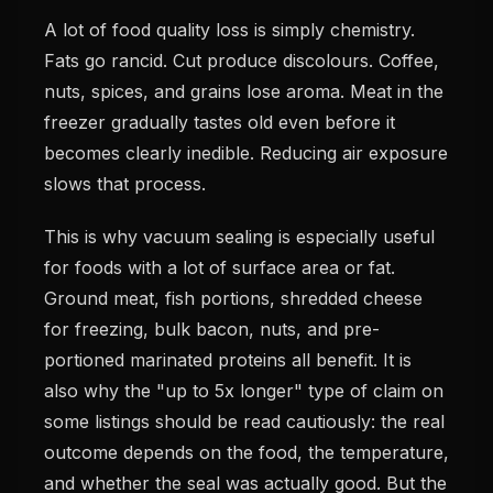
A lot of food quality loss is simply chemistry.
Fats go rancid. Cut produce discolours. Coffee,
nuts, spices, and grains lose aroma. Meat in the
freezer gradually tastes old even before it
becomes clearly inedible. Reducing air exposure
slows that process.
This is why vacuum sealing is especially useful
for foods with a lot of surface area or fat.
Ground meat, fish portions, shredded cheese
for freezing, bulk bacon, nuts, and pre-
portioned marinated proteins all benefit. It is
also why the "up to 5x longer" type of claim on
some listings should be read cautiously: the real
outcome depends on the food, the temperature,
and whether the seal was actually good. But the