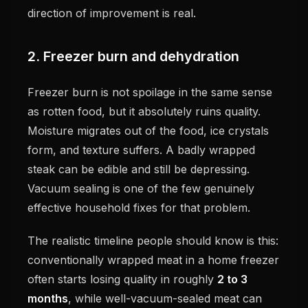
direction of improvement is real.
2. Freezer burn and dehydration
Freezer burn is not spoilage in the same sense
as rotten food, but it absolutely ruins quality.
Moisture migrates out of the food, ice crystals
form, and texture suffers. A badly wrapped
steak can be edible and still be depressing.
Vacuum sealing is one of the few genuinely
effective household fixes for that problem.
The realistic timeline people should know is this:
conventionally wrapped meat in a home freezer
often starts losing quality in roughly
2 to 3
months
, while well-vacuum-sealed meat can