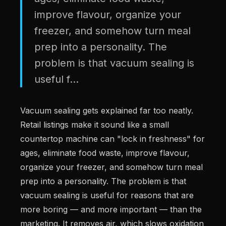
improve flavour, organize your
freezer, and somehow turn meal
prep into a personality. The
problem is that vacuum sealing is
useful f...
Vacuum sealing gets explained far too neatly.
Retail listings make it sound like a small
countertop machine can "lock in freshness" for
ages, eliminate food waste, improve flavour,
organize your freezer, and somehow turn meal
prep into a personality. The problem is that
vacuum sealing is useful for reasons that are
more boring — and more important — than the
marketing. It removes air, which slows oxidation