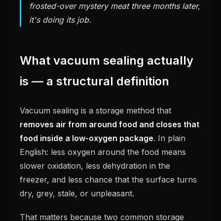
frosted-over mystery meat three months later,
it's doing its job.
What vacuum sealing actually
is — a structural definition
Vacuum sealing is a storage method that
removes air from around food and closes that
food inside a low-oxygen package
. In plain
English: less oxygen around the food means
slower oxidation, less dehydration in the
freezer, and less chance that the surface turns
dry, grey, stale, or unpleasant.
That matters because two common storage