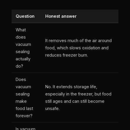
Question
Honest answer
What
does
It removes much of the air around
vacuum
food, which slows oxidation and
sealing
reduces freezer burn.
actually
do?
Does
vacuum
No. It extends storage life,
sealing
especially in the freezer, but food
make
still ages and can still become
food last
unsafe.
forever?
Is vacuum