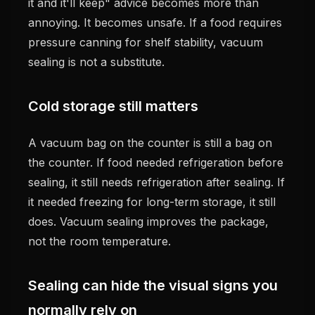
it and it'll keep" advice becomes more than
annoying. It becomes unsafe. If a food requires
pressure canning for shelf stability, vacuum
sealing is not a substitute.
Cold storage still matters
A vacuum bag on the counter is still a bag on
the counter. If food needed refrigeration before
sealing, it still needs refrigeration after sealing. If
it needed freezing for long-term storage, it still
does. Vacuum sealing improves the package,
not the room temperature.
Sealing can hide the visual signs you
normally rely on