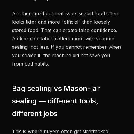
Another small but real issue: sealed food often
looks tidier and more "official" than loosely
stored food. That can create false confidence.
A clear date label matters more with vacuum
sealing, not less. If you cannot remember when
you sealed it, the machine did not save you
from bad habits.
Bag sealing vs Mason-jar
sealing — different tools,
different jobs
This is where buyers often get sidetracked,