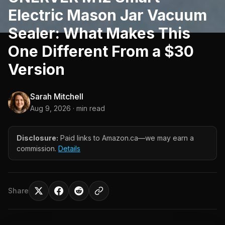
Electric Mason Jar Vacuum
Sealer: What Makes This
One Different From a $30
Version
Sarah Mitchell
Aug 9, 2026
· min read
Disclosure:
Paid links to Amazon.ca—we may earn a
commission.
Details
Share