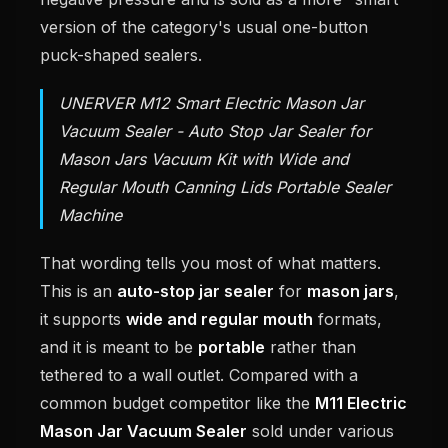
version of the category's usual one-button
puck-shaped sealers.
UNERVER M12 Smart Electric Mason Jar
Vacuum Sealer - Auto Stop Jar Sealer for
Mason Jars Vacuum Kit with Wide and
Regular Mouth Canning Lids Portable Sealer
Machine
That wording tells you most of what matters.
This is an
auto-stop jar sealer
for
mason jars
,
it supports
wide and regular mouth
formats,
and it is meant to be
portable
rather than
tethered to a wall outlet. Compared with a
common budget competitor like the
M11 Electric
Mason Jar Vacuum Sealer
sold under various