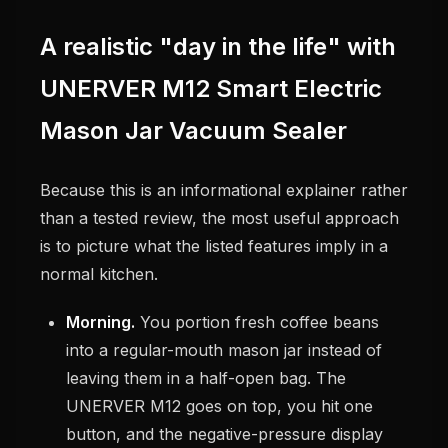
A realistic "day in the life" with
UNERVER M12 Smart Electric
Mason Jar Vacuum Sealer
Because this is an informational explainer rather
than a tested review, the most useful approach
is to picture what the listed features imply in a
normal kitchen.
Morning.
You portion fresh coffee beans
into a regular-mouth mason jar instead of
leaving them in a half-open bag. The
UNERVER M12 goes on top, you hit one
button, and the negative-pressure display