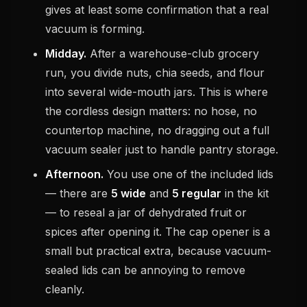
gives at least some confirmation that a real
vacuum is forming.
Midday.
After a warehouse-club grocery
run, you divide nuts, chia seeds, and flour
into several wide-mouth jars. This is where
the cordless design matters: no hose, no
countertop machine, no dragging out a full
vacuum sealer just to handle pantry storage.
Afternoon.
You use one of the included lids
— there are
5 wide
and
5 regular
in the kit
— to reseal a jar of dehydrated fruit or
spices after opening it. The cap opener is a
small but practical extra, because vacuum-
sealed lids can be annoying to remove
cleanly.