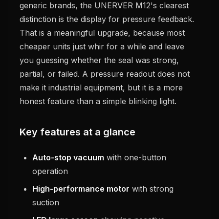
generic brands, the UNERVER M12's clearest
distinction is the display for pressure feedback.
That is a meaningful upgrade, because most
cheaper units just whir for a while and leave
you guessing whether the seal was strong,
partial, or failed. A pressure readout does not
make it industrial equipment, but it is a more
honest feature than a simple blinking light.
Key features at a glance
Auto-stop vacuum
with one-button
operation
High-performance motor
with strong
suction