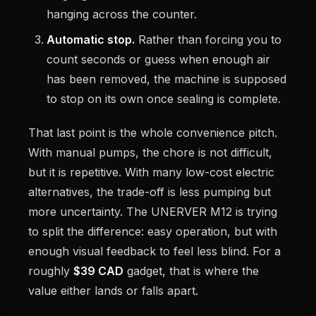
hanging across the counter.
Automatic stop.
Rather than forcing you to
count seconds or guess when enough air
has been removed, the machine is supposed
to stop on its own once sealing is complete.
That last point is the whole convenience pitch.
With manual pumps, the chore is not difficult,
but it is repetitive. With many low-cost electric
alternatives, the trade-off is less pumping but
more uncertainty. The UNERVER M12 is trying
to split the difference: easy operation, but with
enough visual feedback to feel less blind. For a
roughly
$39 CAD
gadget, that is where the
value either lands or falls apart.