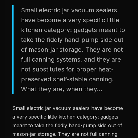
Small electric jar vacuum sealers
have become a very specific little
kitchen category: gadgets meant to
take the fiddly hand-pump side out
of mason-jar storage. They are not
full canning systems, and they are
not substitutes for proper heat-
preserved shelf-stable canning.
What they are, when they...
Small electric jar vacuum sealers have become
a very specific little kitchen category: gadgets
meant to take the fiddly hand-pump side out of
mason-jar storage. They are not full canning