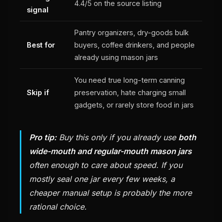
4.4/5 on the source listing
signal
Pantry organizers, dry-goods bulk
Best for
buyers, coffee drinkers, and people
already using mason jars
You need true long-term canning
Skip if
preservation, hate charging small
gadgets, or rarely store food in jars
Pro tip:
Buy this only if you already use
both
wide-mouth and regular-mouth mason jars
often enough to care about speed. If you
mostly seal one jar every few weeks, a
cheaper manual setup is probably the more
rational choice.