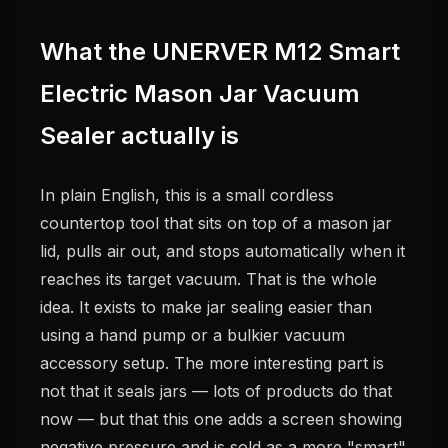
What the UNERVER M12 Smart
Electric Mason Jar Vacuum
Sealer actually is
In plain English, this is a small cordless
countertop tool that sits on top of a mason jar
lid, pulls air out, and stops automatically when it
reaches its target vacuum. That is the whole
idea. It exists to make jar sealing easier than
using a hand pump or a bulkier vacuum
accessory setup. The more interesting part is
not that it seals jars — lots of products do that
now — but that this one adds a screen showing
negative pressure and is sold as a more "smart"