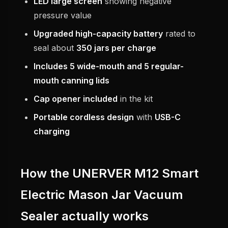
LED large screen
showing negative
pressure value
Upgraded high-capacity battery
rated to
seal about
350 jars per charge
Includes 5 wide-mouth and 5 regular-
mouth canning lids
Cap opener included
in the kit
Portable cordless design
with
USB-C
charging
How the UNERVER M12 Smart
Electric Mason Jar Vacuum
Sealer actually works