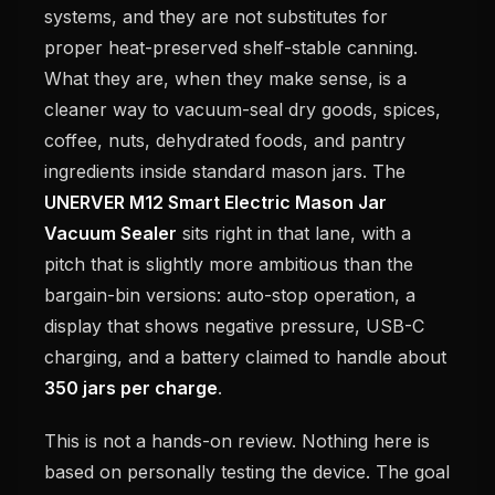
systems, and they are not substitutes for
proper heat-preserved shelf-stable canning.
What they are, when they make sense, is a
cleaner way to vacuum-seal dry goods, spices,
coffee, nuts, dehydrated foods, and pantry
ingredients inside standard mason jars. The
UNERVER M12 Smart Electric Mason Jar
Vacuum Sealer
sits right in that lane, with a
pitch that is slightly more ambitious than the
bargain-bin versions: auto-stop operation, a
display that shows negative pressure, USB-C
charging, and a battery claimed to handle about
350 jars per charge
.
This is not a hands-on review. Nothing here is
based on personally testing the device. The goal