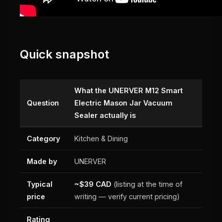
Quick snapshot
What the UNERVER M12 Smart
Question
Electric Mason Jar Vacuum
Sealer actually is
Category
Kitchen & Dining
Made by
UNERVER
Typical
~$39 CAD
(listing at the time of
price
writing — verify current pricing)
Rating