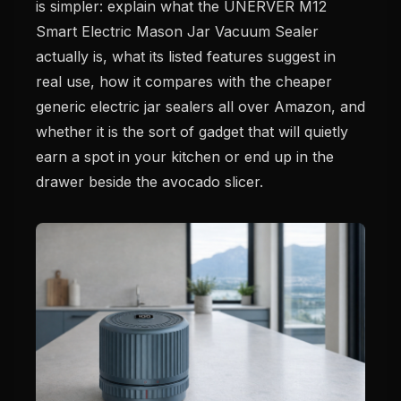
is simpler: explain what the UNERVER M12
Smart Electric Mason Jar Vacuum Sealer
actually is, what its listed features suggest in
real use, how it compares with the cheaper
generic electric jar sealers all over Amazon, and
whether it is the sort of gadget that will quietly
earn a spot in your kitchen or end up in the
drawer beside the avocado slicer.