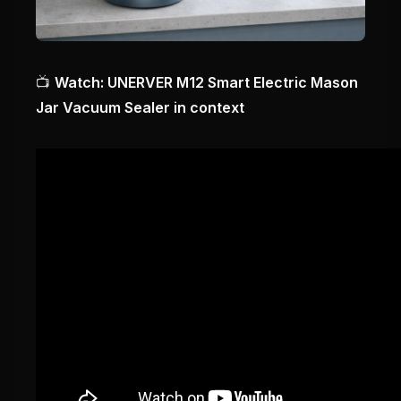
📺
Watch: UNERVER M12 Smart Electric Mason
Jar Vacuum Sealer in context