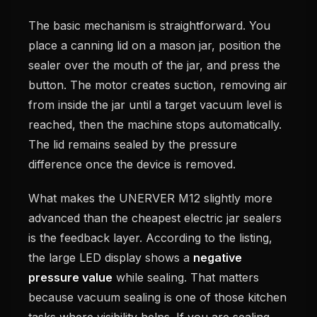
The basic mechanism is straightforward. You
place a canning lid on a mason jar, position the
sealer over the mouth of the jar, and press the
button. The motor creates suction, removing air
from inside the jar until a target vacuum level is
reached, then the machine stops automatically.
The lid remains sealed by the pressure
difference once the device is removed.
What makes the UNERVER M12 slightly more
advanced than the cheapest electric jar sealers
is the feedback layer. According to the listing,
the large LED display shows a
negative
pressure value
while sealing. That matters
because vacuum sealing is one of those kitchen
tasks where visibility helps. If you are sealing