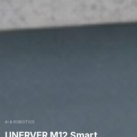
AI & ROBOTICS
UNERVER M12 Smart