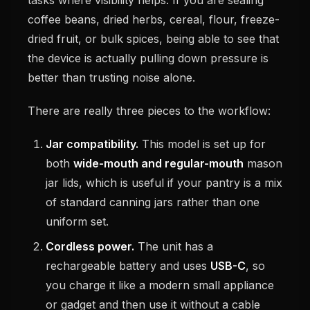
coffee beans, dried herbs, cereal, flour, freeze-
dried fruit, or bulk spices, being able to see that
the device is actually pulling down pressure is
better than trusting noise alone.
There are really three pieces to the workflow:
Jar compatibility.
This model is set up for
both
wide-mouth and regular-mouth
mason
jar lids, which is useful if your pantry is a mix
of standard canning jars rather than one
uniform set.
Cordless power.
The unit has a
rechargeable battery and uses
USB-C
, so
you charge it like a modern small appliance
or gadget and then use it without a cable