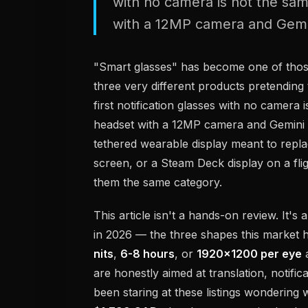
with no camera is not the sam
with a 12MP camera and Gemin
"Smart glasses" has become one of tho
three very different products pretending t
first notification glasses with no camera
headset with a 12MP camera and Gemini in
tethered wearable display meant to repl
screen, or a Steam Deck display on a flig
them the same category.
This article isn't a hands-on review. It's 
in 2026 — the three shapes this market h
nits
,
6-8 hours
, or
1920x1200 per eye
a
are honestly aimed at translation, notific
been staring at these listings wonderin