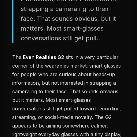
strapping a camera rig to their
face. That sounds obvious, but it
matters. Most smart-glasses
conversations still get pull...
The
Even Realities G2
sits in a very particular
corner of the wearables market: smart glasses
for people who are curious about heads-up
information, but not interested in strapping a
camera rig to their face. That sounds obvious,
but it matters. Most smart-glasses
conversations still get pulled toward recording,
streaming, or social-media novelty. The G2
appears to be aiming somewhere calmer:
lightweight everyday glasses with a tiny display,