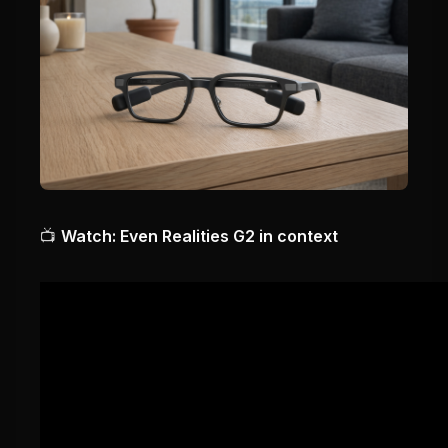
📺
Watch: Even Realities G2 in context