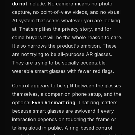
do not
include. No camera means no photo
capture, no point-of-view videos, and no visual
AI system that scans whatever you are looking
at. That simplifies the privacy story, and for
some buyers it will be the whole reason to care.
It also narrows the product's ambition. These
are not trying to be all-purpose AR glasses.
They are trying to be socially acceptable,
wearable smart glasses with fewer red flags.
Control appears to be split between the glasses
themselves, a companion phone setup, and the
optional
Even R1 smart ring
. That ring matters
because smart glasses are awkward if every
interaction depends on touching the frame or
talking aloud in public. A ring-based control