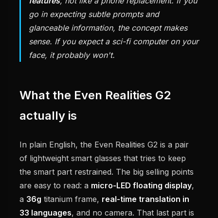
features
, not like a phone replacement. If you
go in expecting subtle prompts and
glanceable information, the concept makes
sense. If you expect a sci-fi computer on your
face, it probably won't.
What the Even Realities G2
actually is
In plain English, the Even Realities G2 is a pair
of lightweight smart glasses that tries to keep
the smart part restrained. The big selling points
are easy to read: a
micro-LED floating display
,
a
36g
titanium frame,
real-time translation in
33 languages
, and no camera. That last part is