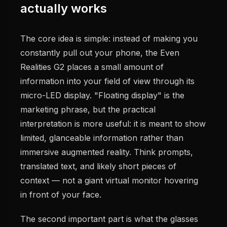
actually works
The core idea is simple: instead of making you
constantly pull out your phone, the Even
Realities G2 places a small amount of
information into your field of view through its
micro-LED display. "Floating display" is the
marketing phrase, but the practical
interpretation is more useful: it is meant to show
limited, glanceable information rather than
immersive augmented reality. Think prompts,
translated text, and likely short pieces of
context — not a giant virtual monitor hovering
in front of your face.
The second important part is what the glasses