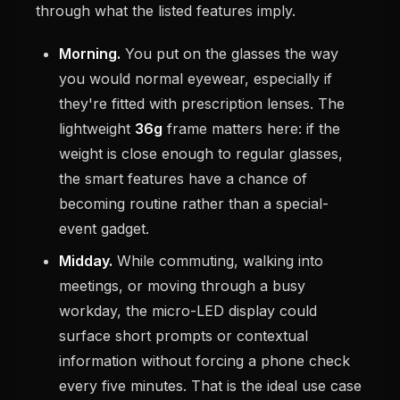
through what the listed features imply.
Morning.
You put on the glasses the way
you would normal eyewear, especially if
they're fitted with prescription lenses. The
lightweight
36g
frame matters here: if the
weight is close enough to regular glasses,
the smart features have a chance of
becoming routine rather than a special-
event gadget.
Midday.
While commuting, walking into
meetings, or moving through a busy
workday, the micro-LED display could
surface short prompts or contextual
information without forcing a phone check
every five minutes. That is the ideal use case