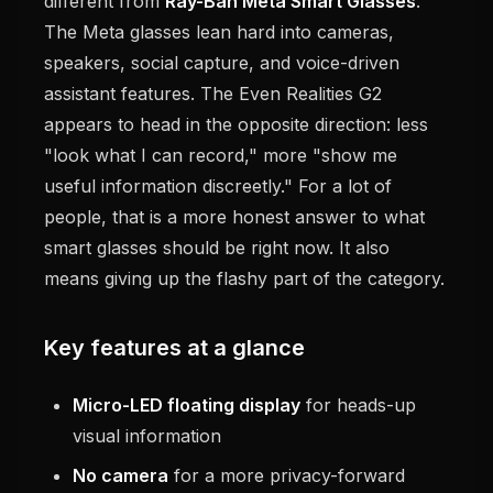
different from
Ray-Ban Meta Smart Glasses
.
The Meta glasses lean hard into cameras,
speakers, social capture, and voice-driven
assistant features. The Even Realities G2
appears to head in the opposite direction: less
"look what I can record," more "show me
useful information discreetly." For a lot of
people, that is a more honest answer to what
smart glasses should be right now. It also
means giving up the flashy part of the category.
Key features at a glance
Micro-LED floating display
for heads-up
visual information
No camera
for a more privacy-forward