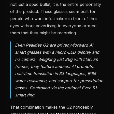
not just a spec bullet; it is the entire personality
of the product. These glasses seem built for
people who want information in front of their
eyes without advertising to everyone around
them that they might be recording.
Even Realities G2 are privacy-forward AI
smart glasses with a micro-LED display and
no camera. Weighing just 36g with titanium
frames, they feature ambient AI prompts,
real-time translation in 33 languages, IP65
water resistance, and support for prescription
lenses. Controlled via the optional Even R1
smart ring.
That combination makes the G2 noticeably