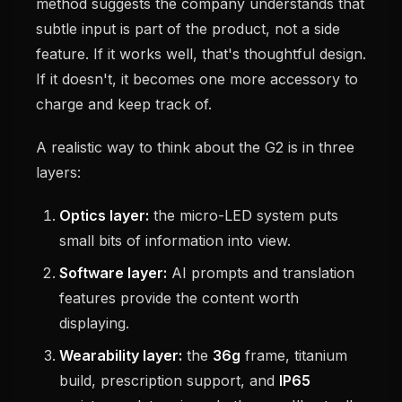
method suggests the company understands that
subtle input is part of the product, not a side
feature. If it works well, that's thoughtful design.
If it doesn't, it becomes one more accessory to
charge and keep track of.
A realistic way to think about the G2 is in three
layers:
Optics layer:
the micro-LED system puts
small bits of information into view.
Software layer:
AI prompts and translation
features provide the content worth
displaying.
Wearability layer:
the
36g
frame, titanium
build, prescription support, and
IP65