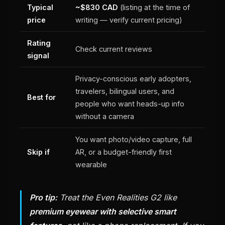
Typical
~$830 CAD
(listing at the time of
price
writing — verify current pricing)
Rating
Check current reviews
signal
Privacy-conscious early adopters,
travelers, bilingual users, and
Best for
people who want heads-up info
without a camera
You want photo/video capture, full
Skip if
AR, or a budget-friendly first
wearable
Pro tip:
Treat the Even Realities G2 like
premium eyewear with selective smart