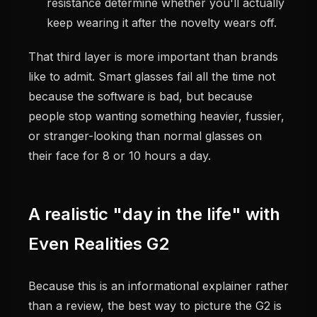
resistance determine whether you'll actually
keep wearing it after the novelty wears off.
That third layer is more important than brands
like to admit. Smart glasses fail all the time not
because the software is bad, but because
people stop wanting something heavier, fussier,
or stranger-looking than normal glasses on
their face for 8 or 10 hours a day.
A realistic "day in the life" with
Even Realities G2
Because this is an informational explainer rather
than a review, the best way to picture the G2 is