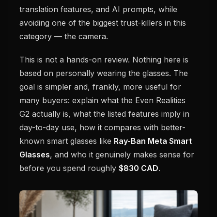
translation features, and AI prompts, while
avoiding one of the biggest trust-killers in this
category — the camera.
This is not a hands-on review. Nothing here is
based on personally wearing the glasses. The
goal is simpler and, frankly, more useful for
many buyers: explain what the Even Realities
G2 actually is, what the listed features imply in
day-to-day use, how it compares with better-
known smart glasses like
Ray-Ban Meta Smart
Glasses
, and who it genuinely makes sense for
before you spend roughly
$830 CAD
.