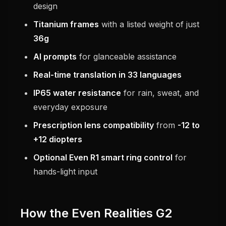
design
Titanium frames
with a listed weight of just
36g
AI prompts
for glanceable assistance
Real-time translation in 33 languages
IP65 water resistance
for rain, sweat, and
everyday exposure
Prescription lens compatibility
from
-12 to
+12 diopters
Optional Even R1 smart ring control
for
hands-light input
How the Even Realities G2