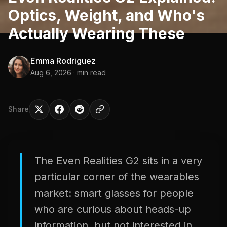
Optics, Weight, and Who's
Actually Wearing These
Emma Rodriguez
Aug 6, 2026
· min read
Share
The Even Realities G2 sits in a very
particular corner of the wearables
market: smart glasses for people
who are curious about heads-up
information, but not interested in