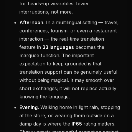
for heads-up wearables: fewer
interruptions, not more.
Afternoon.
In a multilingual setting — travel,
conferences, tourism, or even a restaurant
interaction — the real-time translation
feature in
33 languages
becomes the
marquee function. The important
expectation to keep grounded is that
translation support can be genuinely useful
without being magical. It may smooth over
short exchanges; it will not replace actually
knowing the language.
Evening.
Walking home in light rain, stopping
at the store, or wearing them outside on a
damp day is where the
IP65
rating matters.
That suggests meaningful protection against