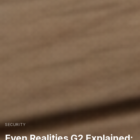
SECURITY
Even Realities G2 Explained: