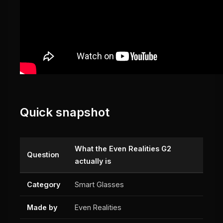
Quick snapshot
What the Even Realities G2
Question
actually is
Category
Smart Glasses
Made by
Even Realities