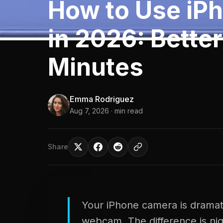
How to Use iP
in 2026: Better
Minutes
Emma Rodriguez
Aug 7, 2026
· min read
Share
Your iPhone camera is dramatic
webcam. The difference is ni