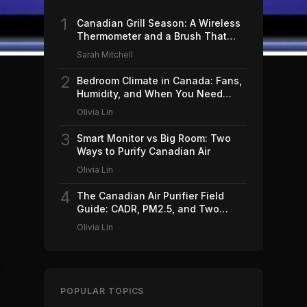
1
Canadian Grill Season: A Wireless
Thermometer and a Brush That
Won't Ruin Your Weekend (2026)
Sarah Mitchell
2
Bedroom Climate in Canada: Fans,
Humidity, and When You Need
Which (2026)
Olivia Lin
3
Smart Monitor vs Big Room: Two
Ways to Purify Canadian Air
Olivia Lin
4
The Canadian Air Purifier Field
Guide: CADR, PM2.5, and Two
Machines Worth Buying (2026)
Olivia Lin
POPULAR TOPICS