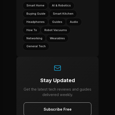
Smart Home
AI & Robotics
Buying Guide
Smart Kitchen
Headphones
Guides
Audio
How To
Robot Vacuums
Networking
Wearables
General Tech
Stay Updated
Get the latest tech reviews and guides
delivered weekly.
Subscribe Free