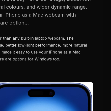
al colours, and wider dynamic range.
our iPhone as a Mac webcam with
are option...
er than any built-in laptop webcam. The
e, better low-light performance, more natural
 made it easy to use your iPhone as a Mac
re are options for Windows too.