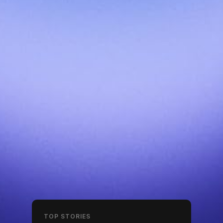
TOP STORIES