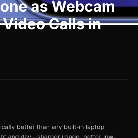
hone as Webcam
 Video Calls in
ally better than any built-in laptop
ght and day—sharper image, better low-