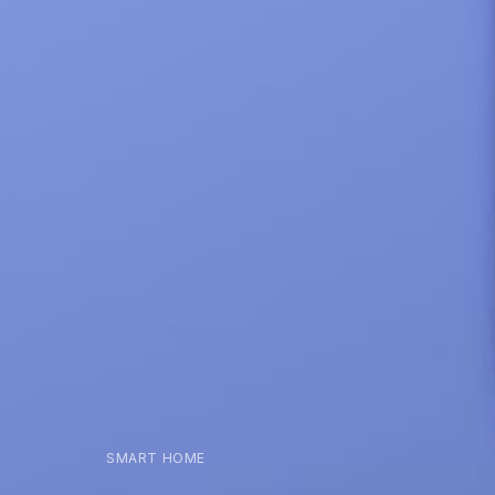
SMART HOME