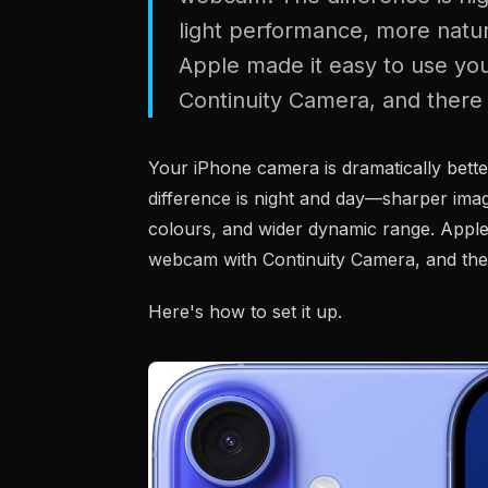
light performance, more natur
Apple made it easy to use y
Continuity Camera, and there 
Your iPhone camera is dramatically bett
difference is night and day—sharper imag
colours, and wider dynamic range. Apple
webcam with Continuity Camera, and the
Here's how to set it up.