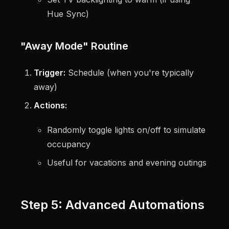
Hue Sync)
"Away Mode" Routine
Trigger:
Schedule (when you're typically
away)
Actions:
Randomly toggle lights on/off to simulate
occupancy
Useful for vacations and evening outings
Step 5: Advanced Automations