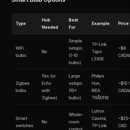
Hub
Best
Type
Example
Price
Needed
For
Simple
TP-Link
WiFi
setups
~$8
No
Tapo
bulbs
(1-10
CAD/b
L530E
bulbs)
Yes (or
Large
Philips
Zigbee
Echo
setups
Hue,
~$12-
bulbs
with
(10+
IKEA
CAD/b
Zigbee)
bulbs)
TRÅDFRI
Lutron
Whole-
Smart
Caseta,
~$25
No
room
switches
TP-Link
CAD
control