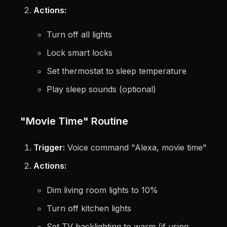
Actions:
Turn off all lights
Lock smart locks
Set thermostat to sleep temperature
Play sleep sounds (optional)
"Movie Time" Routine
Trigger:
Voice command "Alexa, movie time"
Actions:
Dim living room lights to 10%
Turn off kitchen lights
Set TV backlighting to warm (if using