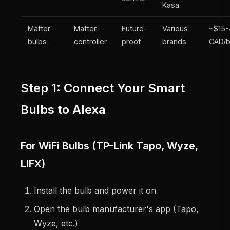
Kasa
Matter
Matter
Future-
Various
~$15
bulbs
controller
proof
brands
CAD/b
Step 1: Connect Your Smart
Bulbs to Alexa
For WiFi Bulbs (TP-Link Tapo, Wyze,
LIFX)
Install the bulb and power it on
Open the bulb manufacturer's app (Tapo,
Wyze, etc.)