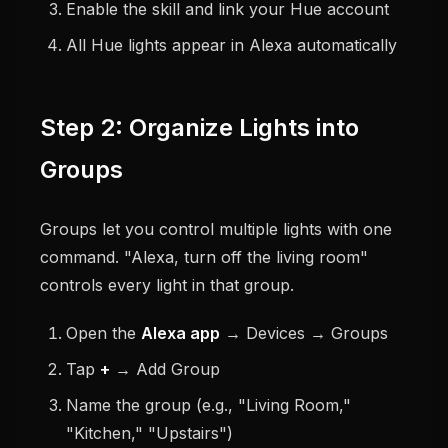
Enable the skill and link your Hue account
All Hue lights appear in Alexa automatically
Step 2: Organize Lights into
Groups
Groups let you control multiple lights with one
command. "Alexa, turn off the living room"
controls every light in that group.
Open the
Alexa app
→ Devices → Groups
Tap
+
→ Add Group
Name the group (e.g., "Living Room,"
"Kitchen," "Upstairs")