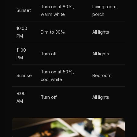
Turn on at 80%,
Living room,
Sunset
warm white
porch
10:00
Dim to 30%
All lights
PM
11:00
Turn off
All lights
PM
Turn on at 50%,
Sunrise
Bedroom
cool white
8:00
Turn off
All lights
AM