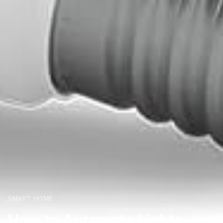
SMART HOME
How to Automate Lights