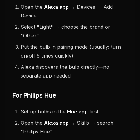
Open the
Alexa app
→ Devices → Add
Device
Select "Light" → choose the brand or
"Other"
Put the bulb in pairing mode (usually: turn
on/off 5 times quickly)
Alexa discovers the bulb directly—no
separate app needed
For Philips Hue
Set up bulbs in the
Hue app
first
Open the
Alexa app
→ Skills → search
"Philips Hue"