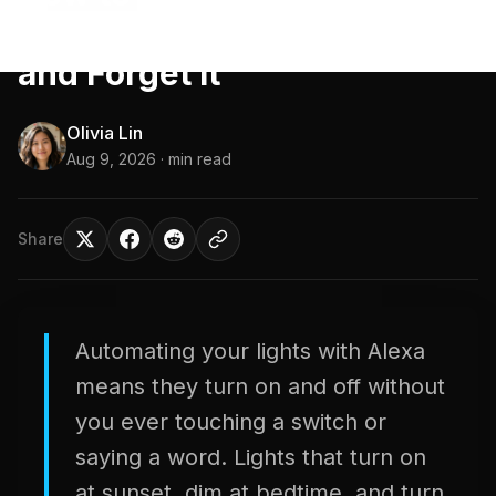
with Alexa in 2026: Set It
and Forget It
Olivia Lin
Aug 9, 2026
· min read
Share
Automating your lights with Alexa
means they turn on and off without
you ever touching a switch or
saying a word. Lights that turn on
at sunset, dim at bedtime, and turn