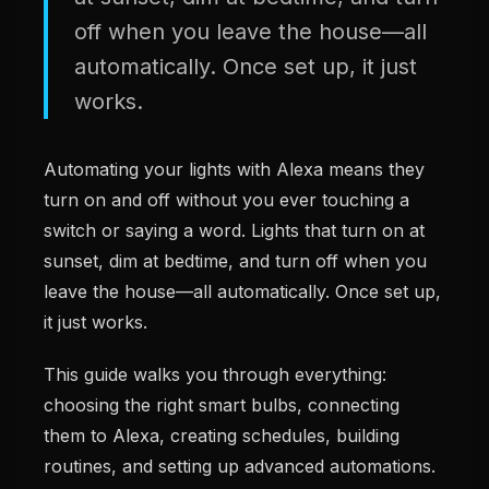
off when you leave the house—all
automatically. Once set up, it just
works.
Automating your lights with Alexa means they
turn on and off without you ever touching a
switch or saying a word. Lights that turn on at
sunset, dim at bedtime, and turn off when you
leave the house—all automatically. Once set up,
it just works.
This guide walks you through everything:
choosing the right smart bulbs, connecting
them to Alexa, creating schedules, building
routines, and setting up advanced automations.