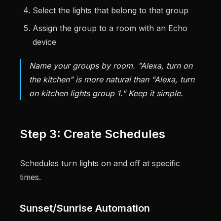
Select the lights that belong to that group
Assign the group to a room with an Echo
device
Name your groups by room. "Alexa, turn on
the kitchen" is more natural than "Alexa, turn
on kitchen lights group 1." Keep it simple.
Step 3: Create Schedules
Schedules turn lights on and off at specific
times.
Sunset/Sunrise Automation