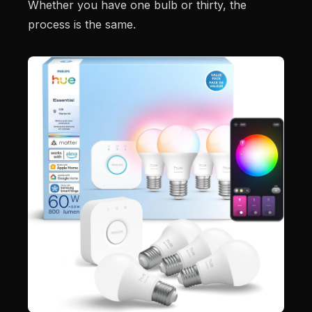
Whether you have one bulb or thirty, the
process is the same.