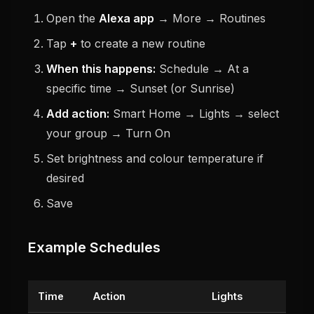
Open the
Alexa app
→ More → Routines
Tap
+
to create a new routine
When this happens:
Schedule → At a
specific time → Sunset (or Sunrise)
Add action:
Smart Home → Lights → select
your group → Turn On
Set brightness and colour temperature if
desired
Save
Example Schedules
Time
Action
Lights