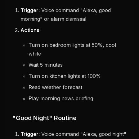
Trigger:
Voice command "Alexa, good
morning" or alarm dismissal
Actions:
Turn on bedroom lights at 50%, cool
white
Wait 5 minutes
Turn on kitchen lights at 100%
Read weather forecast
Play morning news briefing
"Good Night" Routine
Trigger:
Voice command "Alexa, good night"