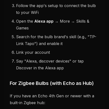
Follow the app's setup to connect the bulb
to your WiFi
Open the
Alexa app
→ More → Skills &
Games
Search for the bulb brand's skill (e.g., "TP-
Link Tapo") and enable it
Link your account
Say "Alexa, discover devices" or tap
Discover in the Alexa app
For Zigbee Bulbs (with Echo as Hub)
If you have an Echo 4th Gen or newer with a
built-in Zigbee hub: