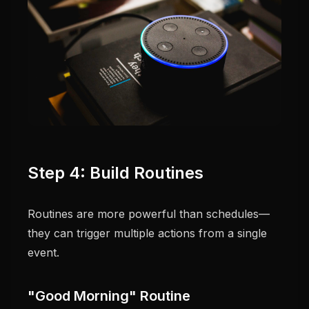
Step 4: Build Routines
Routines are more powerful than schedules—
they can trigger multiple actions from a single
event.
"Good Morning" Routine