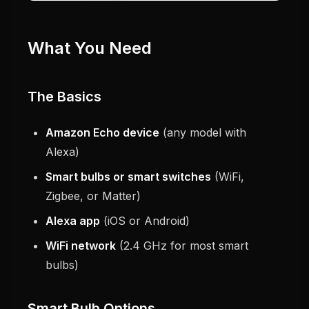
What You Need
The Basics
Amazon Echo device
(any model with
Alexa)
Smart bulbs or smart switches
(WiFi,
Zigbee, or Matter)
Alexa app
(iOS or Android)
WiFi network
(2.4 GHz for most smart
bulbs)
Smart Bulb Options