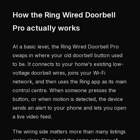
How the Ring Wired Doorbell
Pro actually works
At a basic level, the Ring Wired Doorbell Pro
swaps in where your old doorbell button used
to be. It connects to your home's existing low-
voltage doorbell wires, joins your Wi-Fi
network, and then uses the Ring app as its main
control centre. When someone presses the
button, or when motion is detected, the device
sends an alert to your phone and lets you open
a live video feed.
The wiring side matters more than many listings