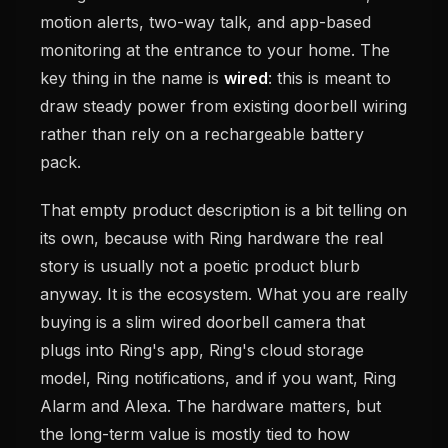
motion alerts, two-way talk, and app-based
monitoring at the entrance to your home. The
key thing in the name is
wired
: this is meant to
draw steady power from existing doorbell wiring
rather than rely on a rechargeable battery
pack.
That empty product description is a bit telling on
its own, because with Ring hardware the real
story is usually not a poetic product blurb
anyway. It is the ecosystem. What you are really
buying is a slim wired doorbell camera that
plugs into Ring's app, Ring's cloud storage
model, Ring notifications, and if you want, Ring
Alarm and Alexa. The hardware matters, but
the long-term value is mostly tied to how