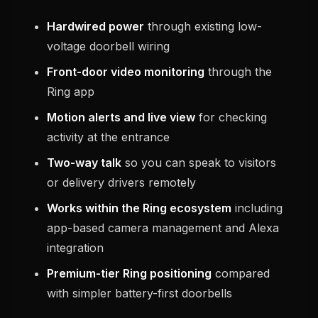
Hardwired power
through existing low-
voltage doorbell wiring
Front-door video monitoring
through the
Ring app
Motion alerts and live view
for checking
activity at the entrance
Two-way talk
so you can speak to visitors
or delivery drivers remotely
Works within the Ring ecosystem
including
app-based camera management and Alexa
integration
Premium-tier Ring positioning
compared
with simpler battery-first doorbells