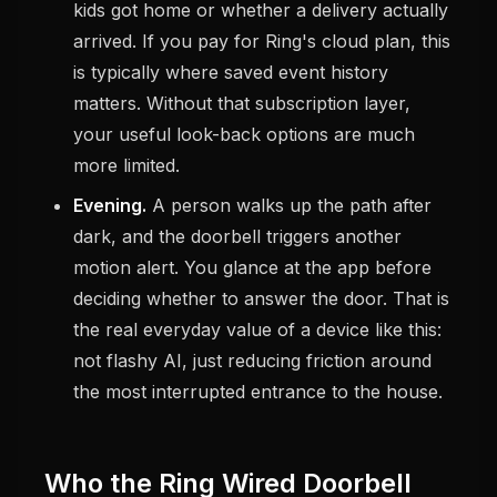
kids got home or whether a delivery actually
arrived. If you pay for Ring's cloud plan, this
is typically where saved event history
matters. Without that subscription layer,
your useful look-back options are much
more limited.
Evening.
A person walks up the path after
dark, and the doorbell triggers another
motion alert. You glance at the app before
deciding whether to answer the door. That is
the real everyday value of a device like this:
not flashy AI, just reducing friction around
the most interrupted entrance to the house.
Who the Ring Wired Doorbell