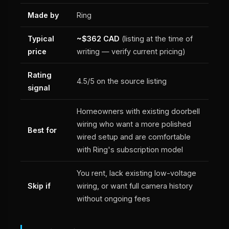
Made by
Ring
Typical
~$362 CAD
(listing at the time of
price
writing — verify current pricing)
Rating
4.5/5 on the source listing
signal
Homeowners with existing doorbell
wiring who want a more polished
Best for
wired setup and are comfortable
with Ring's subscription model
You rent, lack existing low-voltage
Skip if
wiring, or want full camera history
without ongoing fees