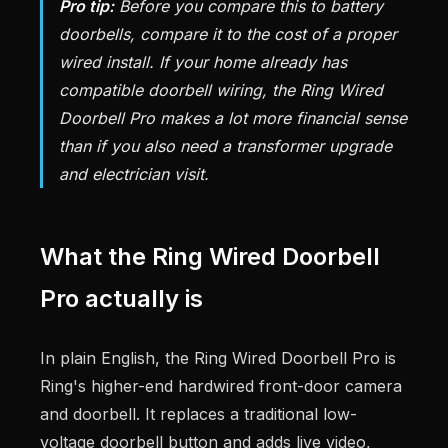
Pro tip:
Before you compare this to battery
doorbells, compare it to the cost of a proper
wired install. If your home already has
compatible doorbell wiring, the Ring Wired
Doorbell Pro makes a lot more financial sense
than if you also need a transformer upgrade
and electrician visit.
What the Ring Wired Doorbell
Pro actually is
In plain English, the Ring Wired Doorbell Pro is
Ring's higher-end hardwired front-door camera
and doorbell. It replaces a traditional low-
voltage doorbell button and adds live video,