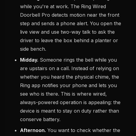
while you're at work. The Ring Wired
Doorbell Pro detects motion near the front
step and sends a phone alert. You open the
live view and use two-way talk to ask the
driver to leave the box behind a planter or
side bench.
Midday.
Someone rings the bell while you
are upstairs on a call. Instead of relying on
whether you heard the physical chime, the
Ring app notifies your phone and lets you
see who is there. This is where wired,
always-powered operation is appealing: the
device is meant to stay on duty rather than
conserve battery.
Afternoon.
You want to check whether the