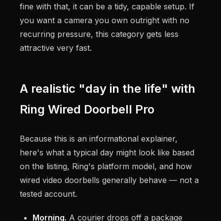
fine with that, it can be a tidy, capable setup. If
you want a camera you own outright with no
recurring pressure, this category gets less
attractive very fast.
A realistic "day in the life" with
Ring Wired Doorbell Pro
Because this is an informational explainer,
here's what a typical day might look like based
on the listing, Ring's platform model, and how
wired video doorbells generally behave — not a
tested account.
Morning.
A courier drops off a package