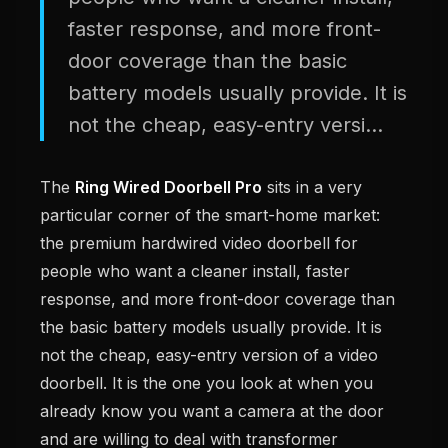
faster response, and more front-
door coverage than the basic
battery models usually provide. It is
not the cheap, easy-entry versi...
The
Ring Wired Doorbell Pro
sits in a very
particular corner of the smart-home market:
the premium hardwired video doorbell for
people who want a cleaner install, faster
response, and more front-door coverage than
the basic battery models usually provide. It is
not the cheap, easy-entry version of a video
doorbell. It is the one you look at when you
already know you want a camera at the door
and are willing to deal with transformer