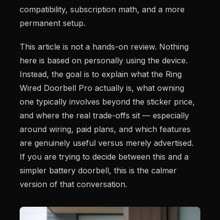
compatibility, subscription math, and a more
permanent setup.
This article is not a hands-on review. Nothing
here is based on personally using the device.
Instead, the goal is to explain what the Ring
Wired Doorbell Pro actually is, what owning
one typically involves beyond the sticker price,
and where the real trade-offs sit — especially
around wiring, paid plans, and which features
are genuinely useful versus merely advertised.
If you are trying to decide between this and a
simpler battery doorbell, this is the calmer
version of that conversation.