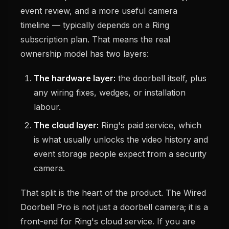
event review, and a more useful camera
timeline — typically depends on a Ring
subscription plan. That means the real
ownership model has two layers:
The hardware layer:
the doorbell itself, plus
any wiring fixes, wedges, or installation
labour.
The cloud layer:
Ring's paid service, which
is what usually unlocks the video history and
event storage people expect from a security
camera.
That split is the heart of the product. The Wired
Doorbell Pro is not just a doorbell camera; it is a
front-end for Ring's cloud service. If you are