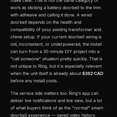
make clear. This is not the same category of
work as sticking a battery doorbell to the trim
with adhesive and calling it done. A wired
doorbell depends on the health and
compatibility of your existing transformer and
chime setup. If your current doorbell wiring is
old, inconsistent, or underpowered, the install
can turn from a 30-minute DIY project into a
"call someone" situation pretty quickly. That is
not unique to Ring, but it is especially relevant
when the unit itself is already about
$362 CAD
before any install costs.
The service side matters too. Ring's app can
deliver live notifications and live view, but a lot
of what buyers think of as the "normal" smart-
doorbell experience — saved video history,