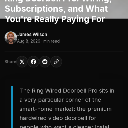
Subscriptions, and What
You're Really Paying For
James Wilson
Aug 8, 2026
· min read
Share
The Ring Wired Doorbell Pro sits in
a very particular corner of the
smart-home market: the premium
hardwired video doorbell for
people who want a cleaner install,