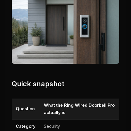
Quick snapshot
What the Ring Wired Doorbell Pro
Question
actually is
Category
Security