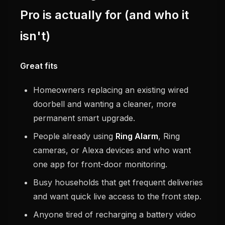
Pro is actually for (and who it
isn't)
Great fits
Homeowners replacing an existing wired
doorbell and wanting a cleaner, more
permanent smart upgrade.
People already using
Ring Alarm
, Ring
cameras, or Alexa devices and who want
one app for front-door monitoring.
Busy households that get frequent deliveries
and want quick live access to the front step.
Anyone tired of recharging a battery video