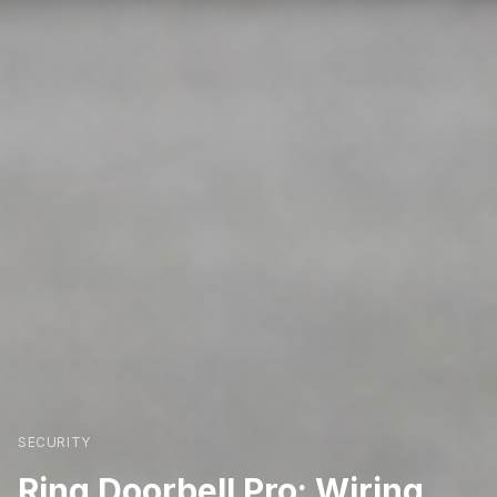
SECURITY
Ring Doorbell Pro: Wiring,