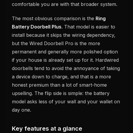
comfortable you are with that broader system.
The most obvious comparison is the
Ring
Battery Doorbell Plus
. That model is easier to
install because it skips the wiring dependency,
but the Wired Doorbell Pro is the more
permanent and generally more polished option
if your house is already set up for it. Hardwired
doorbells tend to avoid the annoyance of taking
a device down to charge, and that is a more
honest premium than a lot of smart-home
upselling. The flip side is simple: the battery
model asks less of your wall and your wallet on
day one.
Key features at a glance