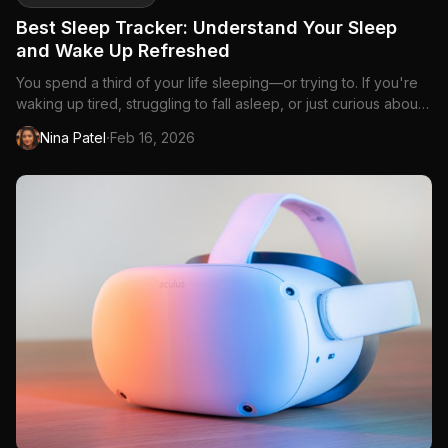
Best Sleep Tracker: Understand Your Sleep
and Wake Up Refreshed
You spend a third of your life sleeping—or trying to. If you're
waking up tired, struggling to fall asleep, or just curious about
what happens during those...
·
Nina Patel
Feb 16, 2026