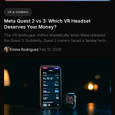
VR & GAMING
Meta Quest 2 vs 3: Which VR Headset
Deserves Your Money?
The VR landscape shifted dramatically when Meta released
the Quest 3. Suddenly, Quest 2 owners faced a familiar tech
dilemma: upgrade now or squeeze more...
·
Emma Rodriguez
Feb 13, 2026