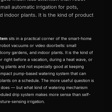
all automatic irrigation for pots,
 indoor plants. It is the kind of product
stem
sits in a practical corner of the smart-home
 robot vacuums or video doorbells: small
alcony gardens, and indoor plants. It is the kind of
r right before a vacation, during a heat wave, or
ing plants and not especially good at keeping
a compact pump-based watering system that can
plants on a schedule. The more useful question is
t does — but what kind of watering mechanism
heduled drip system makes more sense than self-
sture-sensing irrigation.