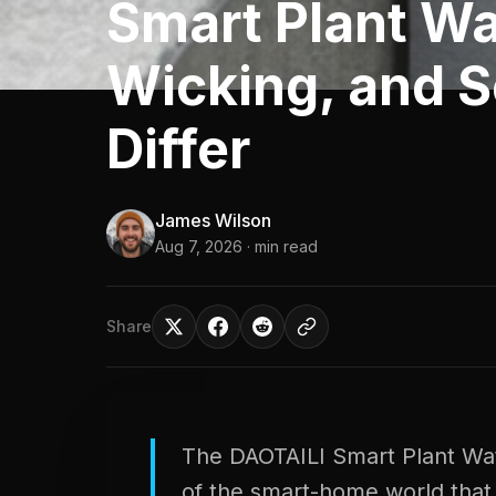
Smart Plant Wa
Wicking, and 
Differ
James Wilson
Aug 7, 2026
· min read
Share
The DAOTAILI Smart Plant Wate
of the smart-home world that 