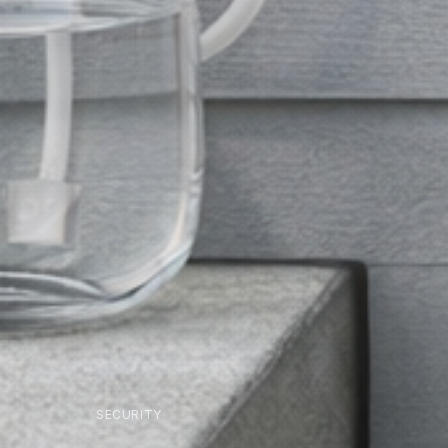
SECURITY