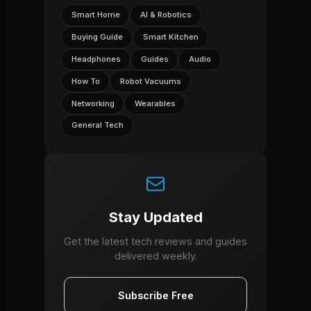
Smart Home
AI & Robotics
Buying Guide
Smart Kitchen
Headphones
Guides
Audio
How To
Robot Vacuums
Networking
Wearables
General Tech
Stay Updated
Get the latest tech reviews and guides
delivered weekly.
Subscribe Free