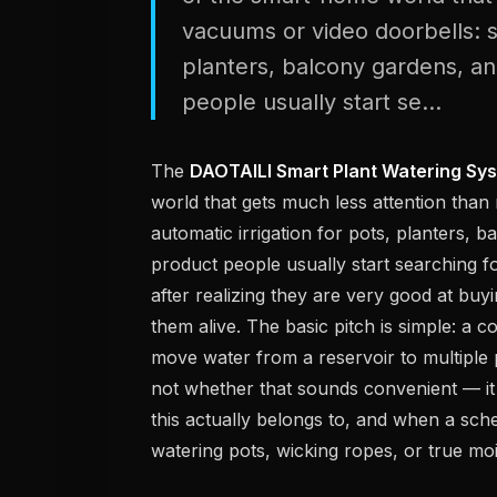
vacuums or video doorbells: sm
planters, balcony gardens, and
people usually start se...
The
DAOTAILI Smart Plant Watering Sy
world that gets much less attention than
automatic irrigation for pots, planters, b
product people usually start searching fo
after realizing they are very good at buy
them alive. The basic pitch is simple: 
move water from a reservoir to multiple 
not whether that sounds convenient — i
this actually belongs to, and when a sc
watering pots, wicking ropes, or true moi