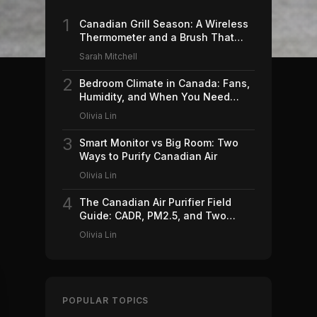
1
Canadian Grill Season: A Wireless
Thermometer and a Brush That
Won't Ruin Your Weekend (2026)
Sarah Mitchell
2
Bedroom Climate in Canada: Fans,
Humidity, and When You Need
Which (2026)
Olivia Lin
3
Smart Monitor vs Big Room: Two
Ways to Purify Canadian Air
Olivia Lin
4
The Canadian Air Purifier Field
Guide: CADR, PM2.5, and Two
Machines Worth Buying (2026)
Olivia Lin
POPULAR TOPICS