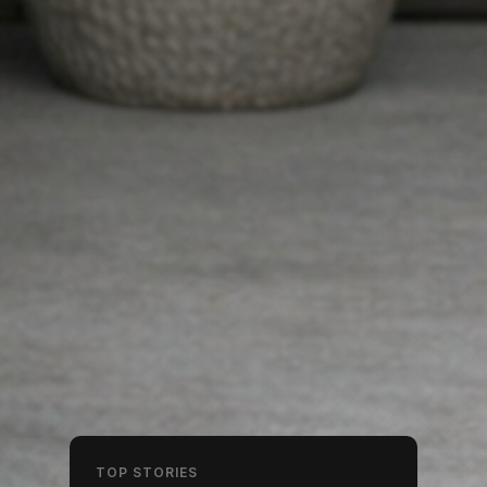
TOP STORIES