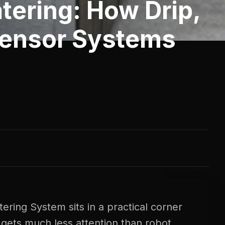
tering: How Drip,
Sensor Systems
ring System sits in a practical corner
gets much less attention than robot