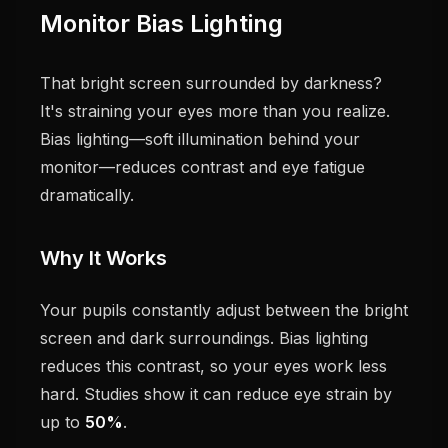
Monitor Bias Lighting
That bright screen surrounded by darkness?
It's straining your eyes more than you realize.
Bias lighting—soft illumination behind your
monitor—reduces contrast and eye fatigue
dramatically.
Why It Works
Your pupils constantly adjust between the bright
screen and dark surroundings. Bias lighting
reduces this contrast, so your eyes work less
hard. Studies show it can reduce eye strain by
up to
50%
.