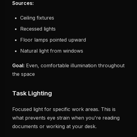
Sources:
Ceiling fixtures
Recessed lights
Floor lamps pointed upward
Natural light from windows
Goal:
Even, comfortable illumination throughout
the space
Task Lighting
Focused light for specific work areas. This is
what prevents eye strain when you're reading
documents or working at your desk.