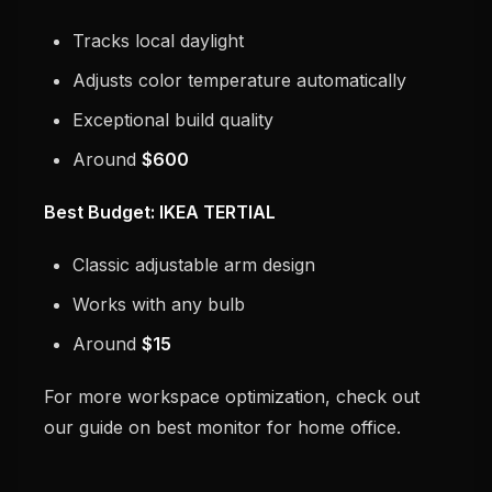
Tracks local daylight
Adjusts color temperature automatically
Exceptional build quality
Around
$600
Best Budget: IKEA TERTIAL
Classic adjustable arm design
Works with any bulb
Around
$15
For more workspace optimization, check out
our guide on best monitor for home office.