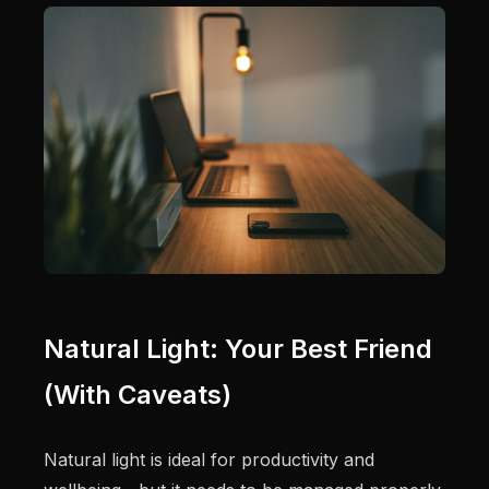
Natural Light: Your Best Friend
(With Caveats)
Natural light is ideal for productivity and