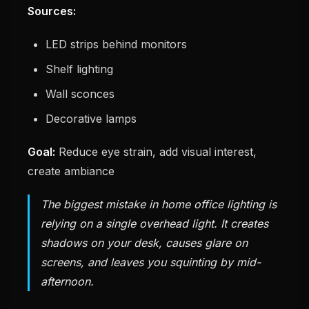
Sources:
LED strips behind monitors
Shelf lighting
Wall sconces
Decorative lamps
Goal:
Reduce eye strain, add visual interest,
create ambiance
The biggest mistake in home office lighting is
relying on a single overhead light. It creates
shadows on your desk, causes glare on
screens, and leaves you squinting by mid-
afternoon.