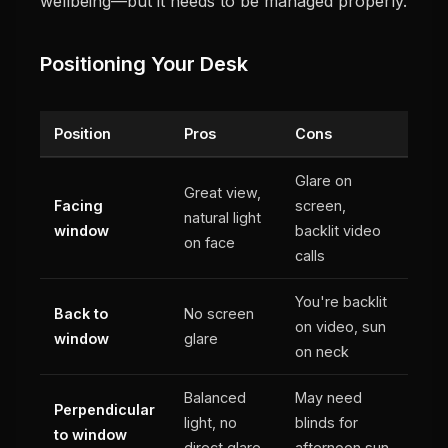
wellbeing—but it needs to be managed properly.
Positioning Your Desk
Position
Pros
Cons
Glare on
Great view,
Facing
screen,
natural light
window
backlit video
on face
calls
You're backlit
Back to
No screen
on video, sun
window
glare
on neck
Balanced
May need
Perpendicular
light, no
blinds for
to window
direct glare
afternoon sun