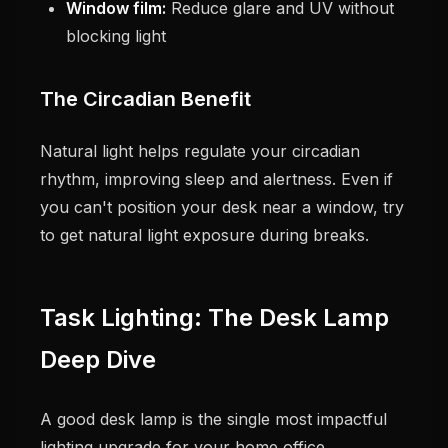
Window film:
Reduce glare and UV without
blocking light
The Circadian Benefit
Natural light helps regulate your circadian
rhythm, improving sleep and alertness. Even if
you can't position your desk near a window, try
to get natural light exposure during breaks.
Task Lighting: The Desk Lamp
Deep Dive
A good desk lamp is the single most impactful
lighting upgrade for your home office.