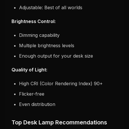
Adjustable: Best of all worlds
Brightness Control:
Dimming capability
Multiple brightness levels
Enough output for your desk size
Quality of Light:
High CRI (Color Rendering Index) 90+
Flicker-free
Even distribution
Top Desk Lamp Recommendations