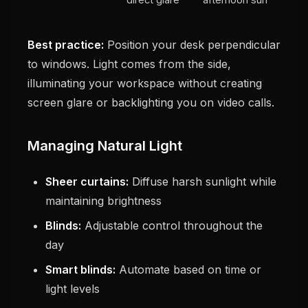
Best practice:
Position your desk perpendicular
to windows. Light comes from the side,
illuminating your workspace without creating
screen glare or backlighting you on video calls.
Managing Natural Light
Sheer curtains:
Diffuse harsh sunlight while
maintaining brightness
Blinds:
Adjustable control throughout the
day
Smart blinds:
Automate based on time or
light levels