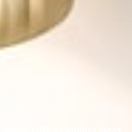
HOME OFFICE
Home Office Lighting Ideas: