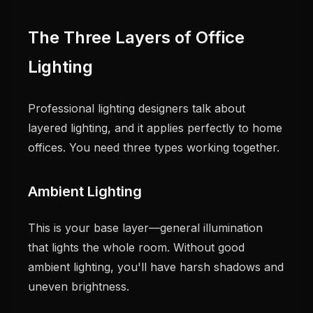
The Three Layers of Office
Lighting
Professional lighting designers talk about
layered lighting, and it applies perfectly to home
offices. You need three types working together.
Ambient Lighting
This is your base layer—general illumination
that lights the whole room. Without good
ambient lighting, you'll have harsh shadows and
uneven brightness.