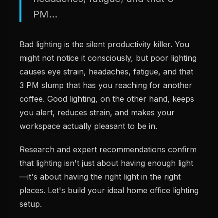
PM...
Bad lighting is the silent productivity killer. You
might not notice it consciously, but poor lighting
causes eye strain, headaches, fatigue, and that
3 PM slump that has you reaching for another
coffee. Good lighting, on the other hand, keeps
you alert, reduces strain, and makes your
workspace actually pleasant to be in.
Research and expert recommendations confirm
that lighting isn't just about having enough light
—it's about having the right light in the right
places. Let's build your ideal home office lighting
setup.