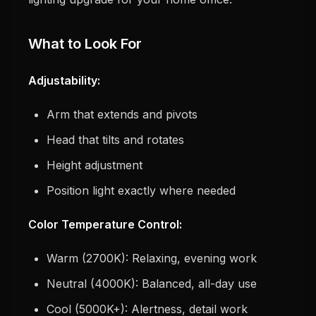
What to Look For
Adjustability:
Arm that extends and pivots
Head that tilts and rotates
Height adjustment
Position light exactly where needed
Color Temperature Control:
Warm (2700K): Relaxing, evening work
Neutral (4000K): Balanced, all-day use
Cool (5000K+): Alertness, detail work