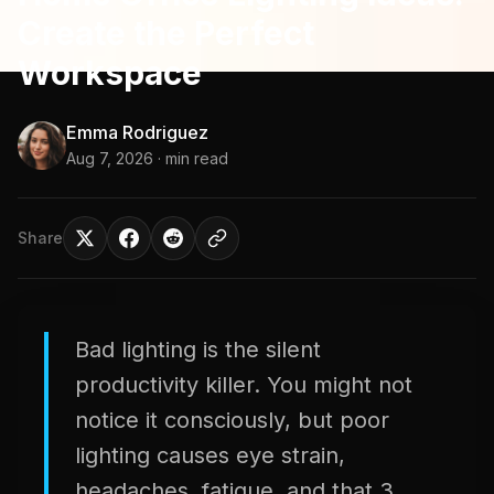
Create the Perfect
Workspace
Emma Rodriguez
Aug 7, 2026
· min read
Share
Bad lighting is the silent
productivity killer. You might not
notice it consciously, but poor
lighting causes eye strain,
headaches, fatigue, and that 3