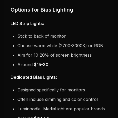
Options for Bias Lighting
LED Strip Lights:
Stick to back of monitor
Choose warm white (2700-3000K) or RGB
Aim for 10-20% of screen brightness
Around
$15-30
Dedicated Bias Lights:
Designed specifically for monitors
Often include dimming and color control
Luminoodle, MediaLight are popular brands