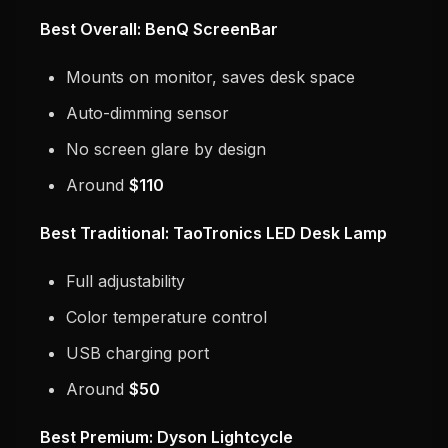
Best Overall: BenQ ScreenBar
Mounts on monitor, saves desk space
Auto-dimming sensor
No screen glare by design
Around
$110
Best Traditional: TaoTronics LED Desk Lamp
Full adjustability
Color temperature control
USB charging port
Around
$50
Best Premium: Dyson Lightcycle