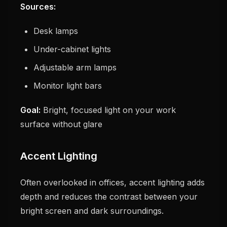
Sources:
Desk lamps
Under-cabinet lights
Adjustable arm lamps
Monitor light bars
Goal:
Bright, focused light on your work
surface without glare
Accent Lighting
Often overlooked in offices, accent lighting adds
depth and reduces the contrast between your
bright screen and dark surroundings.