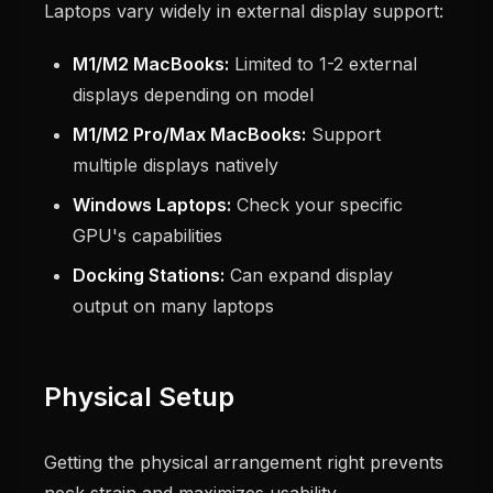
Laptops vary widely in external display support:
M1/M2 MacBooks:
Limited to 1-2 external
displays depending on model
M1/M2 Pro/Max MacBooks:
Support
multiple displays natively
Windows Laptops:
Check your specific
GPU's capabilities
Docking Stations:
Can expand display
output on many laptops
Physical Setup
Getting the physical arrangement right prevents
neck strain and maximizes usability.