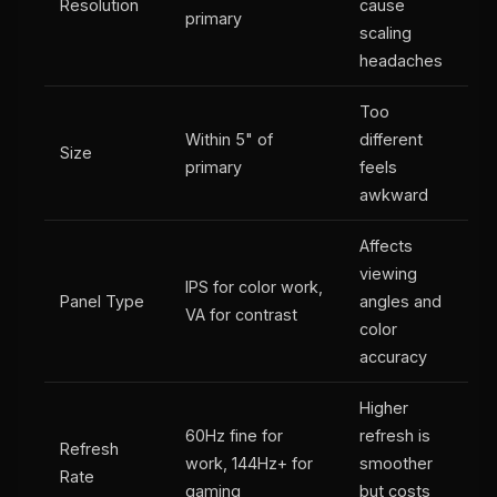
Resolution
cause
primary
scaling
headaches
Too
Within 5" of
different
Size
primary
feels
awkward
Affects
viewing
IPS for color work,
Panel Type
angles and
VA for contrast
color
accuracy
Higher
60Hz fine for
refresh is
Refresh
work, 144Hz+ for
smoother
Rate
gaming
but costs