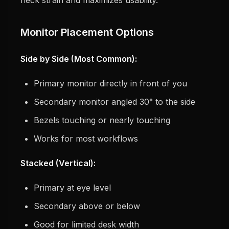
Monitor Placement Options
Side by Side (Most Common):
Primary monitor directly in front of you
Secondary monitor angled 30° to the side
Bezels touching or nearly touching
Works for most workflows
Stacked (Vertical):
Primary at eye level
Secondary above or below
Good for limited desk width