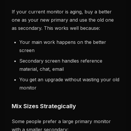
If your current monitor is aging, buy a better
one as your new primary and use the old one
as secondary. This works well because:
Your main work happens on the better
screen
Secondary screen handles reference
material, chat, email
You get an upgrade without wasting your old
monitor
Mix Sizes Strategically
Some people prefer a large primary monitor
with a smaller secondary: