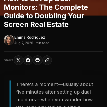
Monitors: The Complete
Guide to Doubling Your
Screen Real Estate
Emma Rodriguez
Aug 7, 2026
· min read
Share
There's a moment—usually about
five minutes after setting up dual
monitors—when you wonder how