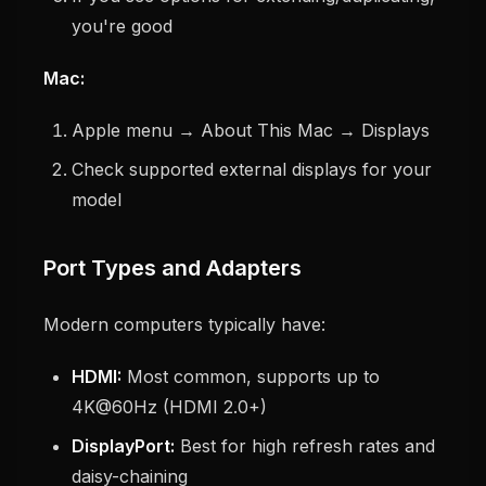
you're good
Mac:
Apple menu → About This Mac → Displays
Check supported external displays for your
model
Port Types and Adapters
Modern computers typically have:
HDMI:
Most common, supports up to
4K@60Hz (HDMI 2.0+)
DisplayPort:
Best for high refresh rates and
daisy-chaining