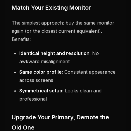
Match Your Existing Monitor
The simplest approach: buy the same monitor
again (or the closest current equivalent).
Benefits:
Identical height and resolution:
No
awkward misalignment
Same color profile:
Consistent appearance
across screens
Symmetrical setup:
Looks clean and
professional
Upgrade Your Primary, Demote the
Old One