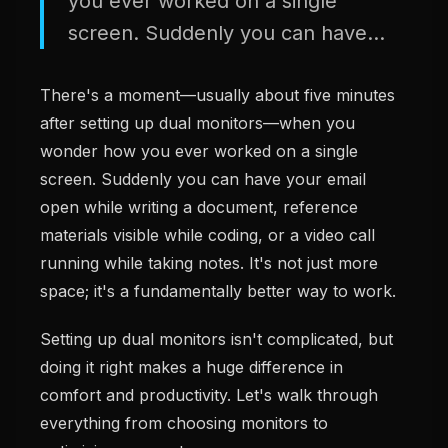
you ever worked on a single
screen. Suddenly you can have...
There's a moment—usually about five minutes
after setting up dual monitors—when you
wonder how you ever worked on a single
screen. Suddenly you can have your email
open while writing a document, reference
materials visible while coding, or a video call
running while taking notes. It's not just more
space; it's a fundamentally better way to work.
Setting up dual monitors isn't complicated, but
doing it right makes a huge difference in
comfort and productivity. Let's walk through
everything from choosing monitors to