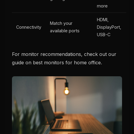
more
HDMI,
Match your
Connectivity
DisplayPort,
available ports
USB-C
For monitor recommendations, check out our
guide on best monitors for home office.