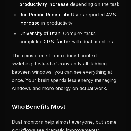
productivity increase
depending on the task
Jon Peddie Research:
Users reported
42%
increase
in productivity
University of Utah:
Complex tasks
completed
29% faster
with dual monitors
The gains come from reduced context
switching. Instead of constantly alt-tabbing
between windows, you can see everything at
once. Your brain spends less energy managing
windows and more energy on actual work.
Who Benefits Most
Dual monitors help almost everyone, but some
workflows see dramatic improvements: