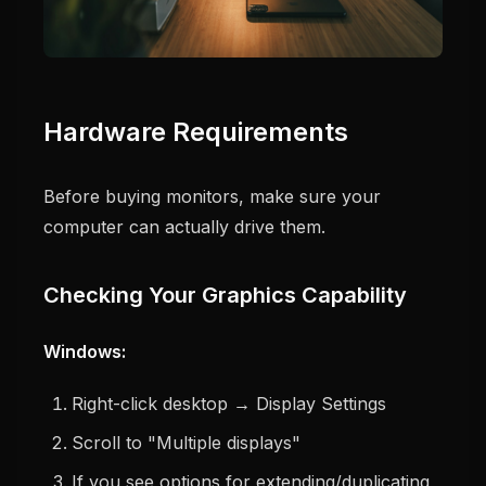
Hardware Requirements
Before buying monitors, make sure your
computer can actually drive them.
Checking Your Graphics Capability
Windows:
Right-click desktop → Display Settings
Scroll to "Multiple displays"
If you see options for extending/duplicating,