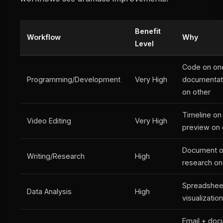
Benefit
Workflow
Why
Level
Code on on
Programming/Development
Very High
documentat
on other
Timeline on
Video Editing
Very High
preview on 
Document o
Writing/Research
High
research on
Spreadshee
Data Analysis
High
visualizatio
Email + doc