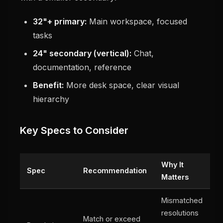
32"+ primary:
Main workspace, focused
tasks
24" secondary (vertical):
Chat,
documentation, reference
Benefit:
More desk space, clear visual
hierarchy
Key Specs to Consider
Why It
Spec
Recommendation
Matters
Mismatched
resolutions
Match or exceed