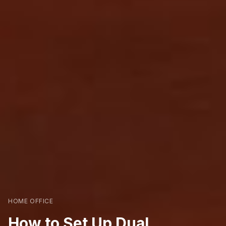
HOME OFFICE
How to Set Up Dual