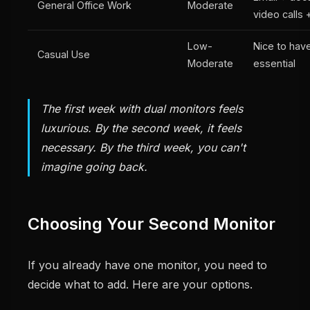
General Office Work
Moderate
video calls 
Low-
Nice to have
Casual Use
Moderate
essential
The first week with dual monitors feels
luxurious. By the second week, it feels
necessary. By the third week, you can't
imagine going back.
Choosing Your Second Monitor
If you already have one monitor, you need to
decide what to add. Here are your options.