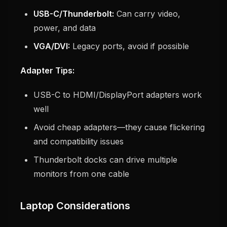
USB-C/Thunderbolt:
Can carry video,
power, and data
VGA/DVI:
Legacy ports, avoid if possible
Adapter Tips:
USB-C to HDMI/DisplayPort adapters work
well
Avoid cheap adapters—they cause flickering
and compatibility issues
Thunderbolt docks can drive multiple
monitors from one cable
Laptop Considerations