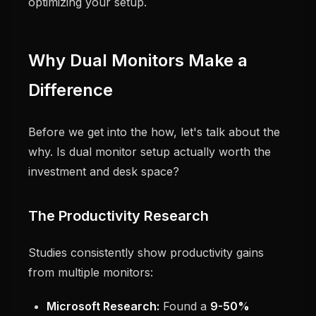
optimizing your setup.
Why Dual Monitors Make a
Difference
Before we get into the how, let's talk about the
why. Is dual monitor setup actually worth the
investment and desk space?
The Productivity Research
Studies consistently show productivity gains
from multiple monitors:
Microsoft Research:
Found a
9-50%