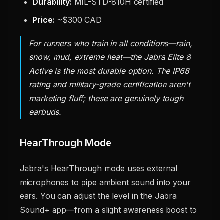
Durability:
MIL-STD-810H certified
Price:
~$300 CAD
For runners who train in all conditions—rain,
snow, mud, extreme heat—the Jabra Elite 8
Active is the most durable option. The IP68
rating and military-grade certification aren't
marketing fluff; these are genuinely tough
earbuds.
HearThrough Mode
Jabra's HearThrough mode uses external
microphones to pipe ambient sound into your
ears. You can adjust the level in the Jabra
Sound+ app—from a slight awareness boost to