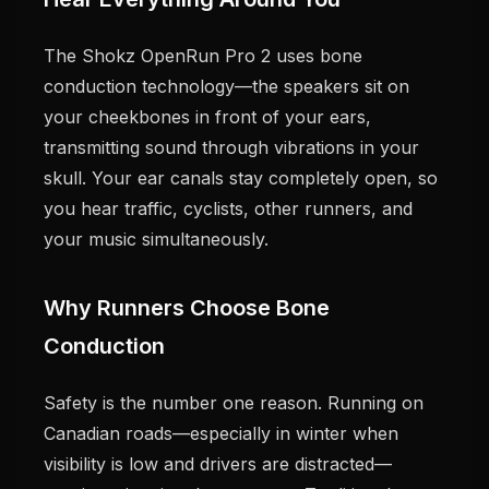
The Shokz OpenRun Pro 2 uses bone
conduction technology—the speakers sit on
your cheekbones in front of your ears,
transmitting sound through vibrations in your
skull. Your ear canals stay completely open, so
you hear traffic, cyclists, other runners, and
your music simultaneously.
Why Runners Choose Bone
Conduction
Safety is the number one reason. Running on
Canadian roads—especially in winter when
visibility is low and drivers are distracted—