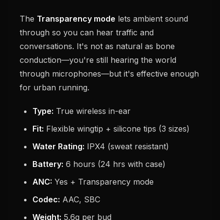
The
Transparency mode
lets ambient sound
through so you can hear traffic and
conversations. It's not as natural as bone
conduction—you're still hearing the world
through microphones—but it's effective enough
for urban running.
Type:
True wireless in-ear
Fit:
Flexible wingtip + silicone tips (3 sizes)
Water Rating:
IPX4 (sweat resistant)
Battery:
6 hours (24 hrs with case)
ANC:
Yes + Transparency mode
Codec:
AAC, SBC
Weight:
5.6g per bud