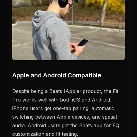
Apple and Android Compatible
Despite being a Beats (Apple) product, the Fit
Pro works well with both iOS and Android.
iPhone users get one-tap pairing, automatic
switching between Apple devices, and spatial
audio. Android users get the Beats app for EQ
customization and fit testing.