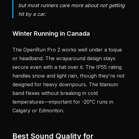
but most runners care more about not getting
hit by a car.
Winter Running in Canada
The OpenRun Pro 2 works well under a toque
or headband. The wraparound design stays
secure even with a hat over it. The IP55 rating
handles snow and light rain, though they're not
designed for heavy downpours. The titanium
band flexes without breaking in cold
temperatures—important for -20°C runs in
Calgary or Edmonton.
Best Sound Quality for