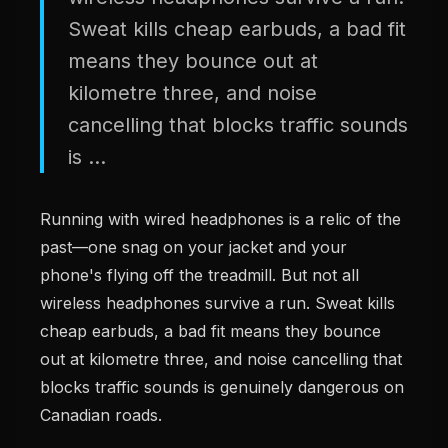
Sweat kills cheap earbuds, a bad fit
means they bounce out at
kilometre three, and noise
cancelling that blocks traffic sounds
is ...
Running with wired headphones is a relic of the
past—one snag on your jacket and your
phone's flying off the treadmill. But not all
wireless headphones survive a run. Sweat kills
cheap earbuds, a bad fit means they bounce
out at kilometre three, and noise cancelling that
blocks traffic sounds is genuinely dangerous on
Canadian roads.