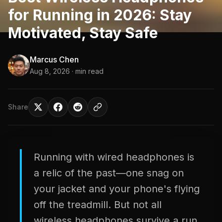
for Running in 2026: Stay
Motivated, Stay Safe
Marcus Chen
Aug 8, 2026
· min read
Share
Running with wired headphones is
a relic of the past—one snag on
your jacket and your phone's flying
off the treadmill. But not all
wireless headphones survive a run.