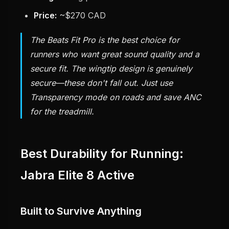
Price:
~$270 CAD
The Beats Fit Pro is the best choice for
runners who want great sound quality and a
secure fit. The wingtip design is genuinely
secure—these don't fall out. Just use
Transparency mode on roads and save ANC
for the treadmill.
Best Durability for Running:
Jabra Elite 8 Active
Built to Survive Anything