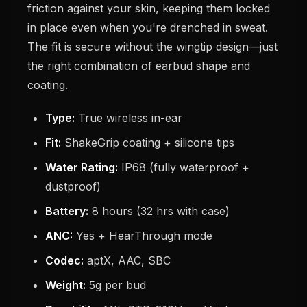
friction against your skin, keeping them locked
in place even when you're drenched in sweat.
The fit is secure without the wingtip design—just
the right combination of earbud shape and
coating.
Type:
True wireless in-ear
Fit:
ShakeGrip coating + silicone tips
Water Rating:
IP68 (fully waterproof +
dustproof)
Battery:
8 hours (32 hrs with case)
ANC:
Yes + HearThrough mode
Codec:
aptX, AAC, SBC
Weight:
5g per bud