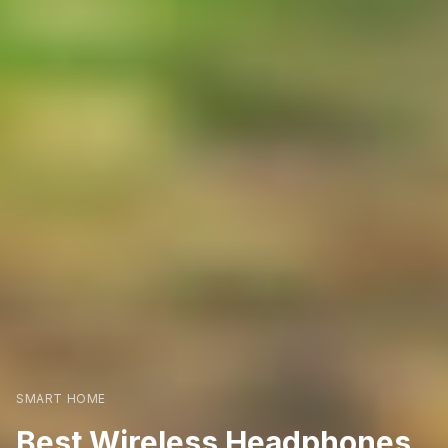
SMART HOME
Best Wireless Headphones