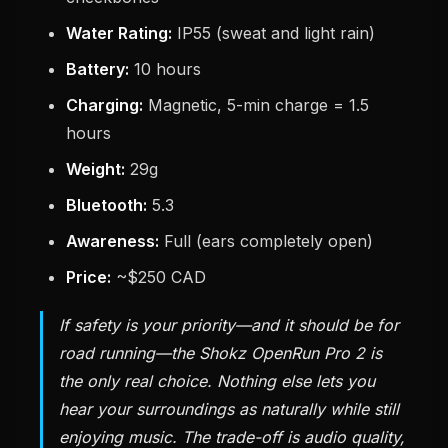
Water Rating:
IP55 (sweat and light rain)
Battery:
10 hours
Charging:
Magnetic, 5-min charge = 1.5
hours
Weight:
29g
Bluetooth:
5.3
Awareness:
Full (ears completely open)
Price:
~$250 CAD
If safety is your priority—and it should be for
road running—the Shokz OpenRun Pro 2 is
the only real choice. Nothing else lets you
hear your surroundings as naturally while still
enjoying music. The trade-off is audio quality,