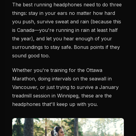
The best running headphones need to do three
things: stay in your ears no matter how hard
you push, survive sweat and rain (because this
is Canada—you're running in rain at least half
the year), and let you hear enough of your
surroundings to stay safe. Bonus points if they
sound good too.
Whether you're training for the Ottawa
Marathon, doing intervals on the seawall in
Vancouver, or just trying to survive a January
treadmill session in Winnipeg, these are the
headphones that'll keep up with you.