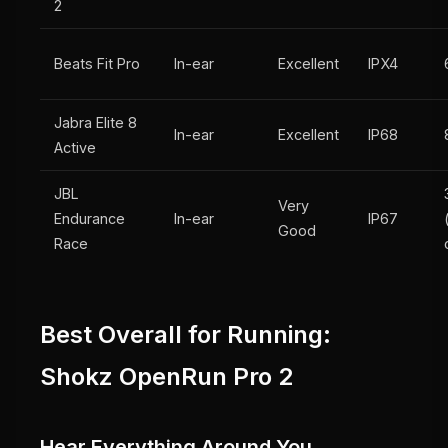
2
Beats Fit Pro
In-ear
Excellent
IPX4
Jabra Elite 8
In-ear
Excellent
IP68
Active
JBL
Very
Endurance
In-ear
IP67
Good
Race
Best Overall for Running:
Shokz OpenRun Pro 2
Hear Everything Around You