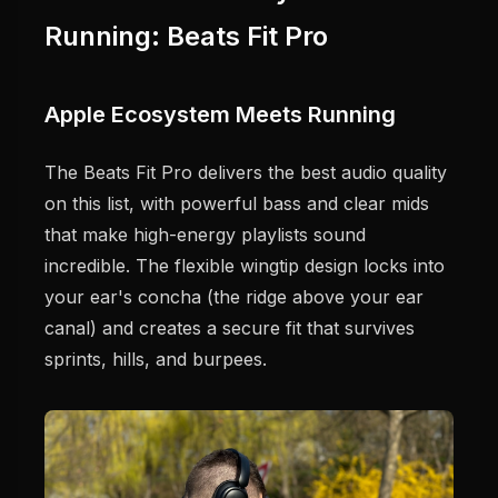
Running: Beats Fit Pro
Apple Ecosystem Meets Running
The Beats Fit Pro delivers the best audio quality
on this list, with powerful bass and clear mids
that make high-energy playlists sound
incredible. The flexible wingtip design locks into
your ear's concha (the ridge above your ear
canal) and creates a secure fit that survives
sprints, hills, and burpees.