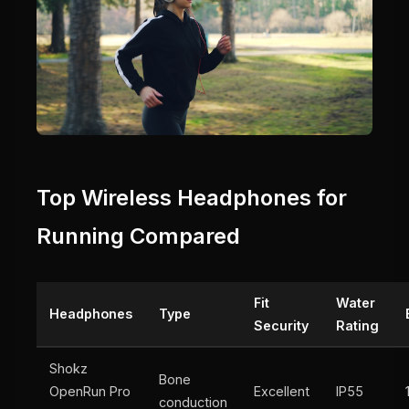
Top Wireless Headphones for
Running Compared
Fit
Water
Headphones
Type
Security
Rating
Shokz
Bone
OpenRun Pro
Excellent
IP55
conduction