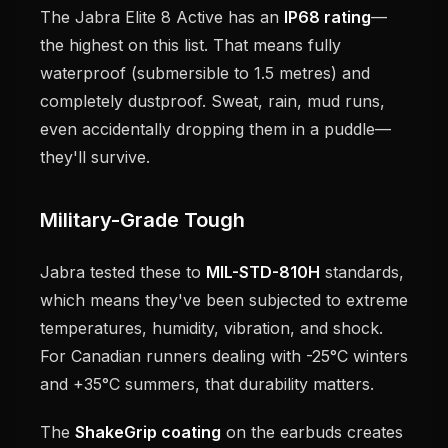
The Jabra Elite 8 Active has an
IP68 rating
—
the highest on this list. That means fully
waterproof (submersible to 1.5 metres) and
completely dustproof. Sweat, rain, mud runs,
even accidentally dropping them in a puddle—
they'll survive.
Military-Grade Tough
Jabra tested these to
MIL-STD-810H
standards,
which means they've been subjected to extreme
temperatures, humidity, vibration, and shock.
For Canadian runners dealing with -25°C winters
and +35°C summers, that durability matters.
The
ShakeGrip coating
on the earbuds creates