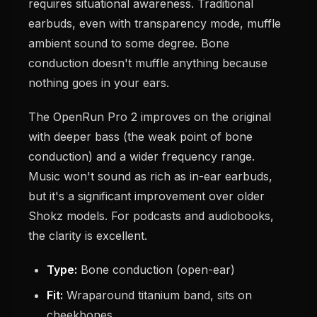
requires situational awareness. Traditional
earbuds, even with transparency mode, muffle
ambient sound to some degree. Bone
conduction doesn't muffle anything because
nothing goes in your ears.
The OpenRun Pro 2 improves on the original
with deeper bass (the weak point of bone
conduction) and a wider frequency range.
Music won't sound as rich as in-ear earbuds,
but it's a significant improvement over older
Shokz models. For podcasts and audiobooks,
the clarity is excellent.
Type:
Bone conduction (open-ear)
Fit:
Wraparound titanium band, sits on
cheekbones