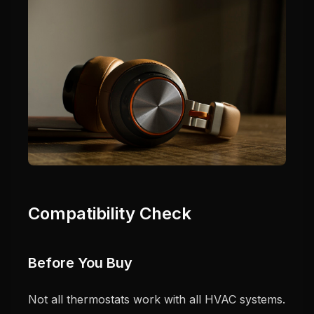
Compatibility Check
Before You Buy
Not all thermostats work with all HVAC systems.