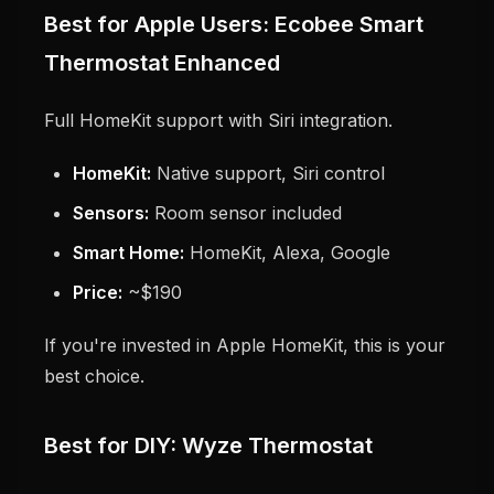
Best for Apple Users: Ecobee Smart
Thermostat Enhanced
Full HomeKit support with Siri integration.
HomeKit:
Native support, Siri control
Sensors:
Room sensor included
Smart Home:
HomeKit, Alexa, Google
Price:
~$190
If you're invested in Apple HomeKit, this is your
best choice.
Best for DIY: Wyze Thermostat