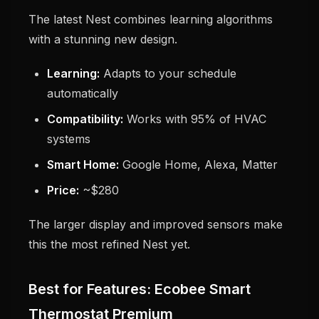
The latest Nest combines learning algorithms
with a stunning new design.
Learning:
Adapts to your schedule
automatically
Compatibility:
Works with 95% of HVAC
systems
Smart Home:
Google Home, Alexa, Matter
Price:
~$280
The larger display and improved sensors make
this the most refined Nest yet.
Best for Features: Ecobee Smart
Thermostat Premium