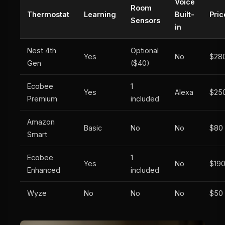
Voice
Room
Thermostat
Learning
Built-
Pric
Sensors
in
Nest 4th
Optional
Yes
No
$28
Gen
($40)
Ecobee
1
Yes
Alexa
$25
Premium
included
Amazon
Basic
No
No
$80
Smart
Ecobee
1
Yes
No
$19
Enhanced
included
Wyze
No
No
No
$50