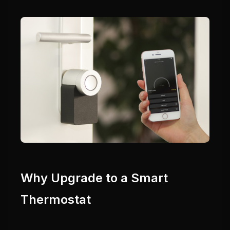
Why Upgrade to a Smart
Thermostat