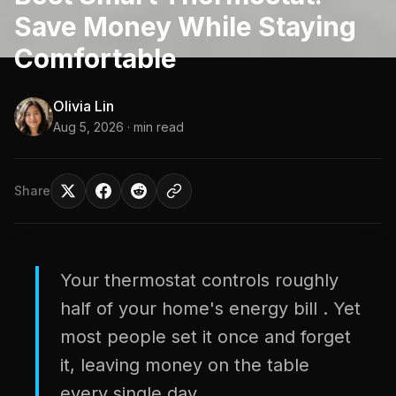
Save Money While Staying
Comfortable
Olivia Lin
Aug 5, 2026
· min read
Share
Your thermostat controls roughly
half of your home's energy bill . Yet
most people set it once and forget
it, leaving money on the table
every single day.