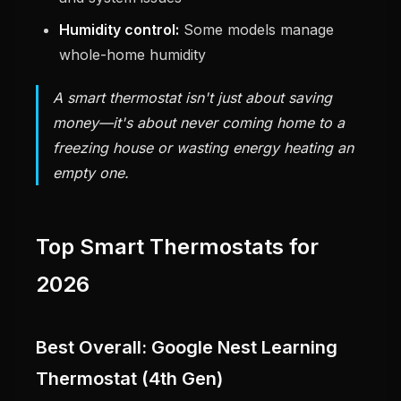
Humidity control:
Some models manage
whole-home humidity
A smart thermostat isn't just about saving
money—it's about never coming home to a
freezing house or wasting energy heating an
empty one.
Top Smart Thermostats for
2026
Best Overall: Google Nest Learning
Thermostat (4th Gen)