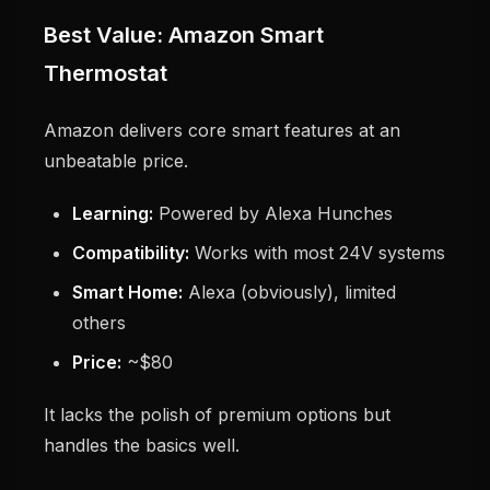
Best Value: Amazon Smart
Thermostat
Amazon delivers core smart features at an
unbeatable price.
Learning:
Powered by Alexa Hunches
Compatibility:
Works with most 24V systems
Smart Home:
Alexa (obviously), limited
others
Price:
~$80
It lacks the polish of premium options but
handles the basics well.