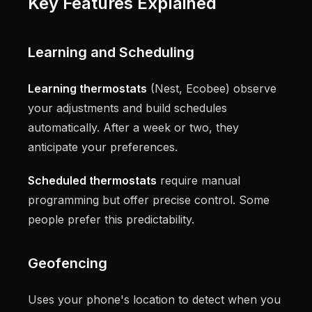
Key Features Explained
Learning and Scheduling
Learning thermostats
(Nest, Ecobee) observe
your adjustments and build schedules
automatically. After a week or two, they
anticipate your preferences.
Scheduled thermostats
require manual
programming but offer precise control. Some
people prefer this predictability.
Geofencing
Uses your phone's location to detect when you