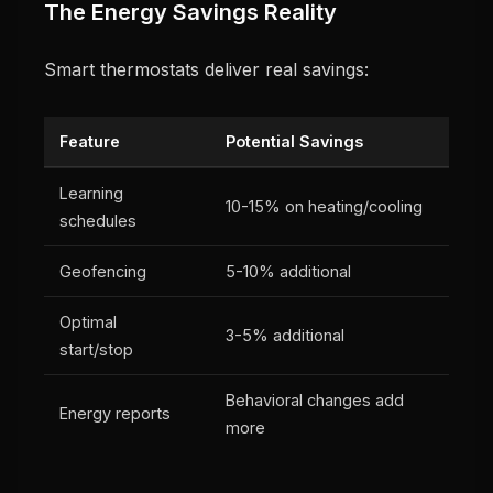
The Energy Savings Reality
Smart thermostats deliver real savings:
Feature
Potential Savings
Learning
10-15% on heating/cooling
schedules
Geofencing
5-10% additional
Optimal
3-5% additional
start/stop
Behavioral changes add
Energy reports
more