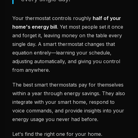
Your thermostat controls roughly
half of your
home's energy bill
. Yet most people set it once
and forget it, leaving money on the table every
single day. A smart thermostat changes that
equation entirely—learning your schedule,
adjusting automatically, and giving you control
from anywhere.
The best smart thermostats pay for themselves
within a year through energy savings. They also
integrate with your smart home, respond to
voice commands, and provide insights into your
energy usage you never had before.
Let's find the right one for your home.