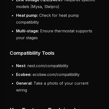
models (Mysa, Stelpro)
Heat pump:
Check for heat pump
compatibility
Multi-stage:
Ensure thermostat supports
your stages
Compatibility Tools
Nest:
nest.com/compatibility
Ecobee:
ecobee.com/compatibility
General:
Take a photo of your current
wiring