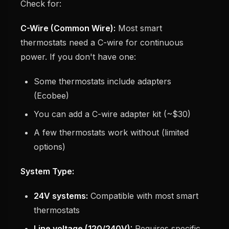
Check for:
C-Wire (Common Wire):
Most smart
thermostats need a C-wire for continuous
power. If you don't have one:
Some thermostats include adapters
(Ecobee)
You can add a C-wire adapter kit (~$30)
A few thermostats work without (limited
options)
System Type:
24V systems:
Compatible with most smart
thermostats
Line voltage (120/240V):
Requires specific