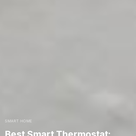
SMART HOME
Best Smart Thermostat: