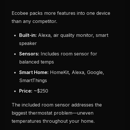
Ecobee packs more features into one device
than any competitor.
Built-in:
Alexa, air quality monitor, smart
speaker
Sensors:
Includes room sensor for
balanced temps
Smart Home:
HomeKit, Alexa, Google,
SmartThings
Price:
~$250
The included room sensor addresses the
biggest thermostat problem—uneven
temperatures throughout your home.