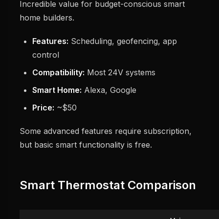
Incredible value for budget-conscious smart
home builders.
Features:
Scheduling, geofencing, app
control
Compatibility:
Most 24V systems
Smart Home:
Alexa, Google
Price:
~$50
Some advanced features require subscription,
but basic smart functionality is free.
Smart Thermostat Comparison