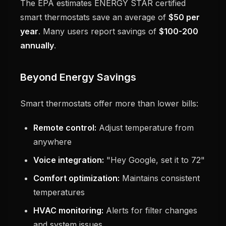
The EPA estimates ENERGY STAR certified
smart thermostats save an average of
$50 per
year
. Many users report savings of
$100-200
annually
.
Beyond Energy Savings
Smart thermostats offer more than lower bills:
Remote control:
Adjust temperature from
anywhere
Voice integration:
"Hey Google, set it to 72"
Comfort optimization:
Maintains consistent
temperatures
HVAC monitoring:
Alerts for filter changes
and system issues