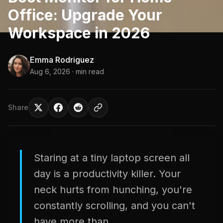
Office: Upgrade Your
Workspace in 2026
Emma Rodriguez
Aug 6, 2026
· min read
Share
Staring at a tiny laptop screen all
day is a productivity killer. Your
neck hurts from hunching, you're
constantly scrolling, and you can't
have more than...