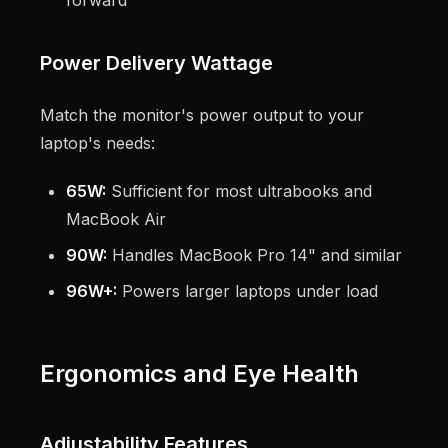
forward
Power Delivery Wattage
Match the monitor's power output to your
laptop's needs:
65W:
Sufficient for most ultrabooks and
MacBook Air
90W:
Handles MacBook Pro 14" and similar
96W+:
Powers larger laptops under load
Ergonomics and Eye Health
Adjustability Features