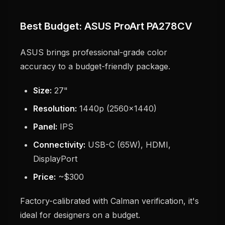
Best Budget: ASUS ProArt PA278CV
ASUS brings professional-grade color
accuracy to a budget-friendly package.
Size:
27"
Resolution:
1440p (2560x1440)
Panel:
IPS
Connectivity:
USB-C (65W), HDMI,
DisplayPort
Price:
~$300
Factory-calibrated with Calman verification, it's
ideal for designers on a budget.