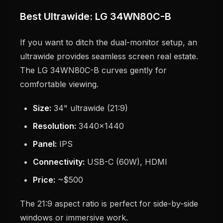
Best Ultrawide: LG 34WN80C-B
If you want to ditch the dual-monitor setup, an
ultrawide provides seamless screen real estate.
The LG 34WN80C-B curves gently for
comfortable viewing.
Size:
34" ultrawide (21:9)
Resolution:
3440x1440
Panel:
IPS
Connectivity:
USB-C (60W), HDMI
Price:
~$500
The 21:9 aspect ratio is perfect for side-by-side
windows or immersive work.