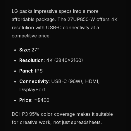
LG packs impressive specs into a more
affordable package. The 27UP850-W offers 4K
resolution with USB-C connectivity at a
competitive price.
Size:
27"
Resolution:
4K (3840x2160)
Panel:
IPS
Connectivity:
USB-C (96W), HDMI,
DisplayPort
Price:
~$400
DCI-P3 95% color coverage makes it suitable
for creative work, not just spreadsheets.