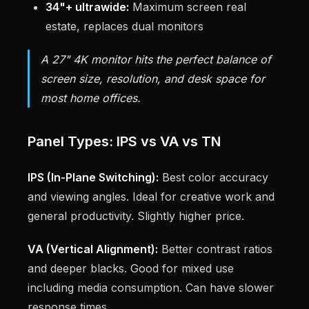
34"+ ultrawide:
Maximum screen real
estate, replaces dual monitors
A 27" 4K monitor hits the perfect balance of
screen size, resolution, and desk space for
most home offices.
Panel Types: IPS vs VA vs TN
IPS (In-Plane Switching):
Best color accuracy
and viewing angles. Ideal for creative work and
general productivity. Slightly higher price.
VA (Vertical Alignment):
Better contrast ratios
and deeper blacks. Good for mixed use
including media consumption. Can have slower
response times.