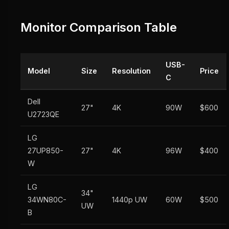
Monitor Comparison Table
USB-
Model
Size
Resolution
Price
C
Dell
27"
4K
90W
$600
U2723QE
LG
27UP850-
27"
4K
96W
$400
W
LG
34"
34WN80C-
1440p UW
60W
$500
UW
B