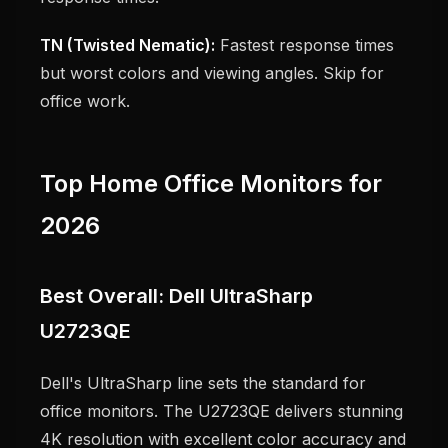
TN (Twisted Nematic):
Fastest response times
but worst colors and viewing angles. Skip for
office work.
Top Home Office Monitors for
2026
Best Overall: Dell UltraSharp
U2723QE
Dell's UltraSharp line sets the standard for
office monitors. The U2723QE delivers stunning
4K resolution with excellent color accuracy and