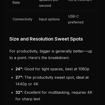
Rate
second
USB-C
Connectivity
Input options
preferred
Size and Resolution Sweet Spots
For productivity, bigger is generally better—up
to a point. Here's the breakdown:
24":
Good for tight spaces, best at 1080p
27":
The productivity sweet spot, ideal at
1440p or 4K
32":
Excellent for multitasking, requires 4K
for sharp text