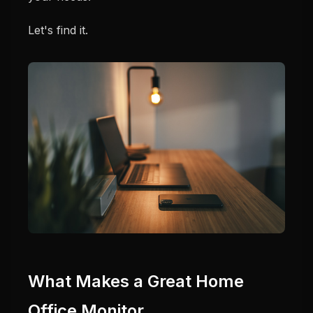
Let's find it.
What Makes a Great Home
Office Monitor