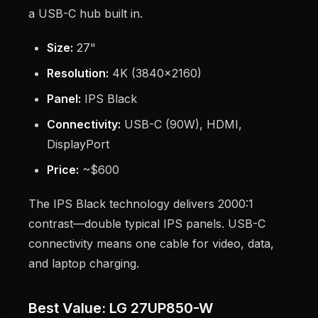
a USB-C hub built in.
Size:
27"
Resolution:
4K (3840x2160)
Panel:
IPS Black
Connectivity:
USB-C (90W), HDMI,
DisplayPort
Price:
~$600
The IPS Black technology delivers 2000:1
contrast—double typical IPS panels. USB-C
connectivity means one cable for video, data,
and laptop charging.
Best Value: LG 27UP850-W