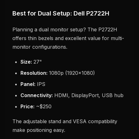
Best for Dual Setup: Dell P2722H
Planning a dual monitor setup? The P2722H
offers thin bezels and excellent value for multi-
monitor configurations.
Size:
27"
Resolution:
1080p (1920x1080)
Panel:
IPS
Connectivity:
HDMI, DisplayPort, USB hub
Price:
~$250
The adjustable stand and VESA compatibility
make positioning easy.