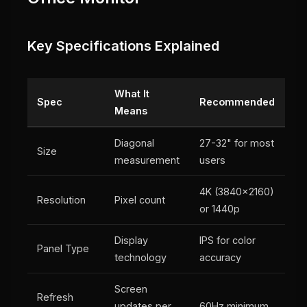
Key Specifications Explained
What It
Spec
Recommended
Means
Diagonal
27-32" for most
Size
measurement
users
4K (3840x2160)
Resolution
Pixel count
or 1440p
Display
IPS for color
Panel Type
technology
accuracy
Screen
Refresh
updates per
60Hz minimum