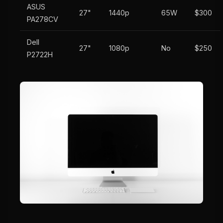
ASUS
27"
1440p
65W
$300
PA278CV
Dell
27"
1080p
No
$250
P2722H