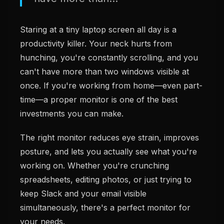
Staring at a tiny laptop screen all day is a
productivity killer. Your neck hurts from
hunching, you're constantly scrolling, and you
can't have more than two windows visible at
once. If you're working from home—even part-
time—a proper monitor is one of the best
investments you can make.
The right monitor reduces eye strain, improves
posture, and lets you actually see what you're
working on. Whether you're crunching
spreadsheets, editing photos, or just trying to
keep Slack and your email visible
simultaneously, there's a perfect monitor for
your needs.