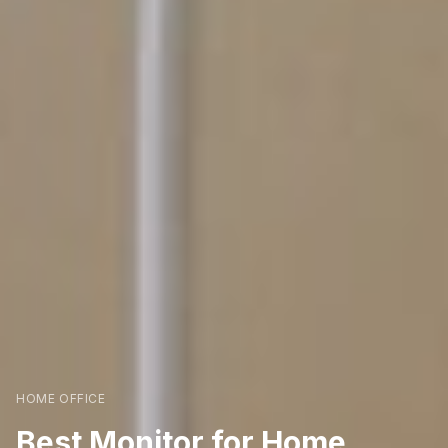
HOME OFFICE
Best Monitor for Home