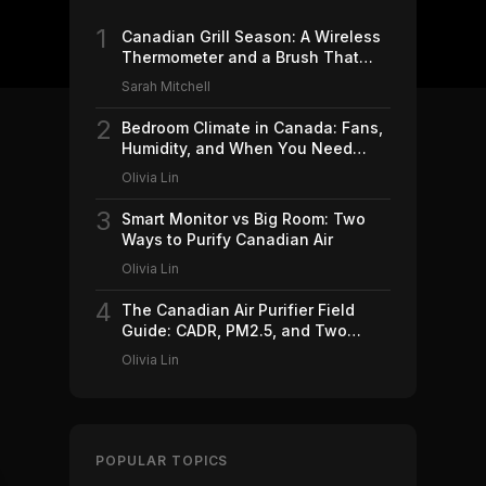
1
Canadian Grill Season: A Wireless
Thermometer and a Brush That
Won't Ruin Your Weekend (2026)
Sarah Mitchell
2
Bedroom Climate in Canada: Fans,
Humidity, and When You Need
Which (2026)
Olivia Lin
3
Smart Monitor vs Big Room: Two
Ways to Purify Canadian Air
Olivia Lin
4
The Canadian Air Purifier Field
Guide: CADR, PM2.5, and Two
Machines Worth Buying (2026)
Olivia Lin
POPULAR TOPICS