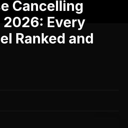
e Cancelling
 2026: Every
el Ranked and