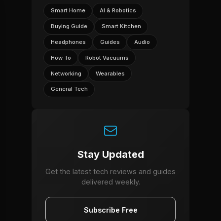
Smart Home
AI & Robotics
Buying Guide
Smart Kitchen
Headphones
Guides
Audio
How To
Robot Vacuums
Networking
Wearables
General Tech
Stay Updated
Get the latest tech reviews and guides
delivered weekly.
Subscribe Free