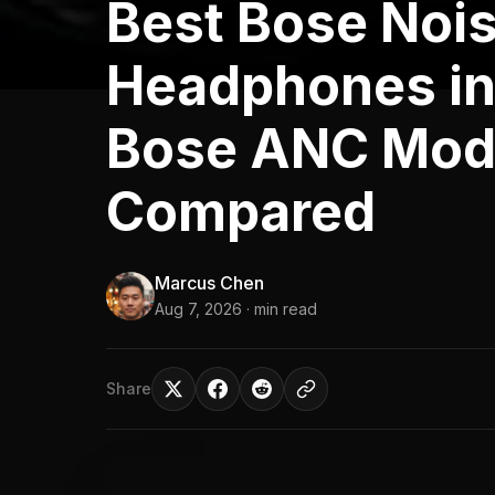
Best Bose Nois
Headphones in
Bose ANC Mod
Compared
Marcus Chen
Aug 7, 2026
· min read
Share