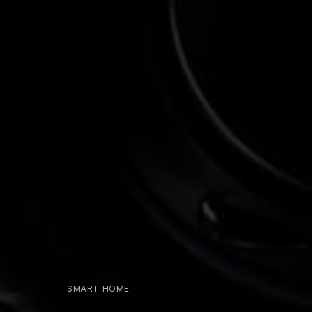
SMART HOME