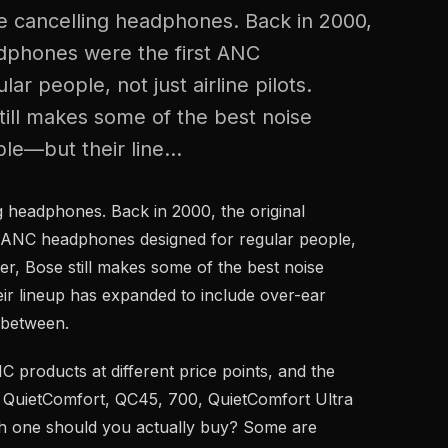
 cancelling headphones. Back in 2000,
adphones were the first ANC
r people, not just airline pilots.
till makes some of the best noise
le—but their line...
 headphones. Back in 2000, the original
 ANC headphones designed for regular people,
ater, Bose still makes some of the best noise
ir lineup has expanded to include over-ear
 between.
products at different price points, and the
, QuietComfort, QC45, 700, QuietComfort Ultra
h one should you actually buy? Some are