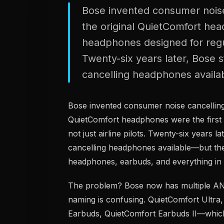
Bose invented consumer noise
the original QuietComfort he
headphones designed for regula
Twenty-six years later, Bose s
cancelling headphones availab
Bose invented consumer noise cancelling
QuietComfort headphones were the first
not just airline pilots. Twenty-six years l
cancelling headphones available—but the
headphones, earbuds, and everything in
The problem? Bose now has multiple ANC 
naming is confusing. QuietComfort Ultra
Earbuds, QuietComfort Earbuds II—whic