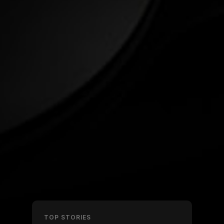
TOP STORIES