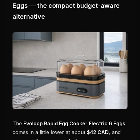
Eggs — the compact budget-aware
alternative
The
Evoloop Rapid Egg Cooker Electric 6 Eggs
comes in a little lower at about
$42 CAD
, and