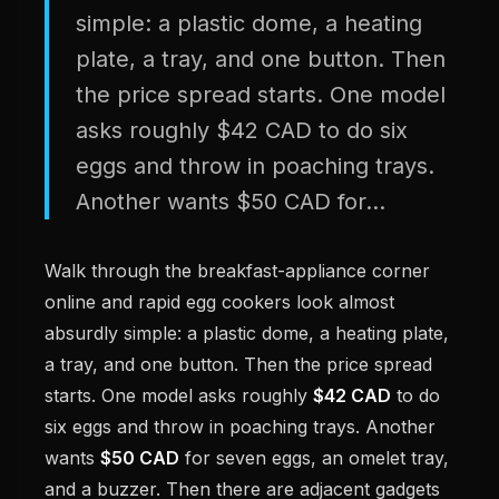
simple: a plastic dome, a heating
plate, a tray, and one button. Then
the price spread starts. One model
asks roughly $42 CAD to do six
eggs and throw in poaching trays.
Another wants $50 CAD for...
Walk through the breakfast-appliance corner
online and rapid egg cookers look almost
absurdly simple: a plastic dome, a heating plate,
a tray, and one button. Then the price spread
starts. One model asks roughly
$42 CAD
to do
six eggs and throw in poaching trays. Another
wants
$50 CAD
for seven eggs, an omelet tray,
and a buzzer. Then there are adjacent gadgets