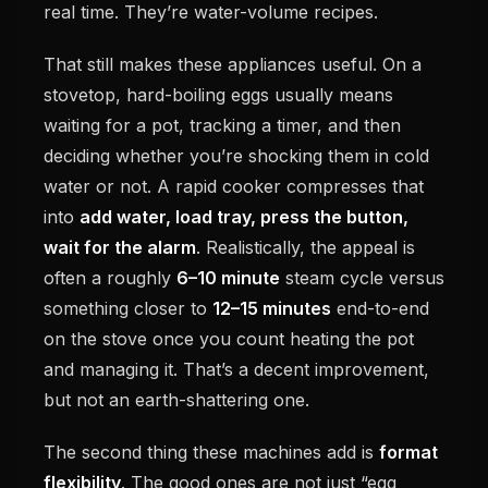
real time. They’re water-volume recipes.
That still makes these appliances useful. On a
stovetop, hard-boiling eggs usually means
waiting for a pot, tracking a timer, and then
deciding whether you’re shocking them in cold
water or not. A rapid cooker compresses that
into
add water, load tray, press the button,
wait for the alarm
. Realistically, the appeal is
often a roughly
6–10 minute
steam cycle versus
something closer to
12–15 minutes
end-to-end
on the stove once you count heating the pot
and managing it. That’s a decent improvement,
but not an earth-shattering one.
The second thing these machines add is
format
flexibility
. The good ones are not just “egg