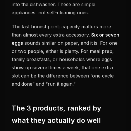
into the dishwasher. These are simple
appliances, not self-cleaning ones.
The last honest point: capacity matters more
than almost every extra accessory.
Six or seven
eggs
sounds similar on paper, and it is. For one
or two people, either is plenty. For meal prep,
family breakfasts, or households where eggs
show up several times a week, that one extra
slot can be the difference between “one cycle
and done” and “run it again.”
The 3 products, ranked by
what they actually do well