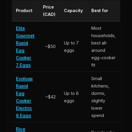
Price
Product
Capacity
Best for
(CAD)
Elite
Most
Gourmet
households,
Rapid
Up to 7
best all-
~$50
Egg
eggs
around
Cooker
egg-cooker
7 Eggs
fit
Evoloop
Small
Rapid
kitchens,
Egg
Up to 6
dorms,
~$42
Cooker
eggs
slightly
Electric
lower
6 Eggs
spend
Rice