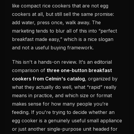
like compact rice cookers that are not egg
cookers at all, but still sell the same promise:
add water, press once, walk away. The
marketing tends to blur all of this into “perfect
breakfast made easy,” which is a nice slogan
and not a useful buying framework.
This isn't a hands-on review. It's an editorial
comparison of
three one-button breakfast
cookers from Celmin's catalog
, organized by
what they actually do well, what “rapid” really
means in practice, and which size or format
makes sense for how many people you’re
feeding. If you're trying to decide whether an
egg cooker is a genuinely useful small appliance
or just another single-purpose unit headed for