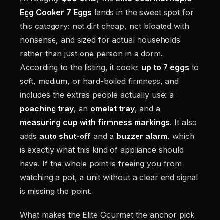
Egg Cooker 7 Eggs
lands in the sweet spot for
this category: not dirt cheap, not bloated with
nonsense, and sized for actual households
rather than just one person in a dorm.
According to the listing, it cooks
up to 7 eggs
to
soft, medium, or hard-boiled firmness, and
includes the extras people actually use: a
poaching tray
, an
omelet tray
, and a
measuring cup with firmness markings
. It also
adds
auto shut-off
and a
buzzer alarm
, which
is exactly what this kind of appliance should
have. If the whole point is freeing you from
watching a pot, a unit without a clear end signal
is missing the point.
What makes the Elite Gourmet the anchor pick