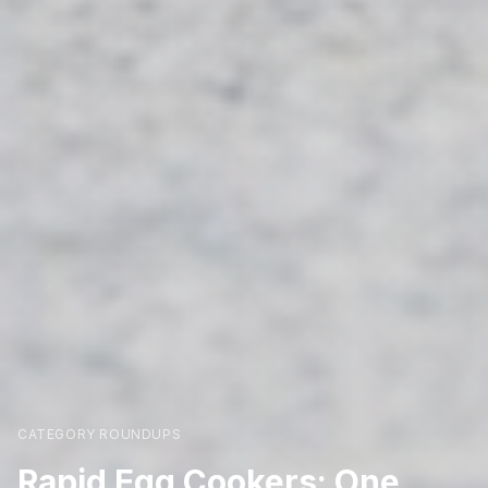
CATEGORY ROUNDUPS
Rapid Egg Cookers: One