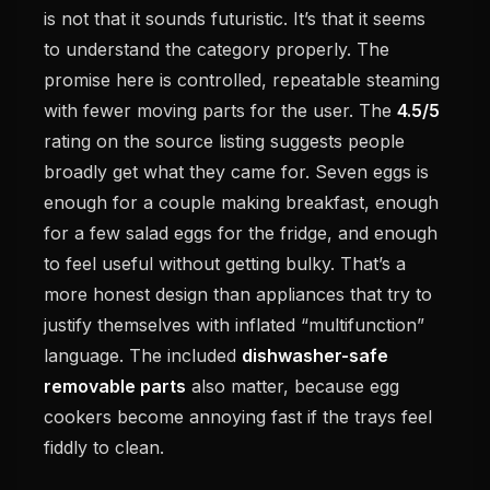
is not that it sounds futuristic. It’s that it seems
to understand the category properly. The
promise here is controlled, repeatable steaming
with fewer moving parts for the user. The
4.5/5
rating on the source listing suggests people
broadly get what they came for. Seven eggs is
enough for a couple making breakfast, enough
for a few salad eggs for the fridge, and enough
to feel useful without getting bulky. That’s a
more honest design than appliances that try to
justify themselves with inflated “multifunction”
language. The included
dishwasher-safe
removable parts
also matter, because egg
cookers become annoying fast if the trays feel
fiddly to clean.