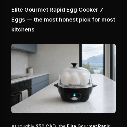
Elite Gourmet Rapid Egg Cooker 7
Eggs — the most honest pick for most
kitchens
At roughly
$50 CAD
, the
Elite Gourmet Rapid