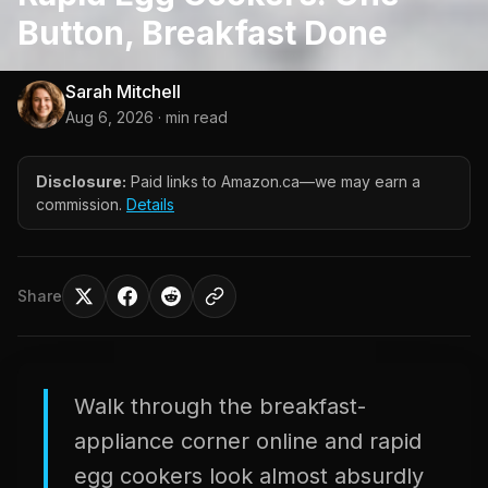
Button, Breakfast Done
Sarah Mitchell
Aug 6, 2026
· min read
Disclosure:
Paid links to Amazon.ca—we may earn a
commission.
Details
Share
Walk through the breakfast-
appliance corner online and rapid
egg cookers look almost absurdly