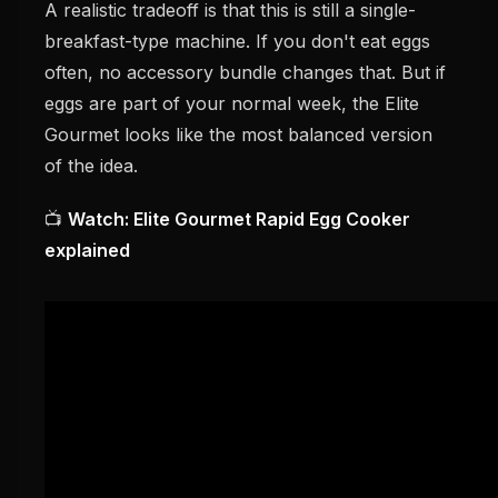
A realistic tradeoff is that this is still a single-
breakfast-type machine. If you don't eat eggs
often, no accessory bundle changes that. But if
eggs are part of your normal week, the Elite
Gourmet looks like the most balanced version
of the idea.
📺
Watch: Elite Gourmet Rapid Egg Cooker
explained