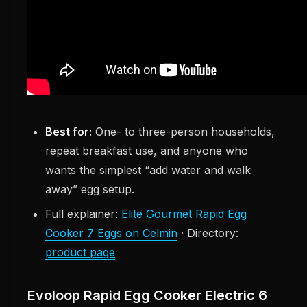
Best for:
One- to three-person households,
repeat breakfast use, and anyone who
wants the simplest “add water and walk
away” egg setup.
Full explainer:
Elite Gourmet Rapid Egg
Cooker 7 Eggs on Celmin
· Directory:
product page
Evoloop Rapid Egg Cooker Electric 6