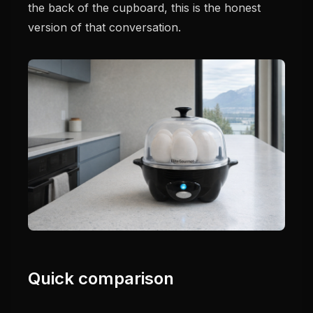
the back of the cupboard, this is the honest
version of that conversation.
Quick comparison