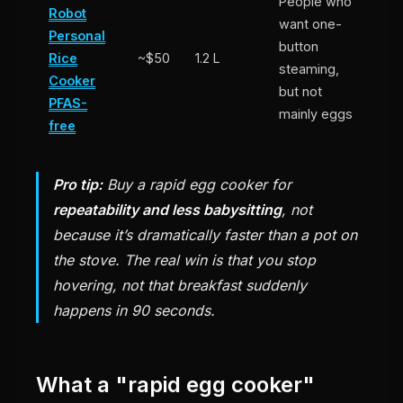
People who
Robot
want one-
Personal
button
Rice
~$50
1.2 L
steaming,
Cooker
but not
PFAS-
mainly eggs
free
Pro tip:
Buy a rapid egg cooker for
repeatability and less babysitting
, not
because it’s dramatically faster than a pot on
the stove. The real win is that you stop
hovering, not that breakfast suddenly
happens in 90 seconds.
What a "rapid egg cooker"