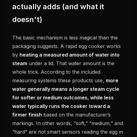
actually adds (and what it
doesn't)
The basic mechanism is less magical than the
packaging suggests. A rapid egg cooker works
by
heating a measured amount of water into
steam
under a lid. That water amount is the
whole trick. According to the included
measuring systems these products use,
more
water generally means a longer steam cycle
for softer or medium outcomes, while less
water typically runs the cooker toward a
firmer finish
based on the manufacturer’s
markings. In other words, “soft,” “medium,” and
“hard” are not smart sensors reading the egg in