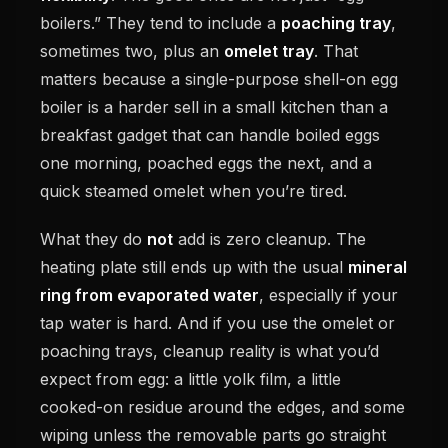
boilers.” They tend to include a
poaching tray
,
sometimes two, plus an
omelet tray
. That
matters because a single-purpose shell-on egg
boiler is a harder sell in a small kitchen than a
breakfast gadget that can handle boiled eggs
one morning, poached eggs the next, and a
quick steamed omelet when you’re tired.
What they do
not
add is zero cleanup. The
heating plate still ends up with the usual
mineral
ring from evaporated water
, especially if your
tap water is hard. And if you use the omelet or
poaching trays, cleanup reality is what you’d
expect from egg: a little yolk film, a little
cooked-on residue around the edges, and some
wiping unless the removable parts go straight