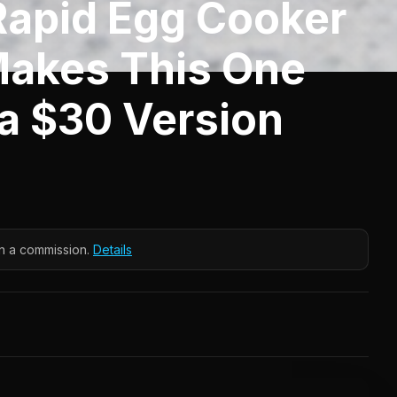
Rapid Egg Cooker
Makes This One
 a $30 Version
n a commission.
Details