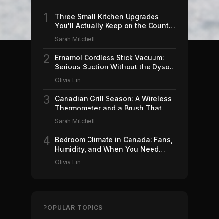
1
Three Small Kitchen Upgrades
You'll Actually Keep on the Counter
(2026)
Sarah Mitchell
2
Ernamol Cordless Stick Vacuum:
Serious Suction Without the Dyson
Price
Olivia Lin
3
Canadian Grill Season: A Wireless
Thermometer and a Brush That
Won't Ruin Your Weekend (2026)
Sarah Mitchell
4
Bedroom Climate in Canada: Fans,
Humidity, and When You Need
Which (2026)
Olivia Lin
POPULAR TOPICS