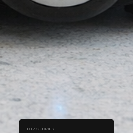
TOP STORIES