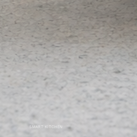
SMART KITCHEN