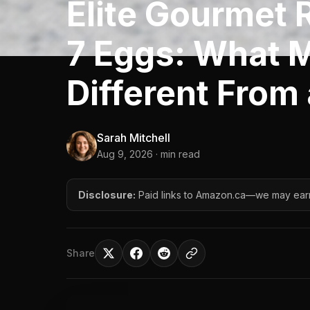
Elite Gourmet 
7 Eggs: What 
Different From
Sarah Mitchell
Aug 9, 2026
· min read
Disclosure:
Paid links to Amazon.ca—we may ear
Share