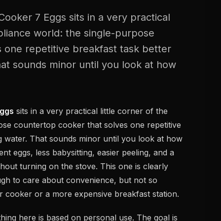
ooker 7 Eggs sits in a very practical
ppliance world: the single-purpose
 one repetitive breakfast task better
hat sounds minor until you look at how
Eggs
sits in a very practical little corner of the
ose countertop cooker that solves one repetitive
ng water. That sounds minor until you look at how
t eggs, less babysitting, easier peeling, and a
out turning on the stove. This one is clearly
gh to care about convenience, but not so
ier cooker or a more expensive breakfast station.
ing here is based on personal use. The goal is