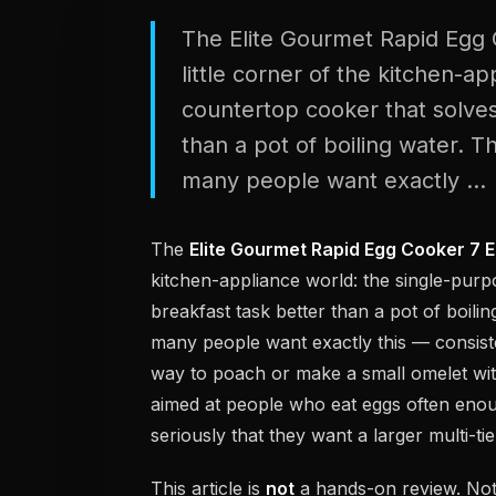
The Elite Gourmet Rapid Egg C
little corner of the kitchen-a
countertop cooker that solves
than a pot of boiling water. T
many people want exactly ...
The
Elite Gourmet Rapid Egg Cooker 7 
kitchen-appliance world: the single-purp
breakfast task better than a pot of boili
many people want exactly this — consisten
way to poach or make a small omelet with
aimed at people who eat eggs often enou
seriously that they want a larger multi-t
This article is
not
a hands-on review. Noth