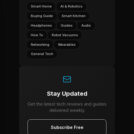
Smart Home
AI & Robotics
Buying Guide
Smart Kitchen
Headphones
Guides
Audio
How To
Robot Vacuums
Networking
Wearables
General Tech
Stay Updated
Get the latest tech reviews and guides
delivered weekly.
Subscribe Free