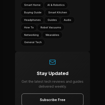
Smart Home
AI & Robotics
Buying Guide
Smart Kitchen
Headphones
Guides
Audio
How To
Robot Vacuums
Networking
Wearables
General Tech
Stay Updated
Get the latest tech reviews and guides
delivered weekly.
Subscribe Free