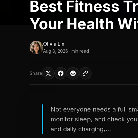
Best Fitness T
Your Health Wi
Olivia Lin
Aug 8, 2026
· min read
Share
Not everyone needs a full sma
monitor sleep, and check your 
and daily charging,...