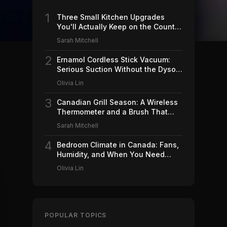
1
Three Small Kitchen Upgrades
You'll Actually Keep on the Counter
(2026)
Sarah Mitchell
2
Ernamol Cordless Stick Vacuum:
Serious Suction Without the Dyson
Price
Olivia Lin
3
Canadian Grill Season: A Wireless
Thermometer and a Brush That
Won't Ruin Your Weekend (2026)
Sarah Mitchell
4
Bedroom Climate in Canada: Fans,
Humidity, and When You Need
Which (2026)
Olivia Lin
POPULAR TOPICS