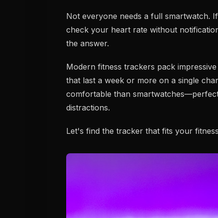
Not everyone needs a full smartwatch. If
check your heart rate without notification
the answer.
Modern fitness trackers pack impressive 
that last a week or more on a single cha
comfortable than smartwatches—perfect 
distractions.
Let's find the tracker that fits your fitnes