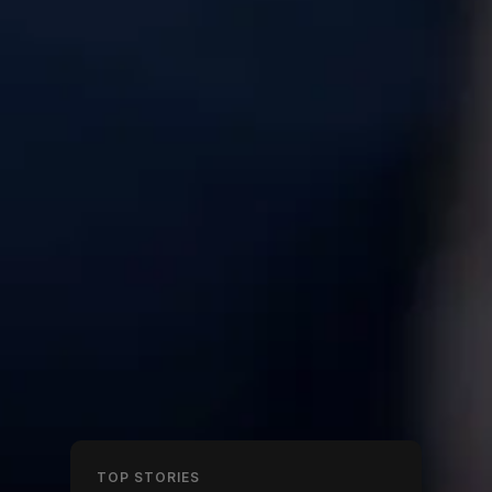
TOP STORIES