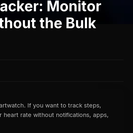
racker: Monitor
thout the Bulk
rtwatch. If you want to track steps,
heart rate without notifications, apps,