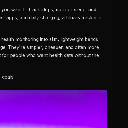
 you want to track steps, monitor sleep, and
s, apps, and daily charging, a fitness tracker is
health monitoring into slim, lightweight bands
rge. They're simpler, cheaper, and often more
for people who want health data without the
s goals.