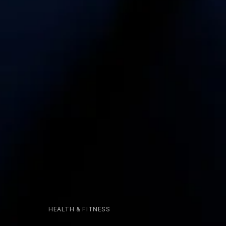
HEALTH & FITNESS