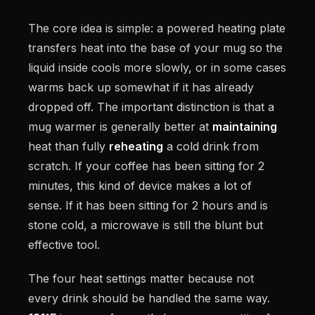
The core idea is simple: a powered heating plate
transfers heat into the base of your mug so the
liquid inside cools more slowly, or in some cases
warms back up somewhat if it has already
dropped off. The important distinction is that a
mug warmer is generally better at
maintaining
heat than fully
reheating
a cold drink from
scratch. If your coffee has been sitting for 2
minutes, this kind of device makes a lot of
sense. If it has been sitting for 2 hours and is
stone cold, a microwave is still the blunt but
effective tool.
The four heat settings matter because not
every drink should be handled the same way.