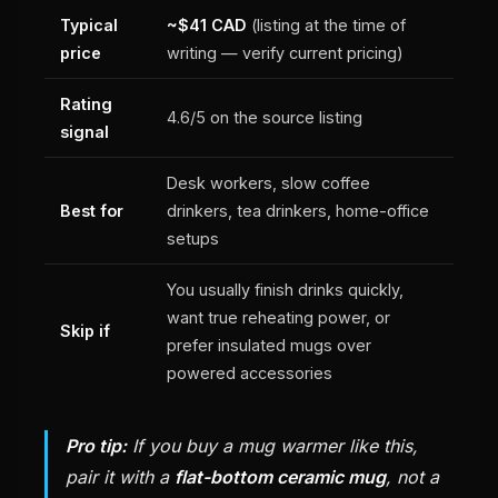
Typical
~$41 CAD
(listing at the time of
price
writing — verify current pricing)
Rating
4.6/5 on the source listing
signal
Desk workers, slow coffee
Best for
drinkers, tea drinkers, home-office
setups
You usually finish drinks quickly,
want true reheating power, or
Skip if
prefer insulated mugs over
powered accessories
Pro tip:
If you buy a mug warmer like this,
pair it with a
flat-bottom ceramic mug
, not a