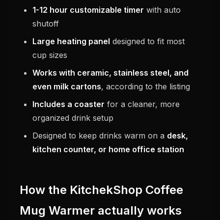
1-12 hour customizable timer
with auto
shutoff
Large heating panel
designed to fit most
cup sizes
Works with ceramic, stainless steel, and
even milk cartons
, according to the listing
Includes a coaster
for a cleaner, more
organized drink setup
Designed to keep drinks warm on a
desk,
kitchen counter, or home office station
How the KitchekShop Coffee
Mug Warmer actually works