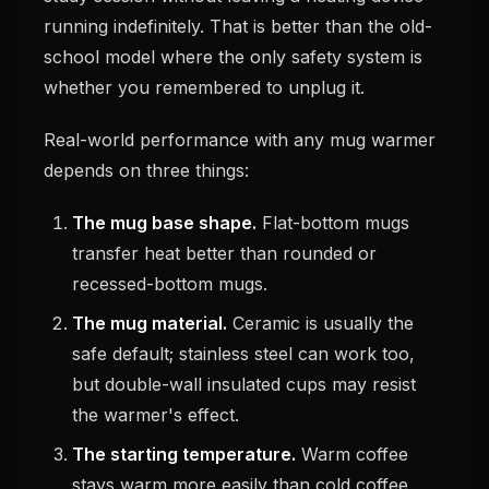
running indefinitely. That is better than the old-
school model where the only safety system is
whether you remembered to unplug it.
Real-world performance with any mug warmer
depends on three things:
The mug base shape.
Flat-bottom mugs
transfer heat better than rounded or
recessed-bottom mugs.
The mug material.
Ceramic is usually the
safe default; stainless steel can work too,
but double-wall insulated cups may resist
the warmer's effect.
The starting temperature.
Warm coffee
stays warm more easily than cold coffee