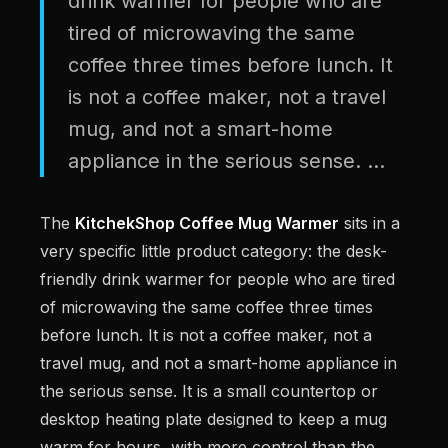
drink warmer for people who are
tired of microwaving the same
coffee three times before lunch. It
is not a coffee maker, not a travel
mug, and not a smart-home
appliance in the serious sense. ...
The
KitchekShop Coffee Mug Warmer
sits in a
very specific little product category: the desk-
friendly drink warmer for people who are tired
of microwaving the same coffee three times
before lunch. It is not a coffee maker, not a
travel mug, and not a smart-home appliance in
the serious sense. It is a small countertop or
desktop heating plate designed to keep a mug
warm for hours, with more control than the