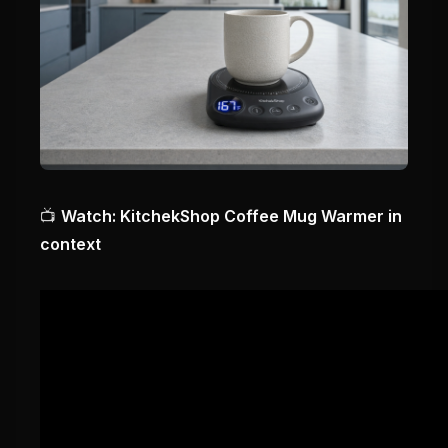
📺
Watch: KitchekShop Coffee Mug Warmer in
context