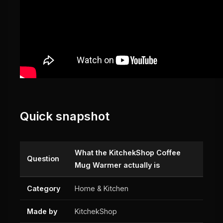
Quick snapshot
What the KitchekShop Coffee
Question
Mug Warmer actually is
Category
Home & Kitchen
Made by
KitchekShop