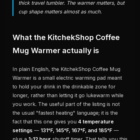
thick travel tumbler. The warmer matters, but
cup shape matters almost as much.
What the KitchekShop Coffee
Mug Warmer actually is
In plain English, the KitchekShop Coffee Mug
Warmer is a small electric warming pad meant
to hold your drink in the drinkable zone for
longer, rather than letting it go lukewarm while
you work. The useful part of the listing is not
the usual "fastest heating" language; it is the
fact that this one gives you
4 temperature
settings
—
131°F, 145°F, 167°F, and 185°F
—
plus a
1-12 hour
shutoff timer. That tells you this