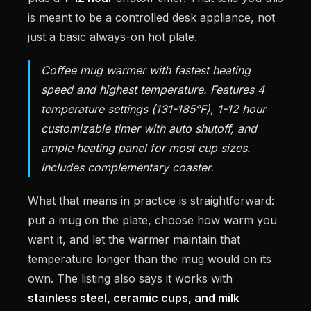
is meant to be a controlled desk appliance, not
just a basic always-on hot plate.
Coffee mug warmer with fastest heating
speed and highest temperature. Features 4
temperature settings (131-185°F), 1-12 hour
customizable timer with auto shutoff, and
ample heating panel for most cup sizes.
Includes complementary coaster.
What that means in practice is straightforward:
put a mug on the plate, choose how warm you
want it, and let the warmer maintain that
temperature longer than the mug would on its
own. The listing also says it works with
stainless steel, ceramic cups, and milk