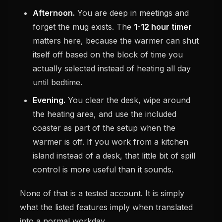
Afternoon.
You are deep in meetings and
forget the mug exists. The
1-12 hour timer
matters here, because the warmer can shut
itself off based on the block of time you
actually selected instead of heating all day
until bedtime.
Evening.
You clear the desk, wipe around
the heating area, and use the included
coaster as part of the setup when the
warmer is off. If you work from a kitchen
island instead of a desk, that little bit of spill
control is more useful than it sounds.
None of that is a tested account. It is simply
what the listed features imply when translated
into a normal workday.