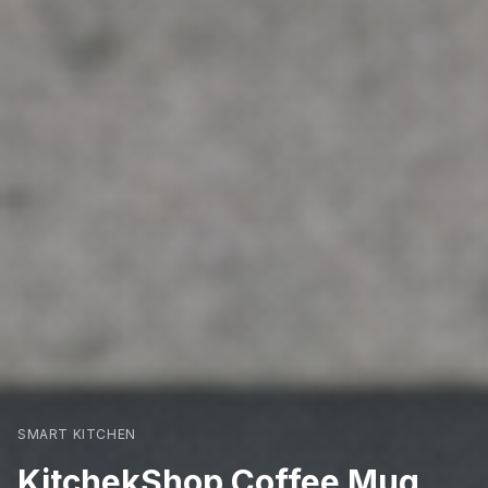
SMART KITCHEN
KitchekShop Coffee Mug