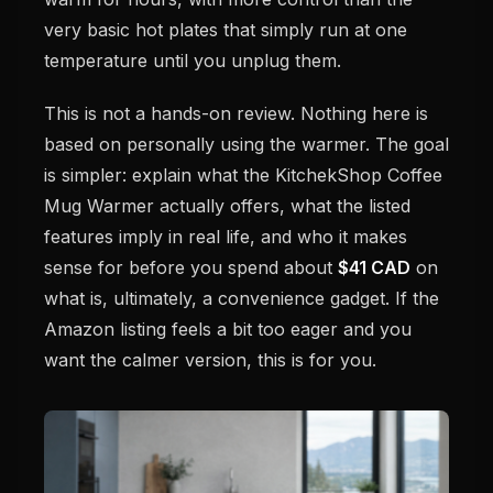
very basic hot plates that simply run at one
temperature until you unplug them.
This is not a hands-on review. Nothing here is
based on personally using the warmer. The goal
is simpler: explain what the KitchekShop Coffee
Mug Warmer actually offers, what the listed
features imply in real life, and who it makes
sense for before you spend about
$41 CAD
on
what is, ultimately, a convenience gadget. If the
Amazon listing feels a bit too eager and you
want the calmer version, this is for you.