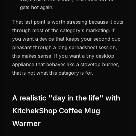
gets hot again.
That last point is worth stressing because it cuts
through most of the category's marketing. If
you want a device that keeps your second cup
pleasant through a long spreadsheet session,
this makes sense. If you want a tiny desktop
appliance that behaves like a stovetop burner,
that is not what this category is for.
A realistic "day in the life" with
KitchekShop Coffee Mug
Warmer