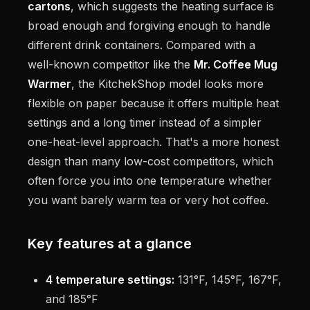
cartons
, which suggests the heating surface is
broad enough and forgiving enough to handle
different drink containers. Compared with a
well-known competitor like the
Mr. Coffee Mug
Warmer
, the KitchekShop model looks more
flexible on paper because it offers multiple heat
settings and a long timer instead of a simpler
one-heat-level approach. That's a more honest
design than many low-cost competitors, which
often force you into one temperature whether
you want barely warm tea or very hot coffee.
Key features at a glance
4 temperature settings:
131°F, 145°F, 167°F,
and 185°F