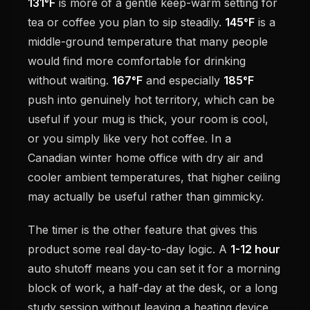
131°F
is more of a gentle keep-warm setting for
tea or coffee you plan to sip steadily.
145°F
is a
middle-ground temperature that many people
would find more comfortable for drinking
without waiting.
167°F
and especially
185°F
push into genuinely hot territory, which can be
useful if your mug is thick, your room is cool,
or you simply like very hot coffee. In a
Canadian winter home office with dry air and
cooler ambient temperatures, that higher ceiling
may actually be useful rather than gimmicky.
The timer is the other feature that gives this
product some real day-to-day logic. A
1-12 hour
auto shutoff means you can set it for a morning
block of work, a half-day at the desk, or a long
study session without leaving a heating device