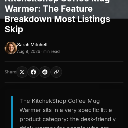
Warmer: The Feature
Breakdown Most Listings
Skip
Sarah Mitchell
Aug 8, 2026
· min read
Share
The KitchekShop Coffee Mug
Warmer sits in a very specific little
product category: the desk-friendly