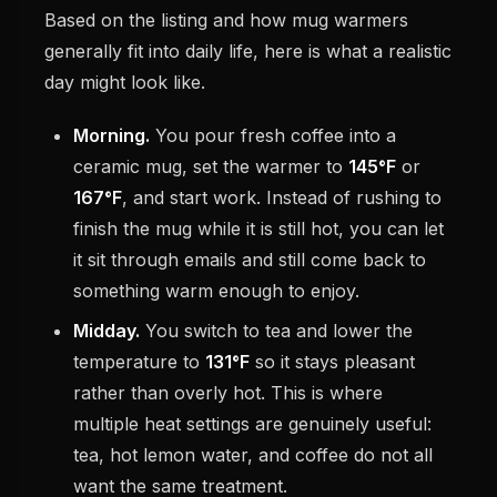
Based on the listing and how mug warmers
generally fit into daily life, here is what a realistic
day might look like.
Morning.
You pour fresh coffee into a
ceramic mug, set the warmer to
145°F
or
167°F
, and start work. Instead of rushing to
finish the mug while it is still hot, you can let
it sit through emails and still come back to
something warm enough to enjoy.
Midday.
You switch to tea and lower the
temperature to
131°F
so it stays pleasant
rather than overly hot. This is where
multiple heat settings are genuinely useful:
tea, hot lemon water, and coffee do not all
want the same treatment.