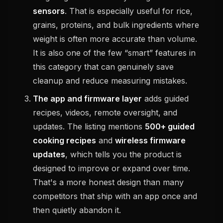
sensors
. That is especially useful for rice,
grains, proteins, and bulk ingredients where
weight is often more accurate than volume.
It is also one of the few “smart” features in
this category that can genuinely save
cleanup and reduce measuring mistakes.
The app and firmware layer
adds guided
recipes, videos, remote oversight, and
updates. The listing mentions
500+ guided
cooking recipes
and
wireless firmware
updates
, which tells you the product is
designed to improve or expand over time.
That's a more honest design than many
competitors that ship with an app once and
then quietly abandon it.