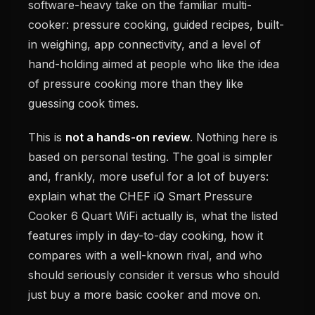
software-heavy take on the familiar multi-
cooker: pressure cooking, guided recipes, built-
in weighing, app connectivity, and a level of
hand-holding aimed at people who like the idea
of pressure cooking more than they like
guessing cook times.
This is
not a hands-on review
. Nothing here is
based on personal testing. The goal is simpler
and, frankly, more useful for a lot of buyers:
explain what the CHEF iQ Smart Pressure
Cooker 6 Quart WiFi actually is, what the listed
features imply in day-to-day cooking, how it
compares with a well-known rival, and who
should seriously consider it versus who should
just buy a more basic cooker and move on.