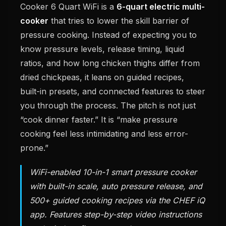
Cooker 6 Quart WiFi is a
6-quart electric multi-
cooker
that tries to lower the skill barrier of
pressure cooking. Instead of expecting you to
know pressure levels, release timing, liquid
ratios, and how long chicken thighs differ from
dried chickpeas, it leans on guided recipes,
built-in presets, and connected features to steer
you through the process. The pitch is not just
“cook dinner faster.” It is “make pressure
cooking feel less intimidating and less error-
prone.”
WiFi-enabled 10-in-1 smart pressure cooker
with built-in scale, auto pressure release, and
500+ guided cooking recipes via the CHEF iQ
app. Features step-by-step video instructions