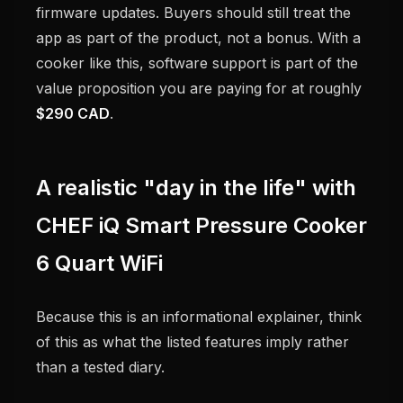
firmware updates. Buyers should still treat the
app as part of the product, not a bonus. With a
cooker like this, software support is part of the
value proposition you are paying for at roughly
$290 CAD
.
A realistic "day in the life" with
CHEF iQ Smart Pressure Cooker
6 Quart WiFi
Because this is an informational explainer, think
of this as what the listed features imply rather
than a tested diary.