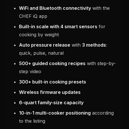
WiFi and Bluetooth connectivity
with the
CHEF iQ app
Built-in scale with 4 smart sensors
for
cooking by weight
Auto pressure release
with
3 methods
:
quick, pulse, natural
500+ guided cooking recipes
with step-by-
step video
300+ built-in cooking presets
Wireless firmware updates
6-quart family-size capacity
10-in-1 multi-cooker positioning
according
to the listing