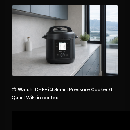
📺
Watch: CHEF iQ Smart Pressure Cooker 6
Quart WiFi in context