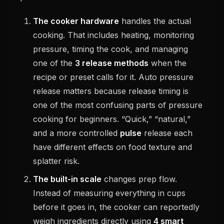
The cooker hardware
handles the actual
cooking. That includes heating, monitoring
pressure, timing the cook, and managing
one of the
3 release methods
when the
recipe or preset calls for it. Auto pressure
release matters because release timing is
one of the most confusing parts of pressure
cooking for beginners. “Quick,” “natural,”
and a more controlled
pulse
release each
have different effects on food texture and
splatter risk.
The built-in scale
changes prep flow.
Instead of measuring everything in cups
before it goes in, the cooker can reportedly
weigh ingredients directly using
4 smart