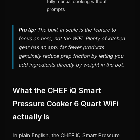
fully manual cooking without
prompts
Pro tip:
The built-in scale is the feature to
focus on here, not the WiFi. Plenty of kitchen
gear has an app; far fewer products
genuinely reduce prep friction by letting you
add ingredients directly by weight in the pot.
What the CHEF iQ Smart
Pressure Cooker 6 Quart WiFi
actually is
In plain English, the CHEF iQ Smart Pressure