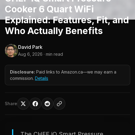
Cooker 6 Quart WiFi
Explained: Features, Fit, and
Who Actually Benefits
David Park
Aug 6, 2026
· min read
Disclosure:
Paid links to Amazon.ca—we may earn a
commission.
Details
Share
The CHEF iQ Smart Pressure