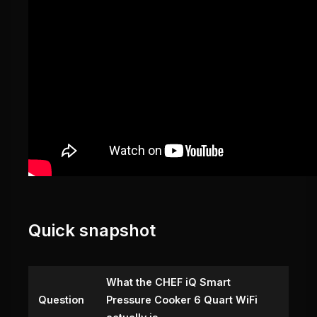
Quick snapshot
What the CHEF iQ Smart
Question
Pressure Cooker 6 Quart WiFi