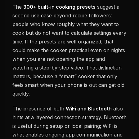
The
300+ built-in cooking presets
suggest a
second use case beyond recipe followers:
people who know roughly what they want to
cook but do not want to calculate settings every
time. If the presets are well organized, that
could make the cooker practical even on nights
when you are not opening the app and
watching a step-by-step video. That distinction
matters, because a “smart” cooker that only
feels smart when your phone is out can get old
quickly.
The presence of both
WiFi and Bluetooth
also
hints at a layered connection strategy. Bluetooth
is useful during setup or local pairing; WiFi is
what enables ongoing app communication and