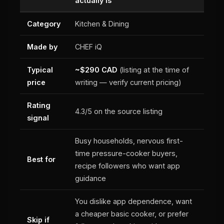
actually is
Category
Kitchen & Dining
Made by
CHEF iQ
Typical
~$290 CAD
(listing at the time of
price
writing — verify current pricing)
Rating
4.3/5 on the source listing
signal
Busy households, nervous first-
time pressure-cooker buyers,
Best for
recipe followers who want app
guidance
You dislike app dependence, want
a cheaper basic cooker, or prefer
Skip if