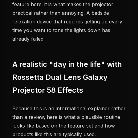
feature here; it is what makes the projector
practical rather than annoying. A bedside
relaxation device that requires getting up every
time you want to tone the lights down has
already failed.
A realistic "day in the life" with
Rossetta Dual Lens Galaxy
Projector 58 Effects
Because this is an informational explainer rather
than a review, here is what a plausible routine
looks like based on the feature set and how
products like this are typically used.