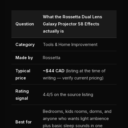
What the Rossetta Dual Lens
Question
Galaxy Projector 58 Effects
actually is
Category
Tools & Home Improvement
Made by
Rossetta
Typical
~$44 CAD
(listing at the time of
price
writing — verify current pricing)
Rating
4.4/5 on the source listing
signal
Bedrooms, kids rooms, dorms, and
anyone who wants light ambience
Best for
plus basic sleep sounds in one