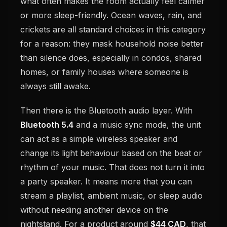
what often makes the room actually feel calmer
or more sleep-friendly. Ocean waves, rain, and
crickets are all standard choices in this category
for a reason: they mask household noise better
than silence does, especially in condos, shared
homes, or family houses where someone is
always still awake.
Then there is the Bluetooth audio layer. With
Bluetooth 5.4
and a music sync mode, the unit
can act as a simple wireless speaker and
change its light behaviour based on the beat or
rhythm of your music. That does not turn it into
a party speaker. It means more that you can
stream a playlist, ambient music, or sleep audio
without needing another device on the
nightstand. For a product around
$44 CAD
, that