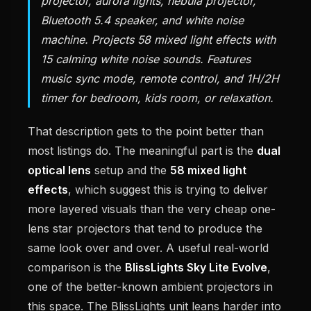
projector, aurora lights, nebula projector,
Bluetooth 5.4 speaker, and white noise
machine. Projects 58 mixed light effects with
15 calming white noise sounds. Features
music sync mode, remote control, and 1H/2H
timer for bedroom, kids room, or relaxation.
That description gets to the point better than
most listings do. The meaningful part is the
dual
optical lens
setup and the
58 mixed light
effects
, which suggest this is trying to deliver
more layered visuals than the very cheap one-
lens star projectors that tend to produce the
same look over and over. A useful real-world
comparison is the
BlissLights Sky Lite Evolve
,
one of the better-known ambient projectors in
this space. The BlissLights unit leans harder into