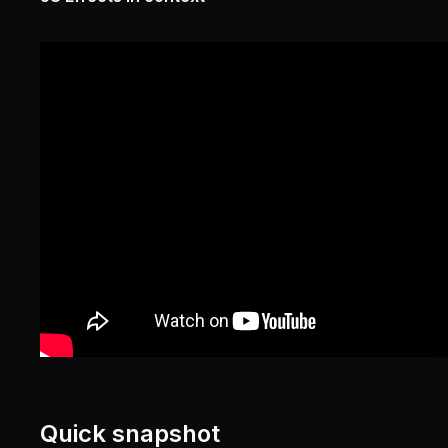
Quick snapshot