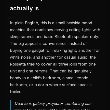
actually is
In plain English, this is a small bedside mood
machine that combines moving ceiling lights with
sleep sounds and basic Bluetooth speaker duty.
The big appeal is convenience: instead of
buying one gadget for relaxing light, another for
white noise, and another for casual audio, the
Rossetta tries to cover all three jobs from one
unit and one remote. That can be genuinely
handy in a child’s bedroom, a small condo
bedroom, or a dorm where surface space is
limited.
Dual lens galaxy projector combining star