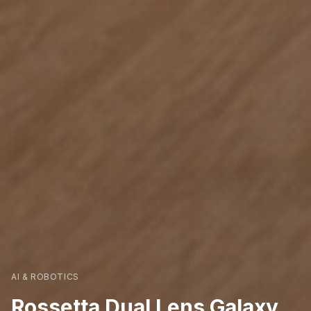
AI & ROBOTICS
Rossetta Dual Lens Galaxy