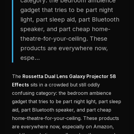
category: the bedroom ambience
gadget that tries to be part night
light, part sleep aid, part Bluetooth
speaker, and part cheap home-
theatre-for-your-ceiling. These
products are everywhere now,
espe...
The
Rossetta Dual Lens Galaxy Projector 58
Effects
sits in a crowded but still oddly
confusing category: the bedroom ambience
gadget that tries to be part night light, part sleep
aid, part Bluetooth speaker, and part cheap
home-theatre-for-your-ceiling. These products
are everywhere now, especially on Amazon,