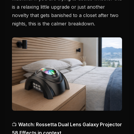
is a relaxing little upgrade or just another
novelty that gets banished to a closet after two
nights, this is the calmer breakdown.
📺
Watch: Rossetta Dual Lens Galaxy Projector
58 Effects in context