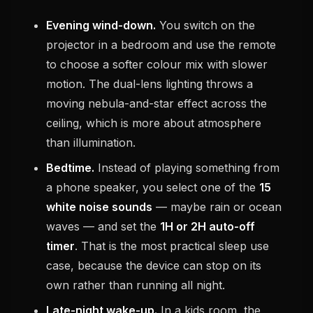
Evening wind-down.
You switch on the
projector in a bedroom and use the remote
to choose a softer colour mix with slower
motion. The dual-lens lighting throws a
moving nebula-and-star effect across the
ceiling, which is more about atmosphere
than illumination.
Bedtime.
Instead of playing something from
a phone speaker, you select one of the
15
white noise sounds
— maybe rain or ocean
waves — and set the
1H or 2H auto-off
timer
. That is the most practical sleep use
case, because the device can stop on its
own rather than running all night.
Late-night wake-up.
In a kids room, the