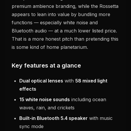
premium ambience branding, while the Rossetta
appears to lean into value by bundling more
functions — especially white noise and
Bluetooth audio — at a much lower listed price.
That is a more honest pitch than pretending this
is some kind of home planetarium.
Key features at a glance
Dual optical lenses
with
58 mixed light
effects
15 white noise sounds
including ocean
waves, rain, and crickets
Built-in Bluetooth 5.4 speaker
with music
sync mode