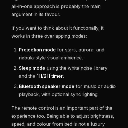
all-in-one approach is probably the main
argument in its favour.
If you want to think about it functionally, it
works in three overlapping modes:
Projection mode
for stars, aurora, and
nebula-style visual ambience.
Sleep mode
using the white noise library
and the
1H/2H timer
.
Bluetooth speaker mode
for music or audio
playback, with optional sync lighting.
The remote control is an important part of the
experience too. Being able to adjust brightness,
speed, and colour from bed is not a luxury