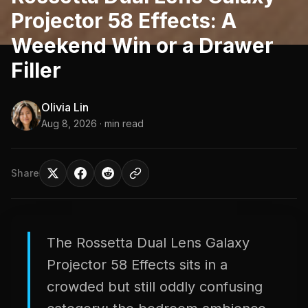
Projector 58 Effects: A
Weekend Win or a Drawer
Filler
Olivia Lin
Aug 8, 2026
· min read
Share
The Rossetta Dual Lens Galaxy
Projector 58 Effects sits in a
crowded but still oddly confusing