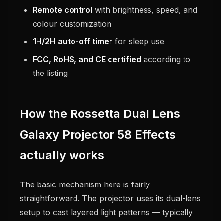
Remote control
with brightness, speed, and
colour customization
1H/2H auto-off timer
for sleep use
FCC, RoHS, and CE certified
according to
the listing
How the Rossetta Dual Lens
Galaxy Projector 58 Effects
actually works
The basic mechanism here is fairly
straightforward. The projector uses its dual-lens
setup to cast layered light patterns — typically