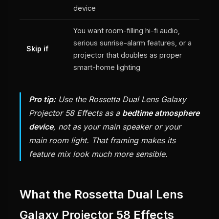
device
You want room-filling hi-fi audio,
serious sunrise-alarm features, or a
Skip if
projector that doubles as proper
smart-home lighting
Pro tip:
Use the Rossetta Dual Lens Galaxy
Projector 58 Effects as a
bedtime atmosphere
device
, not as your main speaker or your
main room light. That framing makes its
feature mix look much more sensible.
What the Rossetta Dual Lens
Galaxy Projector 58 Effects