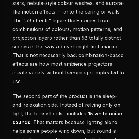
stars, nebula-style colour washes, and aurora-
like motion effects — onto the ceiling or walls.
The “58 effects” figure likely comes from
combinations of colours, motion patterns, and
projection layers rather than 58 totally distinct
scenes in the way a buyer might first imagine.
That is not necessarily bad; combination-based
effects are how most ambience projectors
create variety without becoming complicated to
use.
The second part of the product is the sleep-
and-relaxation side. Instead of relying only on
light, the Rossetta also includes
15 white noise
sounds
. That matters because lighting alone
helps some people wind down, but sound is