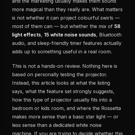
and the marketing usually makes them sound
more magical than they really are. What matters
is not whether it can project colourful swirls —
most of them can — but whether the mix of
58
light effects
,
15 white noise sounds
, Bluetooth
audio, and sleep-friendly timer features actually
adds up to something useful in a real room.
This is not a hands-on review. Nothing here is
based on personally testing the projector.
Instead, this article looks at what the listing
says, what the feature set strongly suggests,
how this type of projector usually fits into a
bedroom or kids room, and where the Rossetta
makes more sense than a basic star light — or
less sense than a dedicated white noise
machine. If you are trying to decide whether this