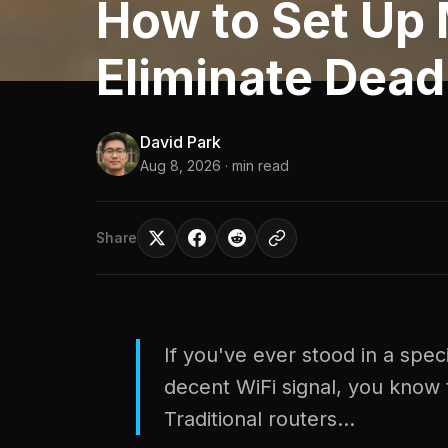
How to Set Up 
Eliminate Dead
David Park
Aug 8, 2026
· min read
Share
If you've ever stood in a spec
decent WiFi signal, you know 
Traditional routers...