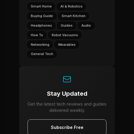
Smart Home
AI & Robotics
Buying Guide
Smart Kitchen
Headphones
Guides
Audio
How To
Robot Vacuums
Networking
Wearables
General Tech
Stay Updated
Get the latest tech reviews and guides
delivered weekly.
Subscribe Free