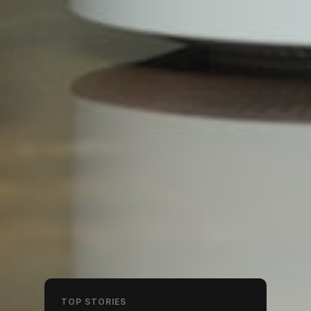
TOP STORIES