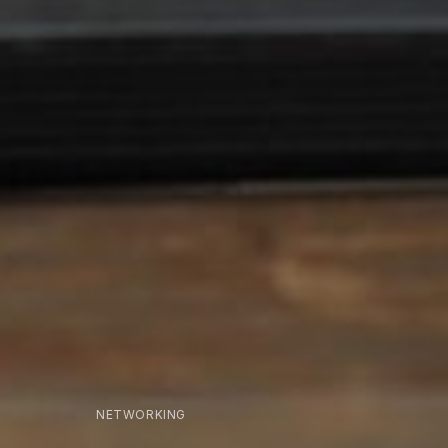
NETWORKING