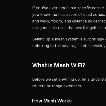
If you've ever stood in a specific corner 
you know the frustration of dead zones. 
and walls, floors, and distance all degra
using multiple units that work together t
Setting up a mesh system is surprisingl
unboxing to full coverage. Let me walk 
What is Mesh WiFi?
Before we set anything up, let's underst
routers or range extenders.
How Mesh Works