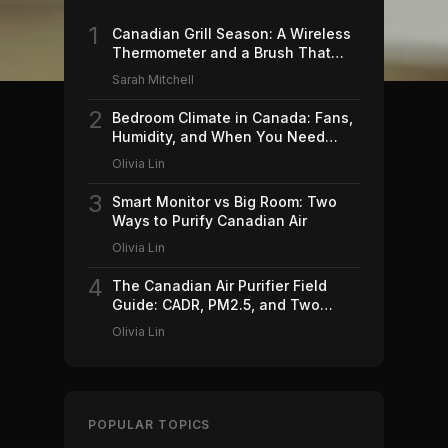
1
Canadian Grill Season: A Wireless
Thermometer and a Brush That
Won't Ruin Your Weekend (2026)
Sarah Mitchell
2
Bedroom Climate in Canada: Fans,
Humidity, and When You Need
Which (2026)
Olivia Lin
3
Smart Monitor vs Big Room: Two
Ways to Purify Canadian Air
Olivia Lin
4
The Canadian Air Purifier Field
Guide: CADR, PM2.5, and Two
Machines Worth Buying (2026)
Olivia Lin
POPULAR TOPICS