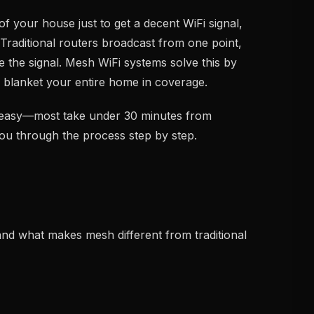
of your house just to get a decent WiFi signal,
Traditional routers broadcast from one point,
de the signal. Mesh WiFi systems solve this by
o blanket your entire home in coverage.
y easy—most take under 30 minutes from
you through the process step by step.
and what makes mesh different from traditional