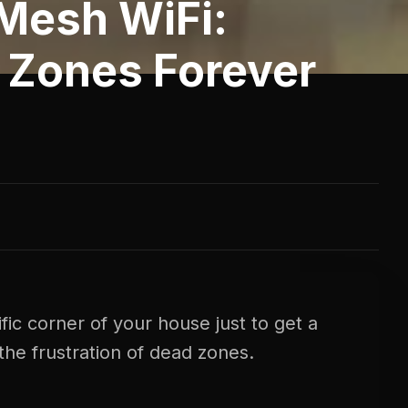
Mesh WiFi:
 Zones Forever
ific corner of your house just to get a
the frustration of dead zones.