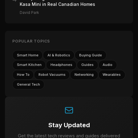
Kasa Mini in Real Canadian Homes
David Park
POPULAR TOPICS
Smart Home
AI & Robotics
Buying Guide
Smart Kitchen
Headphones
Guides
Audio
How To
Robot Vacuums
Networking
Wearables
General Tech
Stay Updated
Get the latest tech reviews and guides delivered