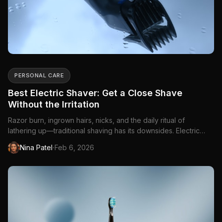
PERSONAL CARE
Best Electric Shaver: Get a Close Shave
Without the Irritation
Razor burn, ingrown hairs, nicks, and the daily ritual of
lathering up—traditional shaving has its downsides. Electric
shavers offer a faster, gentler...
·
Nina Patel
Feb 6, 2026