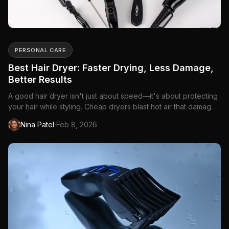
PERSONAL CARE
Best Hair Dryer: Faster Drying, Less Damage,
Better Results
A good hair dryer isn't just about speed—it's about protecting
your hair while styling. Cheap dryers blast hot air that damages
cuticles, causes frizz, and...
·
Nina Patel
Feb 8, 2026