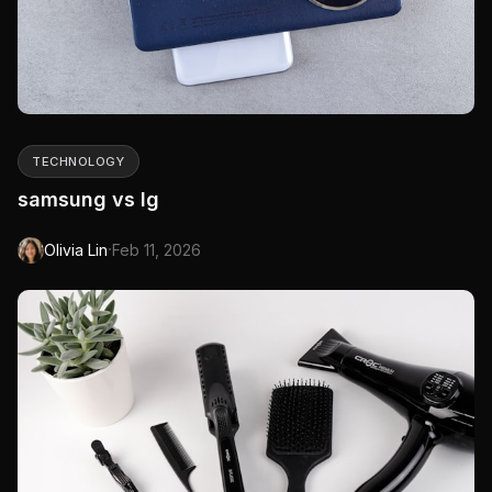
TECHNOLOGY
samsung vs lg
·
Olivia Lin
Feb 11, 2026