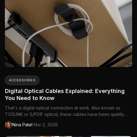
ACCESSORIES
Digital Optical Cables Explained: Everything
You Need to Know
That's a digital optical connection at work. Also known as
TOSLINK or S/PDIF optical, these cables have been quietly
connecting audio equipment for decades.
·
Nina Patel
Mar 2, 2026