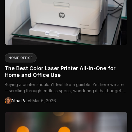
HOME OFFICE
The Best Color Laser Printer All-in-One for
Home and Office Use
Buying a printer shouldn't feel like a gamble. Yet here we are
—scrolling through endless specs, wondering if that budget-
friendly option will leave you with...
·
Nina Patel
Mar 6, 2026