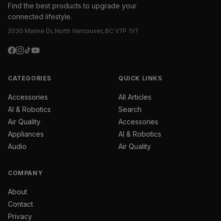
Find the best products to upgrade your
connected lifestyle.
2030 Marine Dr, North Vancouver, BC V7P 1V7
CATEGORIES
QUICK LINKS
Accessories
All Articles
AI & Robotics
Search
Air Quality
Accessories
Appliances
AI & Robotics
Audio
Air Quality
COMPANY
About
Contact
Privacy