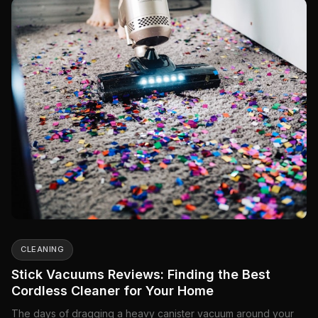
CLEANING
Stick Vacuums Reviews: Finding the Best
Cordless Cleaner for Your Home
The days of dragging a heavy canister vacuum around your