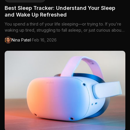
Best Sleep Tracker: Understand Your Sleep
and Wake Up Refreshed
You spend a third of your life sleeping—or trying to. If you're
waking up tired, struggling to fall asleep, or just curious about
what happens during those...
·
Nina Patel
Feb 16, 2026