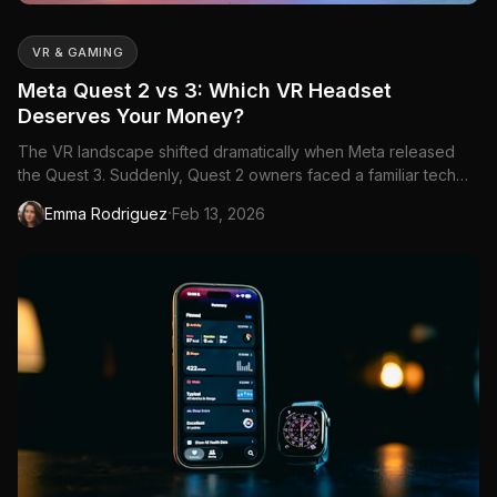
VR & GAMING
Meta Quest 2 vs 3: Which VR Headset
Deserves Your Money?
The VR landscape shifted dramatically when Meta released
the Quest 3. Suddenly, Quest 2 owners faced a familiar tech
dilemma: upgrade now or squeeze more...
·
Emma Rodriguez
Feb 13, 2026