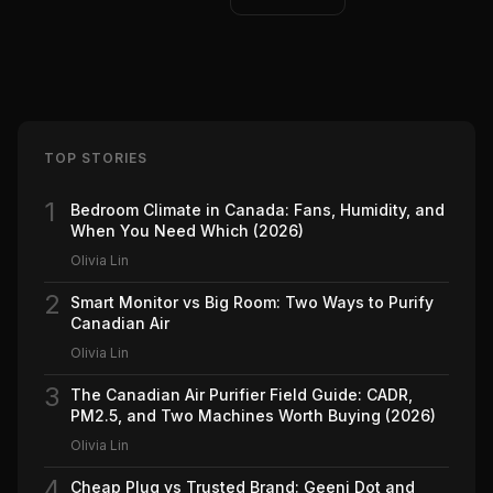
TOP STORIES
1
Bedroom Climate in Canada: Fans, Humidity, and
When You Need Which (2026)
Olivia Lin
2
Smart Monitor vs Big Room: Two Ways to Purify
Canadian Air
Olivia Lin
3
The Canadian Air Purifier Field Guide: CADR,
PM2.5, and Two Machines Worth Buying (2026)
Olivia Lin
4
Cheap Plug vs Trusted Brand: Geeni Dot and