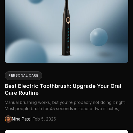
PERSONAL CARE
Best Electric Toothbrush: Upgrade Your Oral
Care Routine
Manual brushing works, but you're probably not doing it right.
Most people brush for 45 seconds instead of two minutes,
miss the same spots every time, and...
·
Nina Patel
Feb 5, 2026