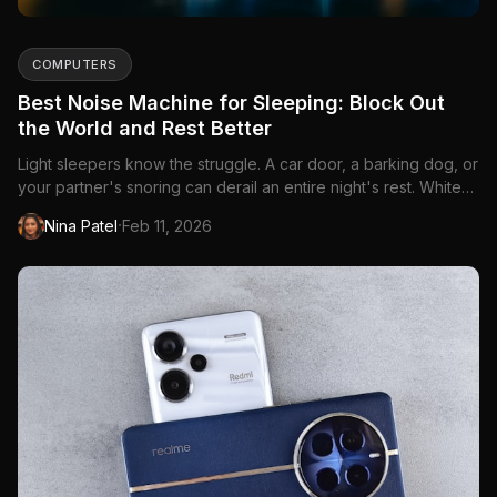
COMPUTERS
Best Noise Machine for Sleeping: Block Out
the World and Rest Better
Light sleepers know the struggle. A car door, a barking dog, or
your partner's snoring can derail an entire night's rest. White
noise machines create a...
·
Nina Patel
Feb 11, 2026