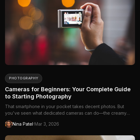
PHOTOGRAPHY
Cameras for Beginners: Your Complete Guide
to Starting Photography
That smartphone in your pocket takes decent photos. But
you've seen what dedicated cameras can do—the creamy
background blur, the crisp details, the way...
·
Nina Patel
Mar 3, 2026