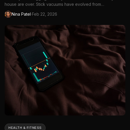
house are over. Stick vacuums have evolved from
underpowered novelties into legitimate cleaning...
·
Nina Patel
Feb 22, 2026
HEALTH & FITNESS