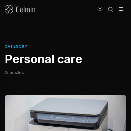
CATEGORY
Personal care
13 articles