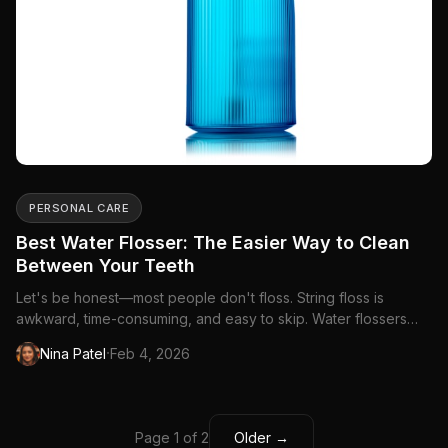
PERSONAL CARE
Best Water Flosser: The Easier Way to Clean
Between Your Teeth
Let's be honest—most people don't floss. String floss is
awkward, time-consuming, and easy to skip. Water flossers
change that equation entirely. A...
·
Nina Patel
Feb 4, 2026
Page 1 of 2
Older →