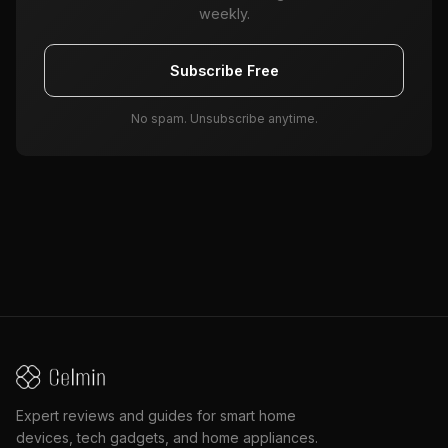
weekly.
Subscribe Free
No spam. Unsubscribe anytime.
Expert reviews and guides for smart home
devices, tech gadgets, and home appliances.