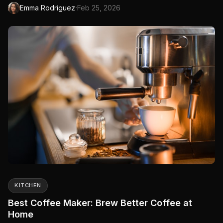
steams, and more. One device replaces your...
·
Emma Rodriguez
Feb 25, 2026
KITCHEN
Best Coffee Maker: Brew Better Coffee at
Home