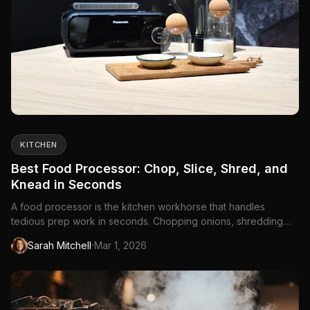
KITCHEN
Best Food Processor: Chop, Slice, Shred, and
Knead in Seconds
A food processor is the kitchen workhorse that handles
tedious prep work in seconds. Chopping onions, shredding
cheese, slicing vegetables, making pie...
·
Sarah Mitchell
Mar 1, 2026