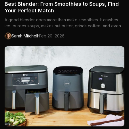
Best Blender: From Smoothies to Soups, Find
Your Perfect Match
A good blender does more than make smoothies. It crushes
ice, purees soups, makes nut butter, grinds coffee, and even
kneads dough. The difference between a...
·
Sarah Mitchell
Feb 20, 2026