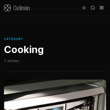
CATEGORY
Cooking
7 articles