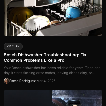
KITCHEN
Bosch Dishwasher Troubleshooting: Fix
Common Problems Like a Pro
Your Bosch dishwasher has been reliable for years. Then one
day, it starts flashing error codes, leaving dishes dirty, or
making sounds that definitely...
·
Emma Rodriguez
Mar 4, 2026