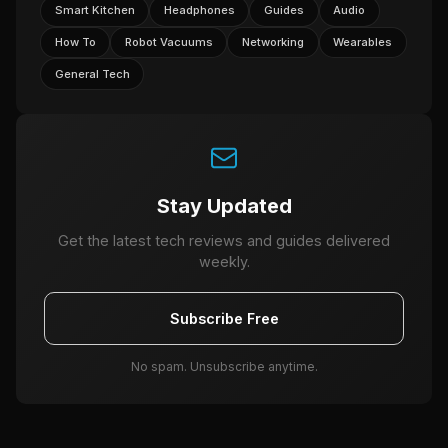
Smart Kitchen
Headphones
Guides
Audio
How To
Robot Vacuums
Networking
Wearables
General Tech
Stay Updated
Get the latest tech reviews and guides delivered
weekly.
Subscribe Free
No spam. Unsubscribe anytime.