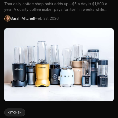
That daily coffee shop habit adds up—$5 a day is $1,800 a
year. A quality coffee maker pays for itself in weeks while
delivering better coffee than most cafes.
·
Sarah Mitchell
Feb 23, 2026
KITCHEN