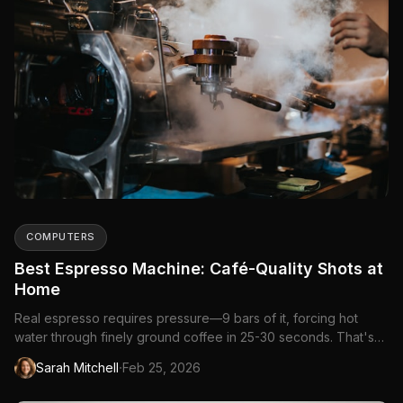
COMPUTERS
Best Espresso Machine: Café-Quality Shots at
Home
Real espresso requires pressure—9 bars of it, forcing hot
water through finely ground coffee in 25-30 seconds. That's
what separates espresso machines from...
·
Sarah Mitchell
Feb 25, 2026