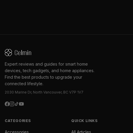
Expert reviews and guides for smart home
devices, tech gadgets, and home appliances.
Find the best products to upgrade your
connected lifestyle.
2030 Marine Dr, North Vancouver, BC V7P 1V7
CATEGORIES
QUICK LINKS
Accessories
All Articles