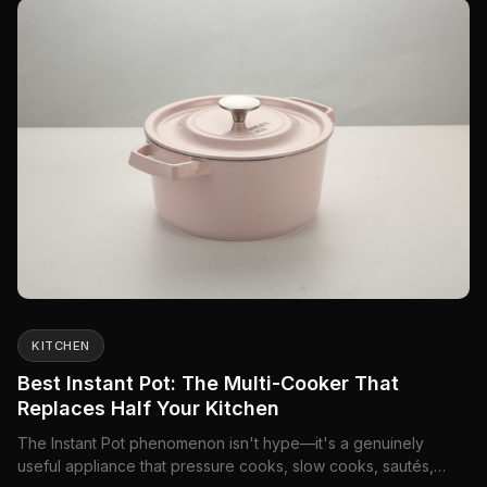
KITCHEN
Best Instant Pot: The Multi-Cooker That
Replaces Half Your Kitchen
The Instant Pot phenomenon isn't hype—it's a genuinely
useful appliance that pressure cooks, slow cooks, sautés,