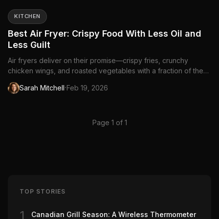
KITCHEN
Best Air Fryer: Crispy Food With Less Oil and
Less Guilt
Air fryers deliver on their promise—crispy fries, crunchy
chicken wings, and roasted vegetables with a fraction of the
oil. They're essentially compact...
·
Sarah Mitchell
Feb 19, 2026
Page 1 of 1
TOP STORIES
1
Canadian Grill Season: A Wireless Thermometer