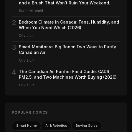
and a Brush That Won't Ruin Your Weekend
(2026)
Sarah Mitchell
2
Bedroom Climate in Canada: Fans, Humidity, and
When You Need Which (2026)
Olivia Lin
3
Smart Monitor vs Big Room: Two Ways to Purify
Canadian Air
Olivia Lin
4
The Canadian Air Purifier Field Guide: CADR,
PM2.5, and Two Machines Worth Buying (2026)
Olivia Lin
POPULAR TOPICS
Smart Home
AI & Robotics
Buying Guide