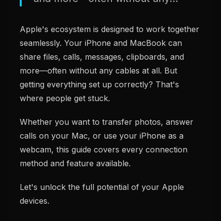
Apple's ecosystem is designed to work together
seamlessly. Your iPhone and MacBook can
share files, calls, messages, clipboards, and
more—often without any cables at all. But
getting everything set up correctly? That's
where people get stuck.
Whether you want to transfer photos, answer
calls on your Mac, or use your iPhone as a
webcam, this guide covers every connection
method and feature available.
Let's unlock the full potential of your Apple
devices.