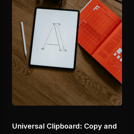
Universal Clipboard: Copy and