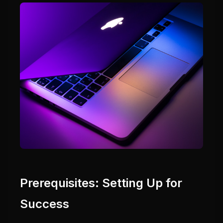
Prerequisites: Setting Up for
Success