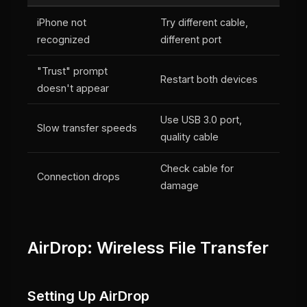
iPhone not
Try different cable,
recognized
different port
"Trust" prompt
Restart both devices
doesn't appear
Use USB 3.0 port,
Slow transfer speeds
quality cable
Check cable for
Connection drops
damage
AirDrop: Wireless File Transfer
Setting Up AirDrop