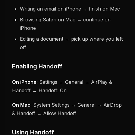
Writing an email on iPhone → finish on Mac
Browsing Safari on Mac → continue on
iPhone
Editing a document → pick up where you left
off
Enabling Handoff
On iPhone:
Settings → General → AirPlay &
Handoff → Handoff: On
On Mac:
System Settings → General → AirDrop
& Handoff → Allow Handoff
Using Handoff