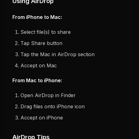
Using AirDrop
From iPhone to Mac:
Select file(s) to share
Tap Share button
Tap the Mac in AirDrop section
Accept on Mac
From Mac to iPhone:
Open AirDrop in Finder
Drag files onto iPhone icon
Accept on iPhone
AirDrop Tips