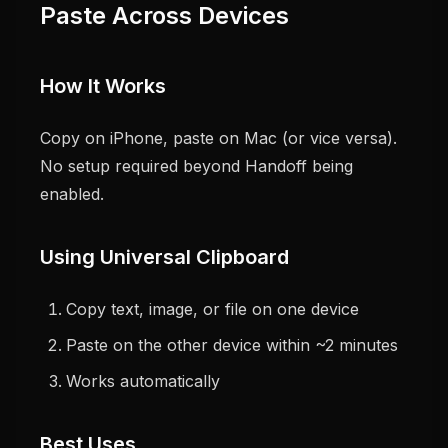
Paste Across Devices
How It Works
Copy on iPhone, paste on Mac (or vice versa).
No setup required beyond Handoff being
enabled.
Using Universal Clipboard
Copy text, image, or file on one device
Paste on the other device within ~2 minutes
Works automatically
Best Uses