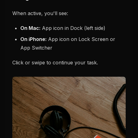
When active, you'll see:
On Mac:
App icon in Dock (left side)
On iPhone:
App icon on Lock Screen or
App Switcher
Click or swipe to continue your task.