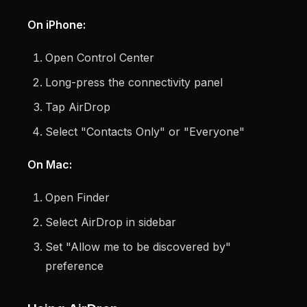
On iPhone:
Open Control Center
Long-press the connectivity panel
Tap AirDrop
Select "Contacts Only" or "Everyone"
On Mac:
Open Finder
Select AirDrop in sidebar
Set "Allow me to be discovered by"
preference