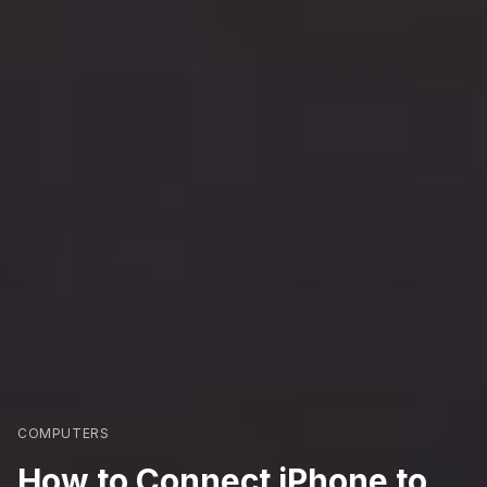
COMPUTERS
How to Connect iPhone to