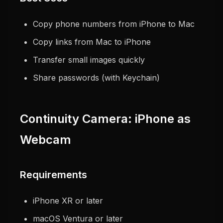
Copy phone numbers from iPhone to Mac
Copy links from Mac to iPhone
Transfer small images quickly
Share passwords (with Keychain)
Continuity Camera: iPhone as
Webcam
Requirements
iPhone XR or later
macOS Ventura or later