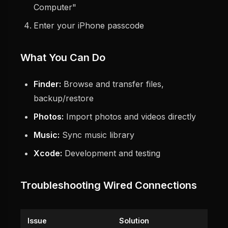
Computer"
Enter your iPhone passcode
What You Can Do
Finder:
Browse and transfer files,
backup/restore
Photos:
Import photos and videos directly
Music:
Sync music library
Xcode:
Development and testing
Troubleshooting Wired Connections
Issue
Solution