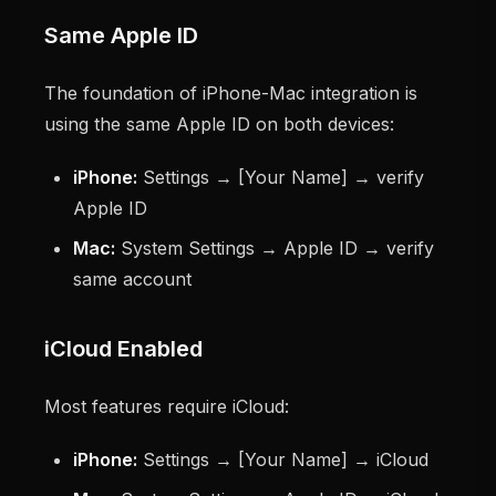
Same Apple ID
The foundation of iPhone-Mac integration is
using the same Apple ID on both devices:
iPhone:
Settings → [Your Name] → verify
Apple ID
Mac:
System Settings → Apple ID → verify
same account
iCloud Enabled
Most features require iCloud:
iPhone:
Settings → [Your Name] → iCloud