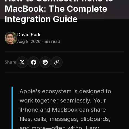
MacBook: The Complete
Integration Guide
David Park
Aug 9, 2026
· min read
Share
Apple's ecosystem is designed to
work together seamlessly. Your
iPhone and MacBook can share
files, calls, messages, clipboards,
and more—often without any...