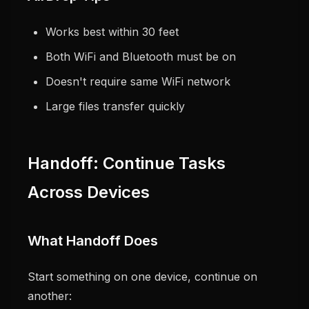
Works best within 30 feet
Both WiFi and Bluetooth must be on
Doesn't require same WiFi network
Large files transfer quickly
Handoff: Continue Tasks
Across Devices
What Handoff Does
Start something on one device, continue on
another: