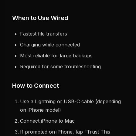
When to Use Wired
Fastest file transfers
Charging while connected
Most reliable for large backups
Required for some troubleshooting
How to Connect
Use a Lightning or USB-C cable (depending
on iPhone model)
Connect iPhone to Mac
If prompted on iPhone, tap "Trust This