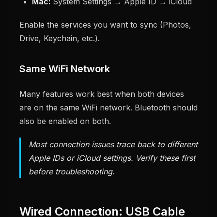
Mac:
System Settings → Apple ID → iCloud
Enable the services you want to sync (Photos,
Drive, Keychain, etc.).
Same WiFi Network
Many features work best when both devices
are on the same WiFi network. Bluetooth should
also be enabled on both.
Most connection issues trace back to different
Apple IDs or iCloud settings. Verify these first
before troubleshooting.
Wired Connection: USB Cable