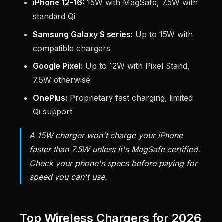
iPhone 12-16:
15W with MagSafe, 7.5W with
standard Qi
Samsung Galaxy S series:
Up to 15W with
compatible chargers
Google Pixel:
Up to 12W with Pixel Stand,
7.5W otherwise
OnePlus:
Proprietary fast charging, limited
Qi support
A 15W charger won't charge your iPhone
faster than 7.5W unless it's MagSafe certified.
Check your phone's specs before paying for
speed you can't use.
Top Wireless Chargers for 2026