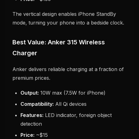
The vertical design enables iPhone StandBy
mode, turning your phone into a bedside clock.
Best Value: Anker 315 Wireless
Charger
Anker delivers reliable charging at a fraction of
premium prices.
Output:
10W max (7.5W for iPhone)
Compatibility:
All Qi devices
Features:
LED indicator, foreign object
detection
Price:
~$15