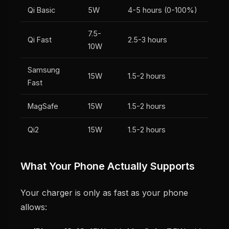
Qi Basic
5W
4-5 hours (0-100%)
7.5-
Qi Fast
2.5-3 hours
10W
Samsung
15W
1.5-2 hours
Fast
MagSafe
15W
1.5-2 hours
Qi2
15W
1.5-2 hours
What Your Phone Actually Supports
Your charger is only as fast as your phone
allows: