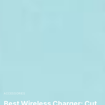
ACCESSORIES
Best Wireless Charger: Cut