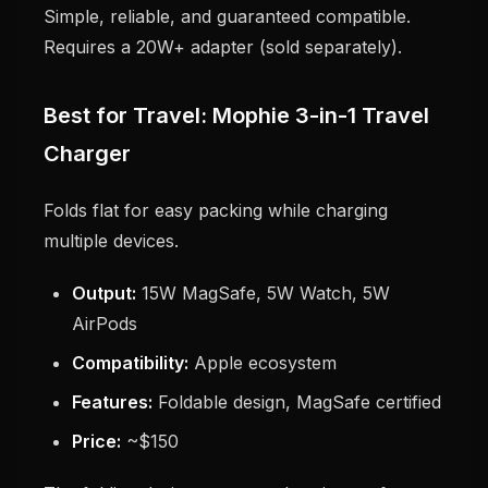
Simple, reliable, and guaranteed compatible.
Requires a 20W+ adapter (sold separately).
Best for Travel: Mophie 3-in-1 Travel
Charger
Folds flat for easy packing while charging
multiple devices.
Output:
15W MagSafe, 5W Watch, 5W
AirPods
Compatibility:
Apple ecosystem
Features:
Foldable design, MagSafe certified
Price:
~$150