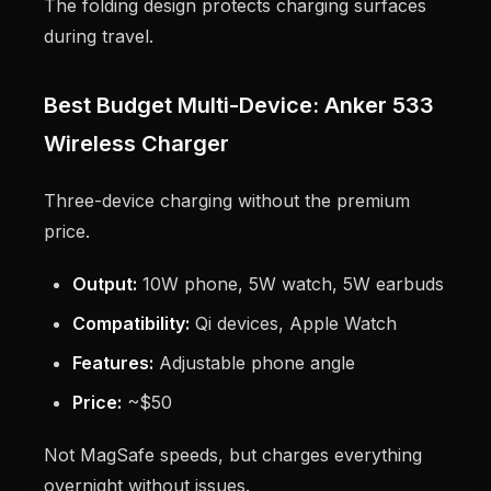
The folding design protects charging surfaces
during travel.
Best Budget Multi-Device: Anker 533
Wireless Charger
Three-device charging without the premium
price.
Output:
10W phone, 5W watch, 5W earbuds
Compatibility:
Qi devices, Apple Watch
Features:
Adjustable phone angle
Price:
~$50
Not MagSafe speeds, but charges everything
overnight without issues.