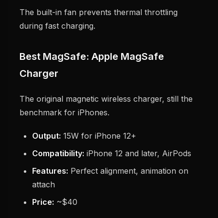
The built-in fan prevents thermal throttling
during fast charging.
Best MagSafe: Apple MagSafe
Charger
The original magnetic wireless charger, still the
benchmark for iPhones.
Output:
15W for iPhone 12+
Compatibility:
iPhone 12 and later, AirPods
Features:
Perfect alignment, animation on
attach
Price:
~$40