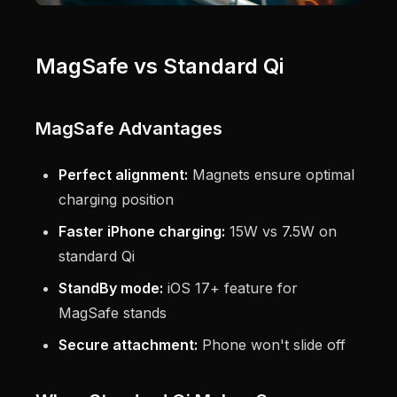
MagSafe vs Standard Qi
MagSafe Advantages
Perfect alignment:
Magnets ensure optimal
charging position
Faster iPhone charging:
15W vs 7.5W on
standard Qi
StandBy mode:
iOS 17+ feature for
MagSafe stands
Secure attachment:
Phone won't slide off