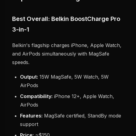
Best Overall: Belkin BoostCharge Pro
3-in-1
Belkin's flagship charges iPhone, Apple Watch,
and AirPods simultaneously with MagSafe
speeds.
Output:
15W MagSafe, 5W Watch, 5W
AirPods
Compatibility:
iPhone 12+, Apple Watch,
AirPods
Features:
MagSafe certified, StandBy mode
support
Price:
~$150