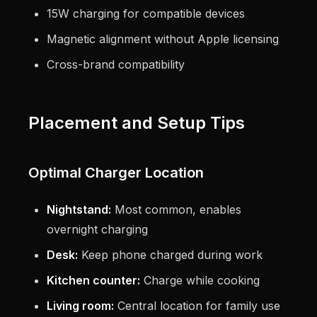
15W charging for compatible devices
Magnetic alignment without Apple licensing
Cross-brand compatibility
Placement and Setup Tips
Optimal Charger Location
Nightstand:
Most common, enables
overnight charging
Desk:
Keep phone charged during work
Kitchen counter:
Charge while cooking
Living room:
Central location for family use