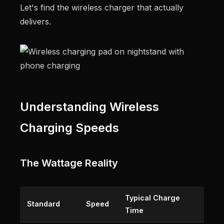
Let's find the wireless charger that actually
delivers.
Understanding Wireless
Charging Speeds
The Wattage Reality
Typical Charge
Standard
Speed
Time