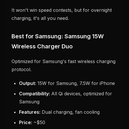
It won't win speed contests, but for overnight
charging, it's all you need.
Best for Samsung: Samsung 15W
Wireless Charger Duo
Optimized for Samsung's fast wireless charging
protocol.
Output:
15W for Samsung, 7.5W for iPhone
Compatibility:
All Qi devices, optimized for
Samsung
Features:
Dual charging, fan cooling
Price:
~$50