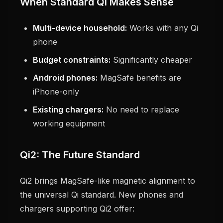
When Standard Qi Makes Sense
Multi-device household:
Works with any Qi
phone
Budget constraints:
Significantly cheaper
Android phones:
MagSafe benefits are
iPhone-only
Existing chargers:
No need to replace
working equipment
Qi2: The Future Standard
Qi2 brings MagSafe-like magnetic alignment to
the universal Qi standard. New phones and
chargers supporting Qi2 offer: