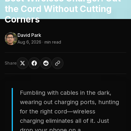
the Cord Without Cutting
Corners
David Park
Aug 6, 2026
· min read
Share
Fumbling with cables in the dark,
wearing out charging ports, hunting
for the right cord—wireless
charging eliminates all of it. Just
drop your phone on a...