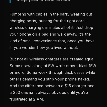
Fumbling with cables in the dark, wearing out
charging ports, hunting for the right cord—
wireless charging eliminates all of it. Just drop
your phone on a pad and walk away. It's the
kind of small convenience that, once you have
it, you wonder how you lived without.
But not all wireless chargers are created equal.
Some crawl along at 5W while others blast 15W
or more. Some work through thick cases while
others demand you strip your phone naked.
And the difference between a $15 charger and
a $50 one isn't always obvious until you're
frustrated at 2 AM.