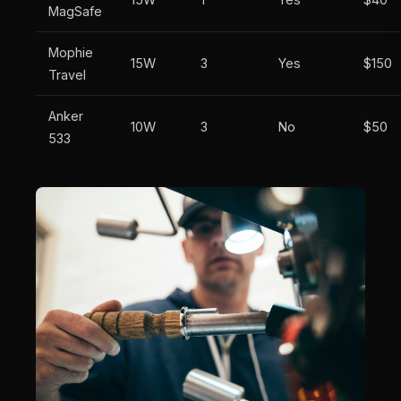
MagSafe
Mophie
15W
3
Yes
$150
Travel
Anker
10W
3
No
$50
533