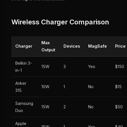
Wireless Charger Comparison
Max
Charger
Devices
MagSafe
Price
Output
Belkin 3-
15W
3
Yes
$150
in-1
Anker
10W
1
No
$15
315
Samsung
15W
2
No
$50
Duo
Apple
15W
1
Yes
$40