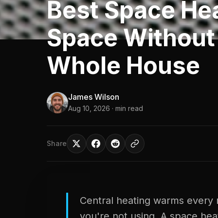
Best Space He
Space Without 
Whole House
James Wilson
Aug 10, 2026
· min read
Share
Central heating warms every 
you're not using. A space hea