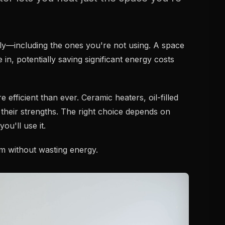
y—including the ones you're not using. A space
 in, potentially saving significant energy costs
fficient than ever. Ceramic heaters, oil-filled
 their strengths. The right choice depends on
u'll use it.
rm without wasting energy.