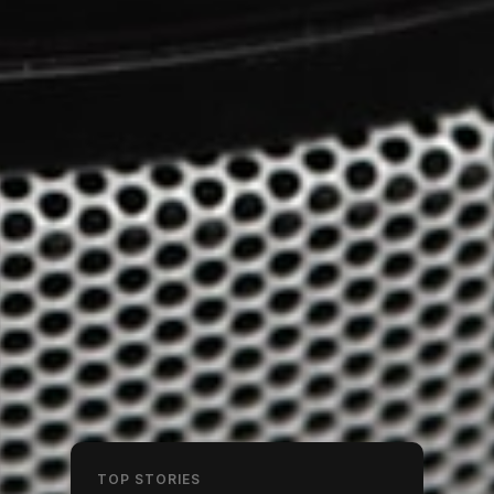
TOP STORIES