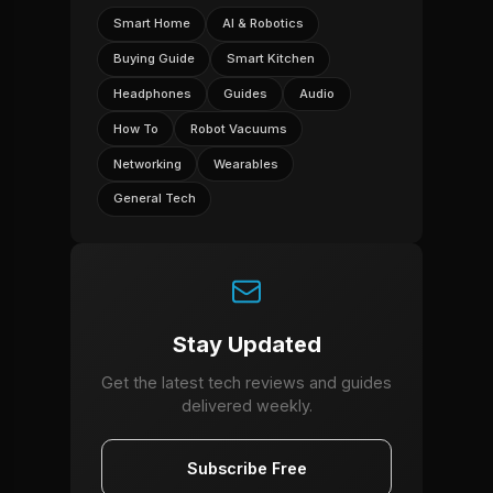
Smart Home
AI & Robotics
Buying Guide
Smart Kitchen
Headphones
Guides
Audio
How To
Robot Vacuums
Networking
Wearables
General Tech
Stay Updated
Get the latest tech reviews and guides
delivered weekly.
Subscribe Free