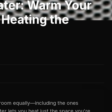
ater: Warm Your
Heating the
room equally—including the ones
ter lets you heat just the space you're