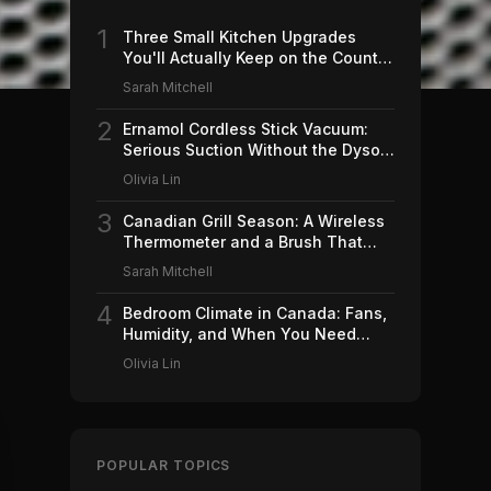
1
Three Small Kitchen Upgrades
You'll Actually Keep on the Counter
(2026)
Sarah Mitchell
2
Ernamol Cordless Stick Vacuum:
Serious Suction Without the Dyson
Price
Olivia Lin
3
Canadian Grill Season: A Wireless
Thermometer and a Brush That
Won't Ruin Your Weekend (2026)
Sarah Mitchell
4
Bedroom Climate in Canada: Fans,
Humidity, and When You Need
Which (2026)
Olivia Lin
POPULAR TOPICS