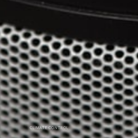
CLIMATE CONTROL