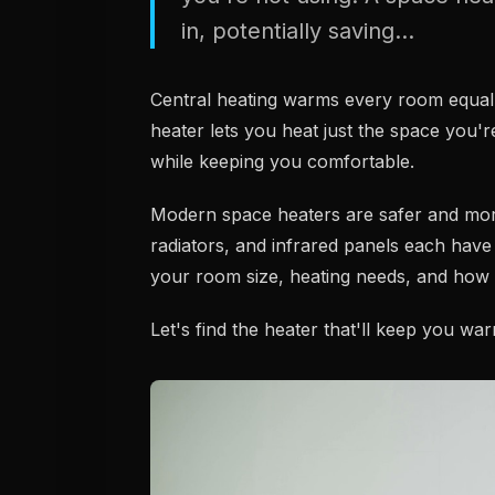
in, potentially saving...
Central heating warms every room equall
heater lets you heat just the space you're
while keeping you comfortable.
Modern space heaters are safer and more e
radiators, and infrared panels each have
your room size, heating needs, and how yo
Let's find the heater that'll keep you wa