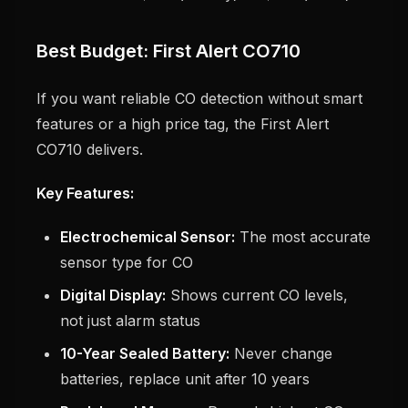
Best Budget: First Alert CO710
If you want reliable CO detection without smart
features or a high price tag, the First Alert
CO710 delivers.
Key Features:
Electrochemical Sensor:
The most accurate
sensor type for CO
Digital Display:
Shows current CO levels,
not just alarm status
10-Year Sealed Battery:
Never change
batteries, replace unit after 10 years