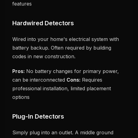
features
Hardwired Detectors
Wired into your home's electrical system with
battery backup. Often required by building
codes in new construction.
Pros:
No battery changes for primary power,
can be interconnected
Cons:
Requires
professional installation, limited placement
options
Plug-In Detectors
Simply plug into an outlet. A middle ground