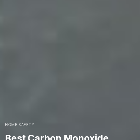
HOME SAFETY
Best Carbon Monoxide