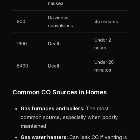
nausea
Dizziness,
800
45 minutes
convulsions
Under 2
1600
Death
hours
Under 20
6400
Death
minutes
Common CO Sources in Homes
Gas furnaces and boilers:
The most
common source, especially when poorly
maintained
Gas water heaters:
Can leak CO if venting is