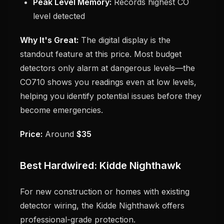
Peak Level Memory:
Records highest CO
level detected
Why It's Great:
The digital display is the
standout feature at this price. Most budget
detectors only alarm at dangerous levels—the
CO710 shows you readings even at low levels,
helping you identify potential issues before they
become emergencies.
Price:
Around
$35
Best Hardwired: Kidde Nighthawk
For new construction or homes with existing
detector wiring, the Kidde Nighthawk offers
professional-grade protection.