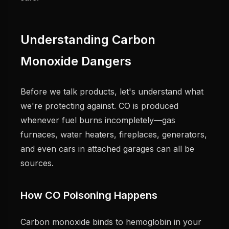
Understanding Carbon
Monoxide Dangers
Before we talk products, let's understand what
we're protecting against. CO is produced
whenever fuel burns incompletely—gas
furnaces, water heaters, fireplaces, generators,
and even cars in attached garages can all be
sources.
How CO Poisoning Happens
Carbon monoxide binds to hemoglobin in your