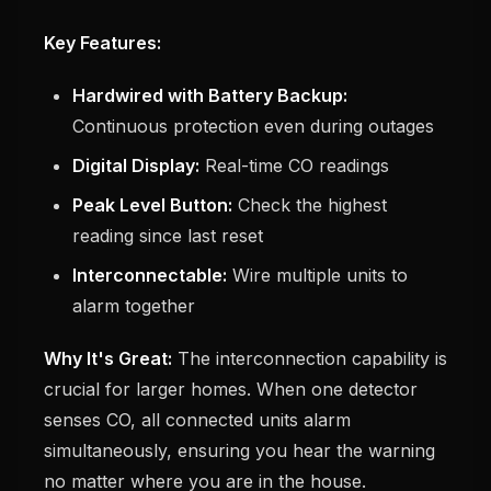
Key Features:
Hardwired with Battery Backup:
Continuous protection even during outages
Digital Display:
Real-time CO readings
Peak Level Button:
Check the highest
reading since last reset
Interconnectable:
Wire multiple units to
alarm together
Why It's Great:
The interconnection capability is
crucial for larger homes. When one detector
senses CO, all connected units alarm
simultaneously, ensuring you hear the warning
no matter where you are in the house.