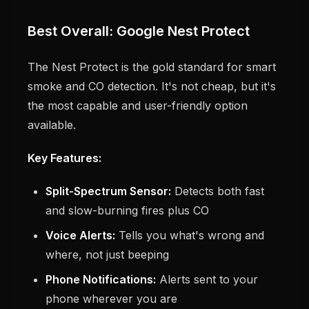
Best Overall: Google Nest Protect
The Nest Protect is the gold standard for smart
smoke and CO detection. It's not cheap, but it's
the most capable and user-friendly option
available.
Key Features:
Split-Spectrum Sensor:
Detects both fast
and slow-burning fires plus CO
Voice Alerts:
Tells you what's wrong and
where, not just beeping
Phone Notifications:
Alerts sent to your
phone wherever you are