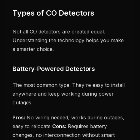
Types of CO Detectors
Not all CO detectors are created equal.
Understanding the technology helps you make
a smarter choice.
Battery-Powered Detectors
The most common type. They're easy to install
anywhere and keep working during power
outages.
Pros:
No wiring needed, works during outages,
easy to relocate
Cons:
Requires battery
changes, no interconnection without smart