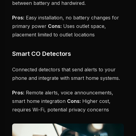
between battery and hardwired.
Pros:
Easy installation, no battery changes for
primary power
Cons:
Uses outlet space,
placement limited to outlet locations
Smart CO Detectors
Connected detectors that send alerts to your
phone and integrate with smart home systems.
Pros:
Remote alerts, voice announcements,
smart home integration
Cons:
Higher cost,
requires Wi-Fi, potential privacy concerns