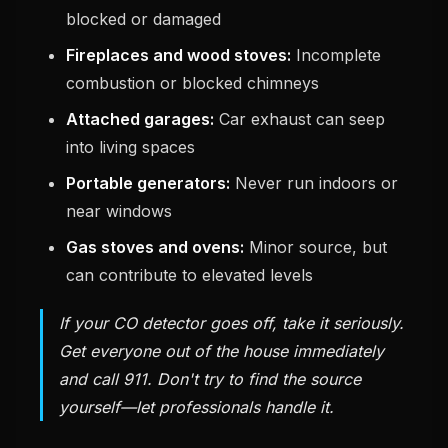
blocked or damaged
Fireplaces and wood stoves:
Incomplete
combustion or blocked chimneys
Attached garages:
Car exhaust can seep
into living spaces
Portable generators:
Never run indoors or
near windows
Gas stoves and ovens:
Minor source, but
can contribute to elevated levels
If your CO detector goes off, take it seriously.
Get everyone out of the house immediately
and call 911. Don't try to find the source
yourself—let professionals handle it.