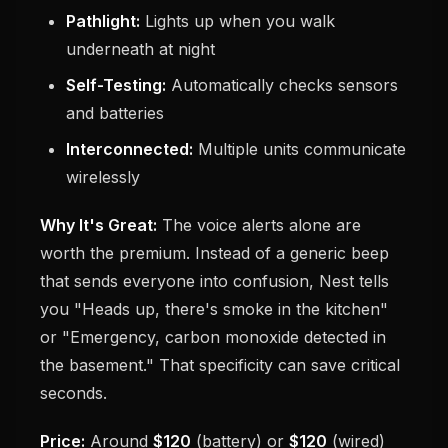
Pathlight:
Lights up when you walk
underneath at night
Self-Testing:
Automatically checks sensors
and batteries
Interconnected:
Multiple units communicate
wirelessly
Why It's Great:
The voice alerts alone are
worth the premium. Instead of a generic beep
that sends everyone into confusion, Nest tells
you "Heads up, there's smoke in the kitchen"
or "Emergency, carbon monoxide detected in
the basement." That specificity can save critical
seconds.
Price:
Around
$120
(battery) or
$120
(wired)