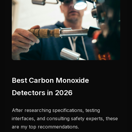
Best Carbon Monoxide
Detectors in 2026
After researching specifications, testing
interfaces, and consulting safety experts, these
are my top recommendations.