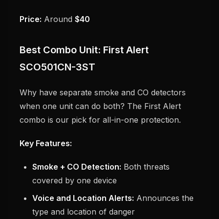
Price:
Around
$40
Best Combo Unit: First Alert
SCO501CN-3ST
Why have separate smoke and CO detectors
when one unit can do both? The First Alert
combo is our pick for all-in-one protection.
Key Features:
Smoke + CO Detection:
Both threats
covered by one device
Voice and Location Alerts:
Announces the
type and location of danger