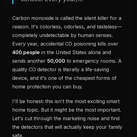
Carbon monoxide is called the silent killer for a
reason. It's colorless, odorless, and tasteless—
completely undetectable by human senses.
Every year, accidental CO poisoning kills over
400 people
in the United States alone and
sends another
50,000
to emergency rooms. A
quality CO detector is literally a life-saving
device, and it's one of the cheapest forms of
home protection you can buy.
I'll be honest: this isn't the most exciting smart
home topic. But it might be the most important.
Let's cut through the marketing noise and find
the detectors that will actually keep your family
safe.