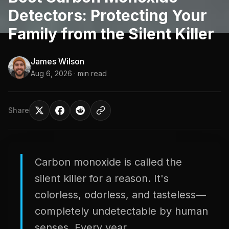
Detectors: Protecting Your
Family from the Silent Killer
James Wilson
Aug 6, 2026
· min read
Share
Carbon monoxide is called the
silent killer for a reason. It's
colorless, odorless, and tasteless—
completely undetectable by human
senses. Every year,...