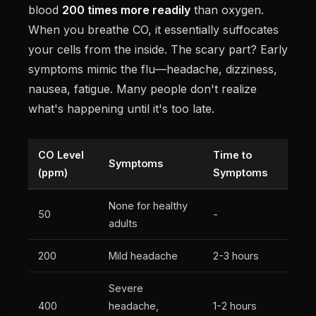
blood
200 times more readily
than oxygen.
When you breathe CO, it essentially suffocates
your cells from the inside. The scary part? Early
symptoms mimic the flu—headache, dizziness,
nausea, fatigue. Many people don't realize
what's happening until it's too late.
CO Level
Time to
Symptoms
(ppm)
Symptoms
None for healthy
50
-
adults
200
Mild headache
2-3 hours
Severe
400
headache,
1-2 hours