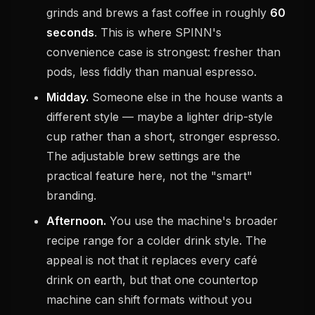
grinds and brews a fast coffee in roughly
60
seconds
. This is where SPINN's
convenience case is strongest: fresher than
pods, less fiddly than manual espresso.
Midday.
Someone else in the house wants a
different style — maybe a lighter drip-style
cup rather than a short, stronger espresso.
The adjustable brew settings are the
practical feature here, not the "smart"
branding.
Afternoon.
You use the machine's broader
recipe range for a colder drink style. The
appeal is not that it replaces every café
drink on earth, but that one countertop
machine can shift formats without you