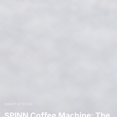
SMART KITCHEN
SPINN Coffee Machine: The