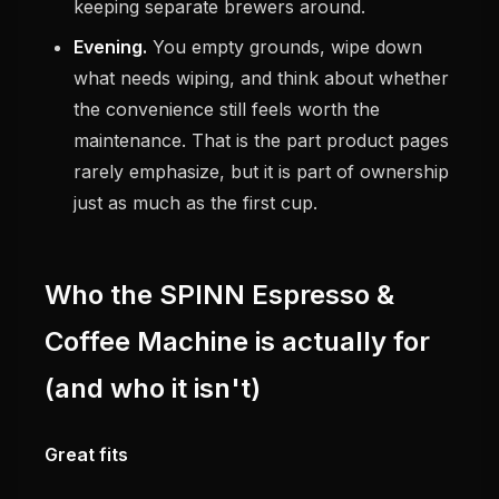
keeping separate brewers around.
Evening.
You empty grounds, wipe down
what needs wiping, and think about whether
the convenience still feels worth the
maintenance. That is the part product pages
rarely emphasize, but it is part of ownership
just as much as the first cup.
Who the SPINN Espresso &
Coffee Machine is actually for
(and who it isn't)
Great fits