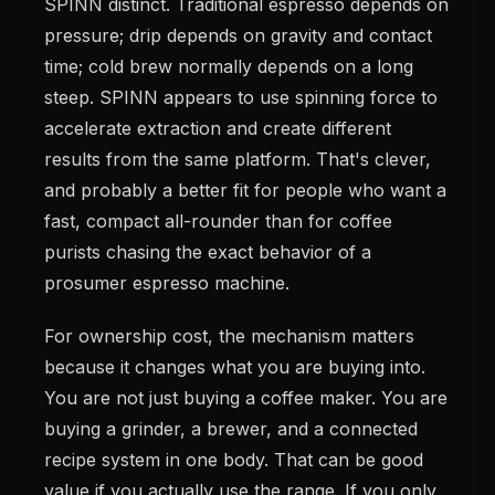
SPINN distinct. Traditional espresso depends on
pressure; drip depends on gravity and contact
time; cold brew normally depends on a long
steep. SPINN appears to use spinning force to
accelerate extraction and create different
results from the same platform. That's clever,
and probably a better fit for people who want a
fast, compact all-rounder than for coffee
purists chasing the exact behavior of a
prosumer espresso machine.
For ownership cost, the mechanism matters
because it changes what you are buying into.
You are not just buying a coffee maker. You are
buying a grinder, a brewer, and a connected
recipe system in one body. That can be good
value if you actually use the range. If you only