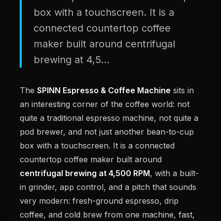
box with a touchscreen. It is a
connected countertop coffee
maker built around centrifugal
brewing at 4,5...
The
SPINN Espresso & Coffee Machine
sits in
an interesting corner of the coffee world: not
quite a traditional espresso machine, not quite a
pod brewer, and not just another bean-to-cup
box with a touchscreen. It is a connected
countertop coffee maker built around
centrifugal brewing at 4,500 RPM
, with a built-
in grinder, app control, and a pitch that sounds
very modern: fresh-ground espresso, drip
coffee, and cold brew from one machine, fast,