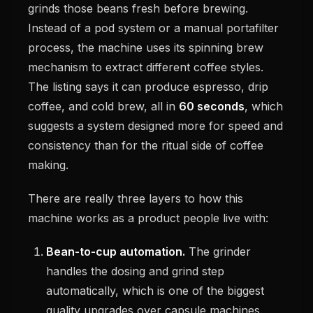
grinds those beans fresh before brewing.
Instead of a pod system or a manual portafilter
process, the machine uses its spinning brew
mechanism to extract different coffee styles.
The listing says it can produce espresso, drip
coffee, and cold brew, all in
60 seconds
, which
suggests a system designed more for speed and
consistency than for the ritual side of coffee
making.
There are really three layers to how this
machine works as a product people live with:
Bean-to-cup automation.
The grinder
handles the dosing and grind step
automatically, which is one of the biggest
quality upgrades over capsule machines.