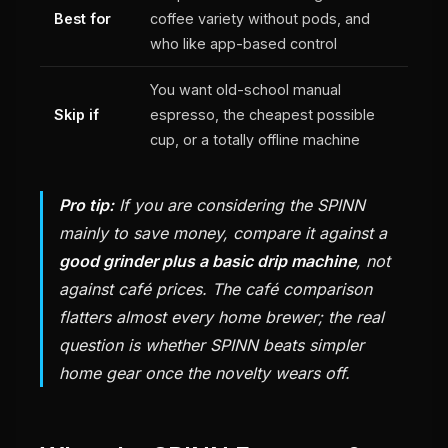
Best for
coffee variety without pods, and
who like app-based control
You want old-school manual
Skip if
espresso, the cheapest possible
cup, or a totally offline machine
Pro tip:
If you are considering the SPINN
mainly to save money, compare it against a
good grinder plus a basic drip machine
, not
against café prices. The café comparison
flatters almost every home brewer; the real
question is whether SPINN beats simpler
home gear once the novelty wears off.