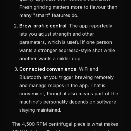
Fresh grinding matters more to flavour than
many "smart" features do.
Brew-profile control.
The app reportedly
lets you adjust strength and other
parameters, which is useful if one person
wants a stronger espresso-style shot while
another wants a milder cup.
Connected convenience.
WiFi and
Bluetooth let you trigger brewing remotely
and manage recipes in the app. That is
convenient, though it also means part of the
machine's personality depends on software
staying maintained.
The 4,500 RPM centrifugal piece is what makes