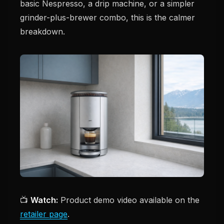
basic Nespresso, a drip machine, or a simpler
grinder-plus-brewer combo, this is the calmer
breakdown.
📺
Watch:
Product demo video available on the
retailer page
.