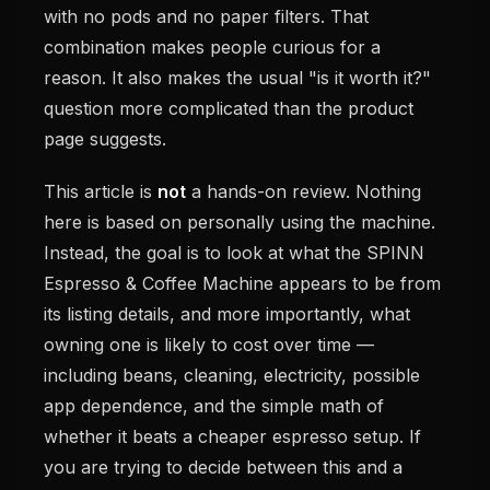
with no pods and no paper filters. That
combination makes people curious for a
reason. It also makes the usual "is it worth it?"
question more complicated than the product
page suggests.
This article is
not
a hands-on review. Nothing
here is based on personally using the machine.
Instead, the goal is to look at what the SPINN
Espresso & Coffee Machine appears to be from
its listing details, and more importantly, what
owning one is likely to cost over time —
including beans, cleaning, electricity, possible
app dependence, and the simple math of
whether it beats a cheaper espresso setup. If
you are trying to decide between this and a