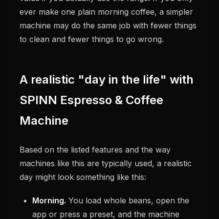
ever make one plain morning coffee, a simpler
machine may do the same job with fewer things
to clean and fewer things to go wrong.
A realistic "day in the life" with
SPINN Espresso & Coffee
Machine
Based on the listed features and the way
machines like this are typically used, a realistic
day might look something like this:
Morning.
You load whole beans, open the
app or press a preset, and the machine