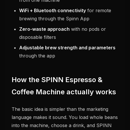
WiFi + Bluetooth connectivity
for remote
brewing through the Spinn App
Zero-waste approach
with no pods or
disposable filters
Adjustable brew strength and parameters
through the app
How the SPINN Espresso &
Coffee Machine actually works
The basic idea is simpler than the marketing
language makes it sound. You load whole beans
into the machine, choose a drink, and SPINN