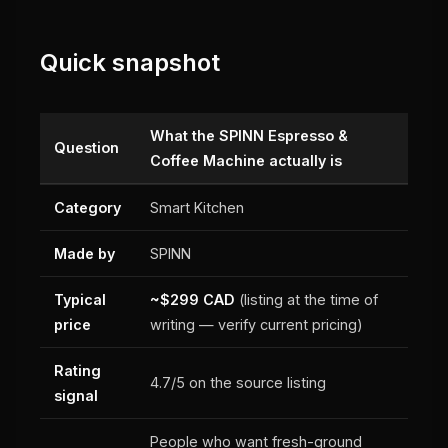
Quick snapshot
What the SPINN Espresso &
Question
Coffee Machine actually is
Category
Smart Kitchen
Made by
SPINN
Typical
~$299 CAD
(listing at the time of
price
writing — verify current pricing)
Rating
4.7/5 on the source listing
signal
People who want fresh-ground