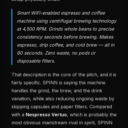
Smart WiFi-enabled espresso and coffee
machine using centrifugal brewing technology
at 4,500 RPM. Grinds whole beans to precise
consistency seconds before brewing. Makes
espresso, drip coffee, and cold brew — all in
60 seconds. Zero waste, no pods or
disposable filters.
That description is the core of the pitch, and it is
fairly specific. SPINN is saying the machine
handles the grind, the brew, and the drink
variation, while also reducing ongoing waste by
skipping capsules and paper filters. Compared
with a
Nespresso Vertuo
, which is probably the
most obvious mainstream rival in spirit, SPINN