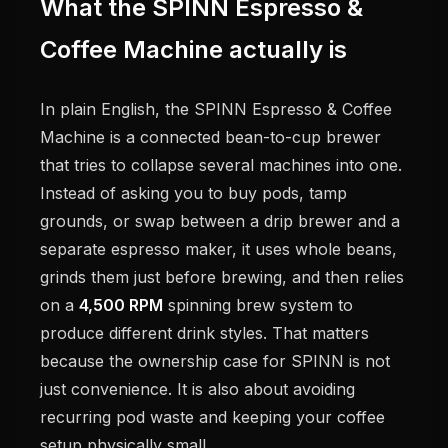
What the SPINN Espresso &
Coffee Machine actually is
In plain English, the SPINN Espresso & Coffee
Machine is a connected bean-to-cup brewer
that tries to collapse several machines into one.
Instead of asking you to buy pods, tamp
grounds, or swap between a drip brewer and a
separate espresso maker, it uses whole beans,
grinds them just before brewing, and then relies
on a
4,500 RPM
spinning brew system to
produce different drink styles. That matters
because the ownership case for SPINN is not
just convenience. It is also about avoiding
recurring pod waste and keeping your coffee
setup physically small.