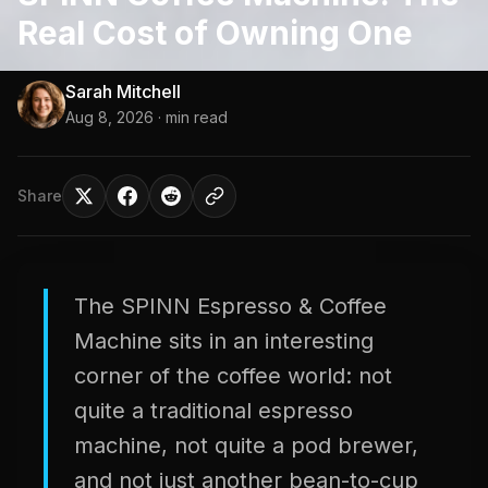
Real Cost of Owning One
Sarah Mitchell
Aug 8, 2026
· min read
Share
The SPINN Espresso & Coffee
Machine sits in an interesting
corner of the coffee world: not
quite a traditional espresso
machine, not quite a pod brewer,
and not just another bean-to-cup