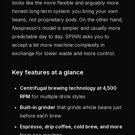
looks like the more flexible and arguably more
honest long-term system: you bring your own
beans, not proprietary pods. On the other hand,
Nespresso's model is simpler and usually more
predictable day to day. SPINN asks you to
accept a bit more machine complexity in
exchange for lower waste and more control.
Key features at a glance
Centrifugal brewing technology at 4,500
RPM
for multiple drink styles
Built-in grinder
that grinds whole beans just
before each brew
Espresso, drip coffee, cold brew, and more
from one machine