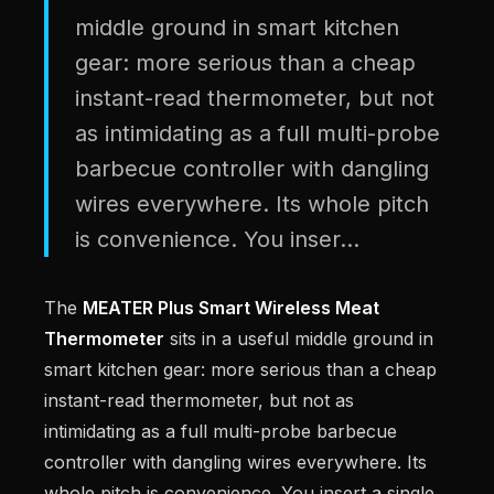
middle ground in smart kitchen
gear: more serious than a cheap
instant-read thermometer, but not
as intimidating as a full multi-probe
barbecue controller with dangling
wires everywhere. Its whole pitch
is convenience. You inser...
The
MEATER Plus Smart Wireless Meat
Thermometer
sits in a useful middle ground in
smart kitchen gear: more serious than a cheap
instant-read thermometer, but not as
intimidating as a full multi-probe barbecue
controller with dangling wires everywhere. Its
whole pitch is convenience. You insert a single