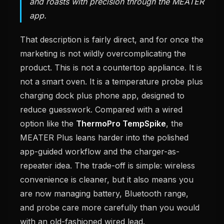
and roasts with precision through the MEATER
app.
That description is fairly direct, and for once the
marketing is not wildly overcomplicating the
product. This is not a countertop appliance. It is
not a smart oven. It is a temperature probe plus
charging dock plus phone app, designed to
reduce guesswork. Compared with a wired
option like the
ThermoPro TempSpike
, the
MEATER Plus leans harder into the polished
app-guided workflow and the charger-as-
repeater idea. The trade-off is simple: wireless
convenience is cleaner, but it also means you
are now managing battery, Bluetooth range,
and probe care more carefully than you would
with an old-fashioned wired lead.