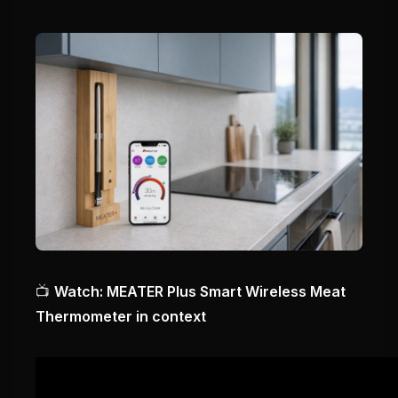
📺
Watch: MEATER Plus Smart Wireless Meat
Thermometer in context