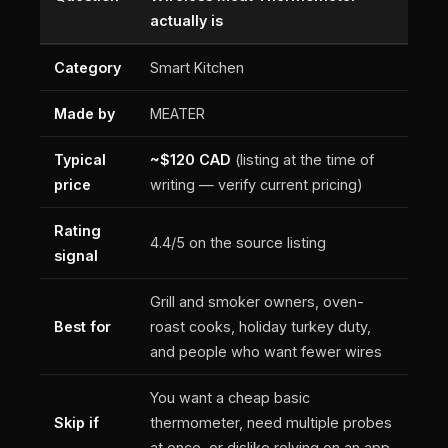
actually is
Category
Smart Kitchen
Made by
MEATER
Typical
~$120 CAD
(listing at the time of
price
writing — verify current pricing)
Rating
4.4/5 on the source listing
signal
Grill and smoker owners, oven-
Best for
roast cooks, holiday turkey duty,
and people who want fewer wires
You want a cheap basic
Skip if
thermometer, need multiple probes
at once, or dislike relying on an app