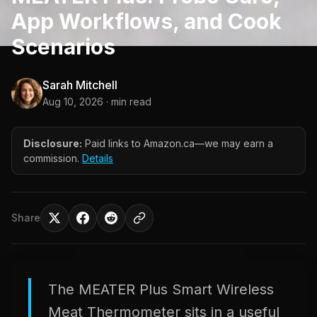
App Workflows, and Cook
Scenarios
Sarah Mitchell
Aug 10, 2026
· min read
Disclosure:
Paid links to Amazon.ca—we may earn a
commission.
Details
Share
The MEATER Plus Smart Wireless
Meat Thermometer sits in a useful