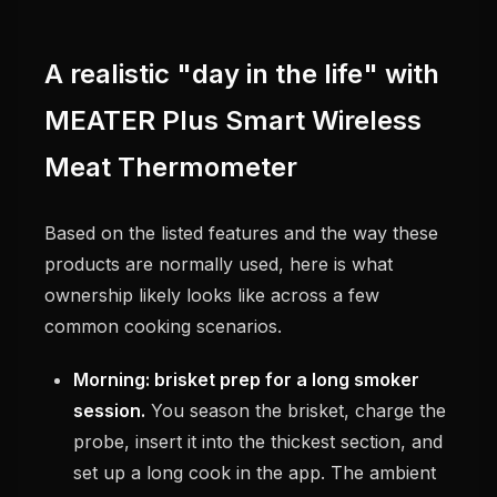
A realistic "day in the life" with
MEATER Plus Smart Wireless
Meat Thermometer
Based on the listed features and the way these
products are normally used, here is what
ownership likely looks like across a few
common cooking scenarios.
Morning: brisket prep for a long smoker
session.
You season the brisket, charge the
probe, insert it into the thickest section, and
set up a long cook in the app. The ambient