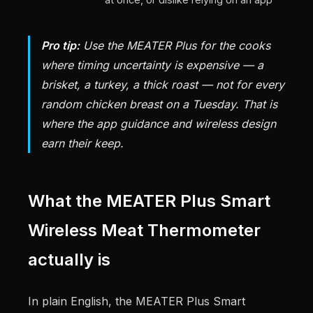
Pro tip:
Use the MEATER Plus for the cooks
where timing uncertainty is expensive — a
brisket, a turkey, a thick roast — not for every
random chicken breast on a Tuesday. That is
where the app guidance and wireless design
earn their keep.
What the MEATER Plus Smart
Wireless Meat Thermometer
actually is
In plain English, the MEATER Plus Smart