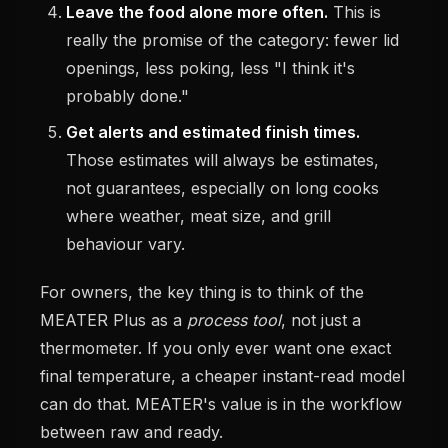
Leave the food alone more often.
This is
really the promise of the category: fewer lid
openings, less poking, less "I think it's
probably done."
Get alerts and estimated finish times.
Those estimates will always be estimates,
not guarantees, especially on long cooks
where weather, meat size, and grill
behaviour vary.
For owners, the key thing is to think of the
MEATER Plus as a
process tool
, not just a
thermometer. If you only ever want one exact
final temperature, a cheaper instant-read model
can do that. MEATER's value is in the workflow
between raw and ready.