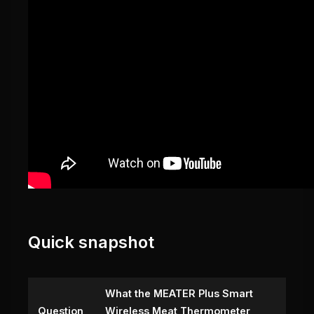
Quick snapshot
What the MEATER Plus Smart
Question
Wireless Meat Thermometer