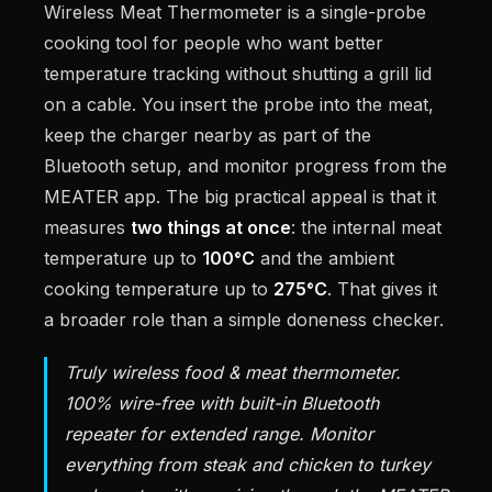
Wireless Meat Thermometer is a single-probe
cooking tool for people who want better
temperature tracking without shutting a grill lid
on a cable. You insert the probe into the meat,
keep the charger nearby as part of the
Bluetooth setup, and monitor progress from the
MEATER app. The big practical appeal is that it
measures
two things at once
: the internal meat
temperature up to
100°C
and the ambient
cooking temperature up to
275°C
. That gives it
a broader role than a simple doneness checker.
Truly wireless food & meat thermometer.
100% wire-free with built-in Bluetooth
repeater for extended range. Monitor
everything from steak and chicken to turkey