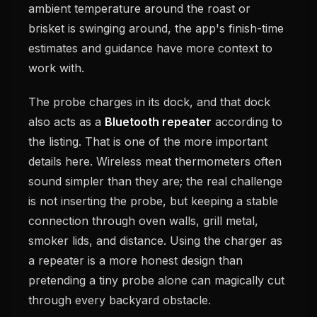
ambient temperature around the roast or
brisket is swinging around, the app's finish-time
estimates and guidance have more context to
work with.
The probe charges in its dock, and that dock
also acts as a
Bluetooth repeater
according to
the listing. That is one of the more important
details here. Wireless meat thermometers often
sound simpler than they are; the real challenge
is not inserting the probe, but keeping a stable
connection through oven walls, grill metal,
smoker lids, and distance. Using the charger as
a repeater is a more honest design than
pretending a tiny probe alone can magically cut
through every backyard obstacle.