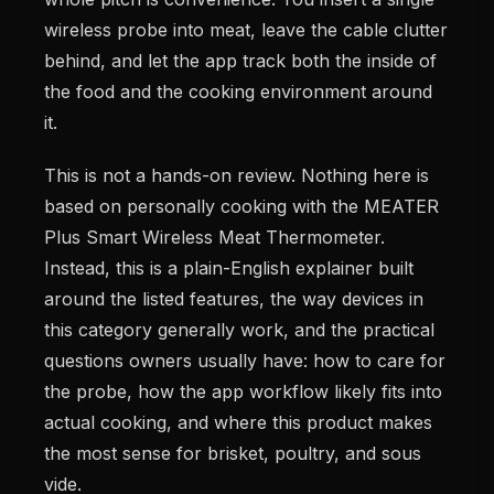
wireless probe into meat, leave the cable clutter
behind, and let the app track both the inside of
the food and the cooking environment around
it.
This is not a hands-on review. Nothing here is
based on personally cooking with the MEATER
Plus Smart Wireless Meat Thermometer.
Instead, this is a plain-English explainer built
around the listed features, the way devices in
this category generally work, and the practical
questions owners usually have: how to care for
the probe, how the app workflow likely fits into
actual cooking, and where this product makes
the most sense for brisket, poultry, and sous
vide.