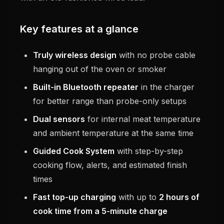
Key features at a glance
Truly wireless design
with no probe cable
hanging out of the oven or smoker
Built-in Bluetooth repeater
in the charger
for better range than probe-only setups
Dual sensors
for internal meat temperature
and ambient temperature at the same time
Guided Cook System
with step-by-step
cooking flow, alerts, and estimated finish
times
Fast top-up charging
with up to
2 hours of
cook time from a 5-minute charge