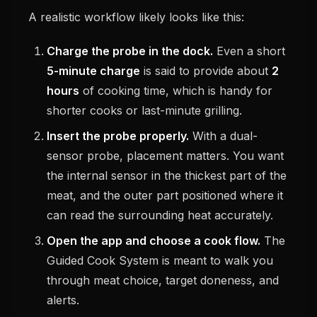
A realistic workflow likely looks like this:
Charge the probe in the dock.
Even a short
5-minute charge
is said to provide about
2
hours
of cooking time, which is handy for
shorter cooks or last-minute grilling.
Insert the probe properly.
With a dual-
sensor probe, placement matters. You want
the internal sensor in the thickest part of the
meat, and the outer part positioned where it
can read the surrounding heat accurately.
Open the app and choose a cook flow.
The
Guided Cook System is meant to walk you
through meat choice, target doneness, and
alerts.