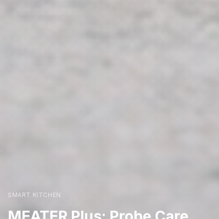
SMART KITCHEN
MEATER Plus: Probe Care,