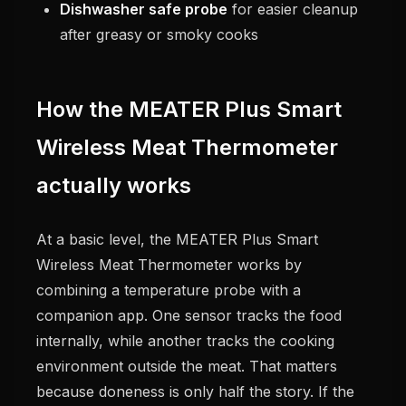
Dishwasher safe probe
for easier cleanup
after greasy or smoky cooks
How the MEATER Plus Smart
Wireless Meat Thermometer
actually works
At a basic level, the MEATER Plus Smart
Wireless Meat Thermometer works by
combining a temperature probe with a
companion app. One sensor tracks the food
internally, while another tracks the cooking
environment outside the meat. That matters
because doneness is only half the story. If the