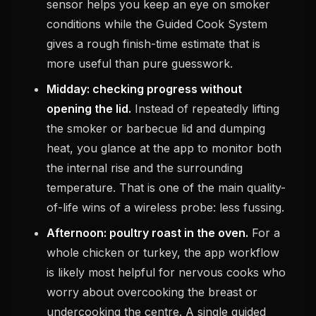
sensor helps you keep an eye on smoker
conditions while the Guided Cook System
gives a rough finish-time estimate that is
more useful than pure guesswork.
Midday: checking progress without
opening the lid.
Instead of repeatedly lifting
the smoker or barbecue lid and dumping
heat, you glance at the app to monitor both
the internal rise and the surrounding
temperature. That is one of the main quality-
of-life wins of a wireless probe: less fussing.
Afternoon: poultry roast in the oven.
For a
whole chicken or turkey, the app workflow
is likely most helpful for nervous cooks who
worry about overcooking the breast or
undercooking the centre. A single guided