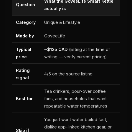
What the GoveeLife Smart Kettle
Question
actually is
Category
Unique & Lifestyle
Made by
GoveeLife
Typical
~$125 CAD
(listing at the time of
price
writing — verify current pricing)
Rating
4/5 on the source listing
signal
Tea drinkers, pour-over coffee
Best for
fans, and households that want
repeatable water temperatures
You just want water boiled fast,
dislike app-linked kitchen gear, or
Skip if