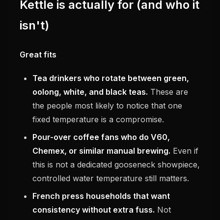
Kettle is actually for (and who it
isn't)
Great fits
Tea drinkers who rotate between green,
oolong, white, and black teas.
These are
the people most likely to notice that one
fixed temperature is a compromise.
Pour-over coffee fans who do V60,
Chemex, or similar manual brewing.
Even if
this is not a dedicated gooseneck showpiece,
controlled water temperature still matters.
French press households that want
consistency without extra fuss.
Not