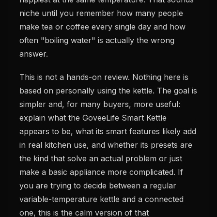
niche until you remember how many people
make tea or coffee every single day and how
often "boiling water" is actually the wrong
answer.
This is not a hands-on review. Nothing here is
based on personally using the kettle. The goal is
simpler and, for many buyers, more useful:
explain what the GoveeLife Smart Kettle
appears to be, what its smart features likely add
in real kitchen use, and whether its presets are
the kind that solve an actual problem or just
make a basic appliance more complicated. If
you are trying to decide between a regular
variable-temperature kettle and a connected
one, this is the calm version of that