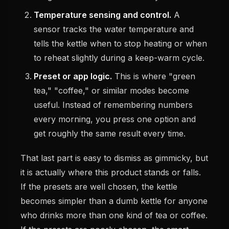
Temperature sensing and control.
A
sensor tracks the water temperature and
tells the kettle when to stop heating or when
to reheat slightly during a keep-warm cycle.
Preset or app logic.
This is where "green
tea," "coffee," or similar modes become
useful. Instead of remembering numbers
every morning, you press one option and
get roughly the same result every time.
That last part is easy to dismiss as gimmicky, but
it is actually where this product stands or falls.
If the presets are well chosen, the kettle
becomes simpler than a dumb kettle for anyone
who drinks more than one kind of tea or coffee.