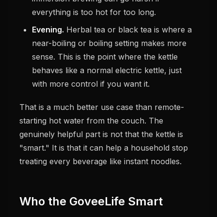
everything is too hot for too long.
Evening.
Herbal tea or black tea is where a
near-boiling or boiling setting makes more
sense. This is the point where the kettle
behaves like a normal electric kettle, just
with more control if you want it.
That is a much better use case than remote-
starting hot water from the couch. The
genuinely helpful part is not that the kettle is
"smart." It is that it can help a household stop
treating every beverage like instant noodles.
Who the GoveeLife Smart