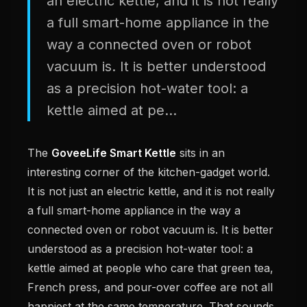
an electric kettle, and it is not really
a full smart-home appliance in the
way a connected oven or robot
vacuum is. It is better understood
as a precision hot-water tool: a
kettle aimed at pe...
The
GoveeLife Smart Kettle
sits in an
interesting corner of the kitchen-gadget world.
It is not just an electric kettle, and it is not really
a full smart-home appliance in the way a
connected oven or robot vacuum is. It is better
understood as a precision hot-water tool: a
kettle aimed at people who care that green tea,
French press, and pour-over coffee are not all
happiest at the same temperature. That sounds