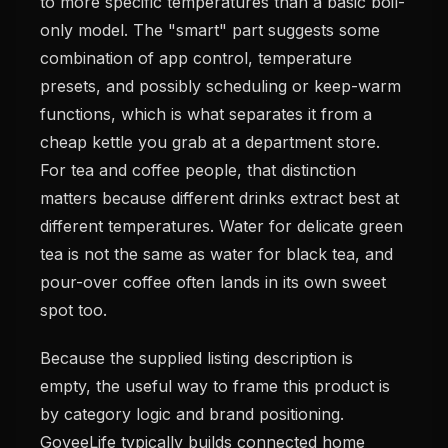
to more specific temperatures than a basic boil-
only model. The "smart" part suggests some
combination of app control, temperature
presets, and possibly scheduling or keep-warm
functions, which is what separates it from a
cheap kettle you grab at a department store.
For tea and coffee people, that distinction
matters because different drinks extract best at
different temperatures. Water for delicate green
tea is not the same as water for black tea, and
pour-over coffee often lands in its own sweet
spot too.
Because the supplied listing description is
empty, the useful way to frame this product is
by category logic and brand positioning.
GoveeLife typically builds connected home