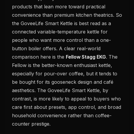
products that lean more toward practical
convenience than premium kitchen theatrics. So
the GoveeLife Smart Kettle is best read as a
connected variable-temperature kettle for
people who want more control than a one-
button boiler offers. A clear real-world
comparison here is the
Fellow Stagg EKG
. The
Fellow is the better-known enthusiast kettle,
especially for pour-over coffee, but it tends to
be bought for its gooseneck design and café
aesthetics. The GoveeLife Smart Kettle, by
contrast, is more likely to appeal to buyers who
care first about presets, app control, and broad
household convenience rather than coffee-
counter prestige.