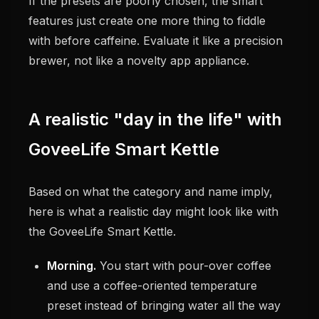
If the presets are poorly chosen, the smart
features just create one more thing to fiddle
with before caffeine. Evaluate it like a precision
brewer, not like a novelty app appliance.
A realistic "day in the life" with
GoveeLife Smart Kettle
Based on what the category and name imply,
here is what a realistic day might look like with
the GoveeLife Smart Kettle.
Morning.
You start with pour-over coffee
and use a coffee-oriented temperature
preset instead of bringing water all the way