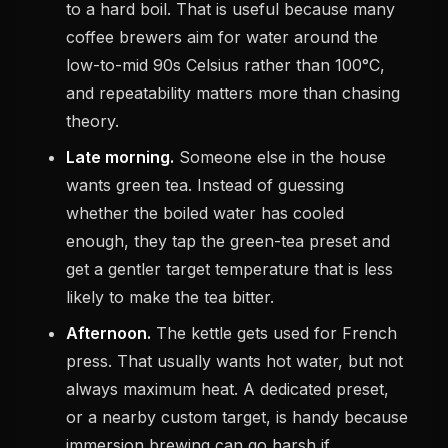
to a hard boil. That is useful because many
coffee brewers aim for water around the
low-to-mid 90s Celsius rather than 100°C,
and repeatability matters more than chasing
theory.
Late morning.
Someone else in the house
wants green tea. Instead of guessing
whether the boiled water has cooled
enough, they tap the green-tea preset and
get a gentler target temperature that is less
likely to make the tea bitter.
Afternoon.
The kettle gets used for French
press. That usually wants hot water, but not
always maximum heat. A dedicated preset,
or a nearby custom target, is handy because
immersion brewing can go harsh if