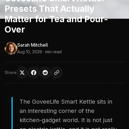
Presets That Actually
Matter for Tea and Pour-
Over
Sarah Mitchell
Aug 10, 2026
· min read
Share
The GoveeLife Smart Kettle sits in
an interesting corner of the
kitchen-gadget world. It is not just