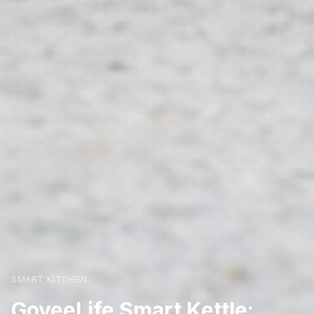
SMART KITCHEN
GoveeLife Smart Kettle: