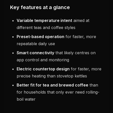
Key features at a glance
Variable temperature intent
aimed at
different teas and coffee styles
Preset-based operation
for faster, more
repeatable daily use
Smart connectivity
that likely centres on
app control and monitoring
Electric countertop design
for faster, more
precise heating than stovetop kettles
Better fit for tea and brewed coffee
than
for households that only ever need rolling-
boil water