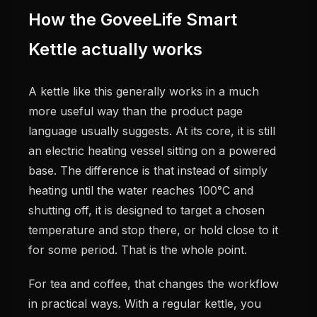
How the GoveeLife Smart
Kettle actually works
A kettle like this generally works in a much
more useful way than the product page
language usually suggests. At its core, it is still
an electric heating vessel sitting on a powered
base. The difference is that instead of simply
heating until the water reaches 100°C and
shutting off, it is designed to target a chosen
temperature and stop there, or hold close to it
for some period. That is the whole point.
For tea and coffee, that changes the workflow
in practical ways. With a regular kettle, you