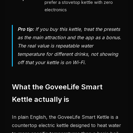
prefer a stovetop kettle with zero
electronics
Pro tip:
If you buy this kettle, treat the presets
as the main attraction and the app as a bonus.
The real value is repeatable water
temperature for different drinks, not showing
off that your kettle is on Wi-Fi.
What the GoveeLife Smart
Kettle actually is
In plain English, the GoveeLife Smart Kettle is a
countertop electric kettle designed to heat water