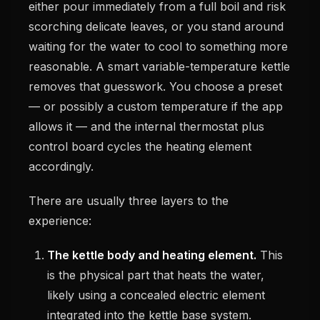
either pour immediately from a full boil and risk
scorching delicate leaves, or you stand around
waiting for the water to cool to something more
reasonable. A smart variable-temperature kettle
removes that guesswork. You choose a preset
— or possibly a custom temperature if the app
allows it — and the internal thermostat plus
control board cycles the heating element
accordingly.
There are usually three layers to the
experience:
The kettle body and heating element.
This
is the physical part that heats the water,
likely using a concealed electric element
integrated into the kettle base system.