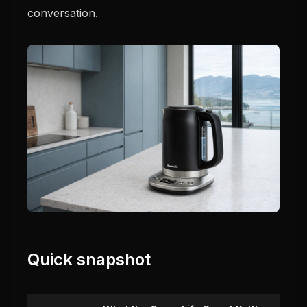
conversation.
Quick snapshot