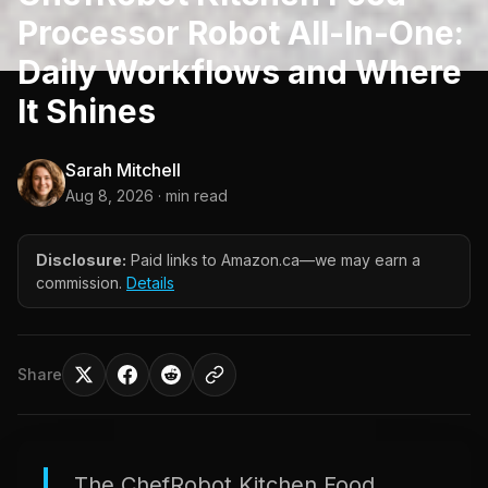
Processor Robot All-In-One:
Daily Workflows and Where
It Shines
Sarah Mitchell
Aug 8, 2026
· min read
Disclosure:
Paid links to Amazon.ca—we may earn a
commission.
Details
Share
The ChefRobot Kitchen Food