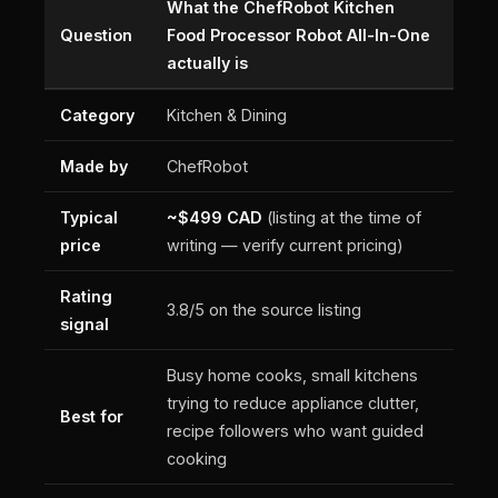
What the ChefRobot Kitchen
Question
Food Processor Robot All-In-One
actually is
Category
Kitchen & Dining
Made by
ChefRobot
Typical
~$499 CAD
(listing at the time of
price
writing — verify current pricing)
Rating
3.8/5 on the source listing
signal
Busy home cooks, small kitchens
trying to reduce appliance clutter,
Best for
recipe followers who want guided
cooking