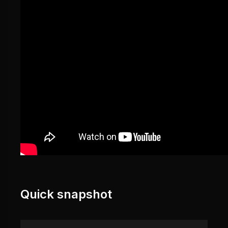
Quick snapshot