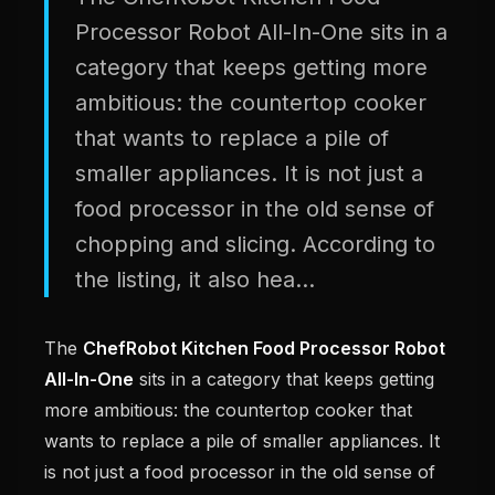
Processor Robot All-In-One sits in a
category that keeps getting more
ambitious: the countertop cooker
that wants to replace a pile of
smaller appliances. It is not just a
food processor in the old sense of
chopping and slicing. According to
the listing, it also hea...
The
ChefRobot Kitchen Food Processor Robot
All-In-One
sits in a category that keeps getting
more ambitious: the countertop cooker that
wants to replace a pile of smaller appliances. It
is not just a food processor in the old sense of