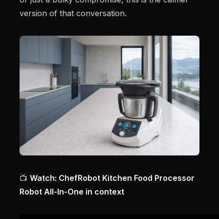
version of that conversation.
📺
Watch: ChefRobot Kitchen Food Processor
Robot All-In-One in context