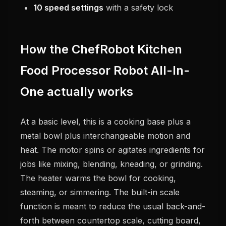
10 speed settings
with a safety lock
How the ChefRobot Kitchen
Food Processor Robot All-In-
One actually works
At a basic level, this is a cooking base plus a
metal bowl plus interchangeable motion and
heat. The motor spins or agitates ingredients for
jobs like mixing, blending, kneading, or grinding.
The heater warms the bowl for cooking,
steaming, or simmering. The built-in scale
function is meant to reduce the usual back-and-
forth between countertop scale, cutting board,