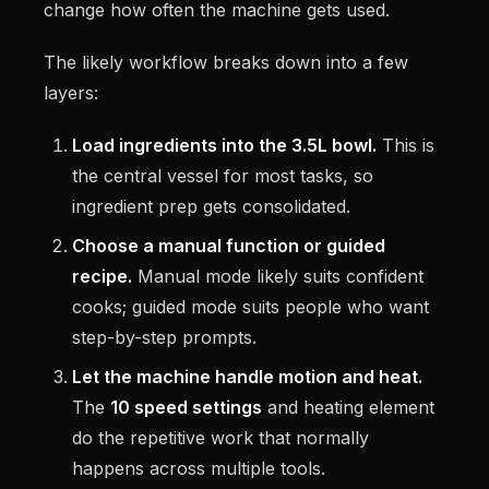
change how often the machine gets used.
The likely workflow breaks down into a few
layers:
Load ingredients into the 3.5L bowl.
This is
the central vessel for most tasks, so
ingredient prep gets consolidated.
Choose a manual function or guided
recipe.
Manual mode likely suits confident
cooks; guided mode suits people who want
step-by-step prompts.
Let the machine handle motion and heat.
The
10 speed settings
and heating element
do the repetitive work that normally
happens across multiple tools.