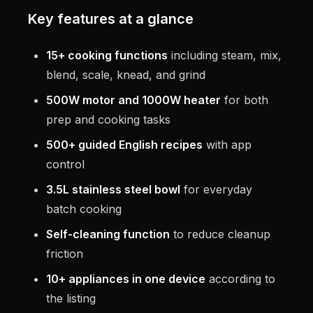
Key features at a glance
15+ cooking functions
including steam, mix,
blend, scale, knead, and grind
500W motor and 1000W heater
for both
prep and cooking tasks
500+ guided English recipes
with app
control
3.5L stainless steel bowl
for everyday
batch cooking
Self-cleaning function
to reduce cleanup
friction
10+ appliances in one device
according to
the listing