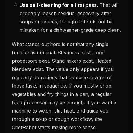
Use self-cleaning for a first pass.
That will
probably loosen residue, especially after
soups or sauces, though it should not be
mistaken for a dishwasher-grade deep clean.
What stands out here is not that any single
function is unusual. Steamers exist. Food
processors exist. Stand mixers exist. Heated
blenders exist. The value only appears if you
regularly do recipes that combine several of
those tasks in sequence. If you mostly chop
vegetables and fry things in a pan, a regular
food processor may be enough. If you want a
machine to weigh, stir, heat, and guide you
through a soup or dough workflow, the
ChefRobot starts making more sense.