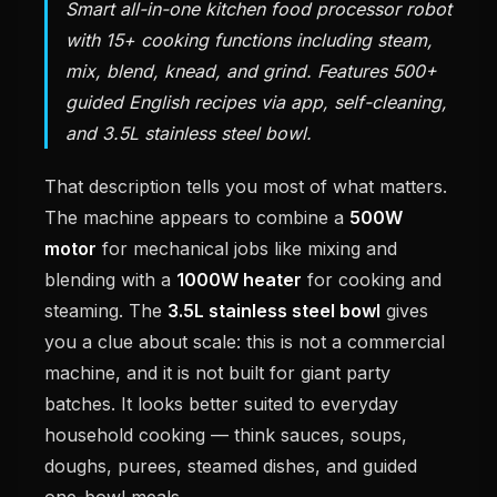
Smart all-in-one kitchen food processor robot
with 15+ cooking functions including steam,
mix, blend, knead, and grind. Features 500+
guided English recipes via app, self-cleaning,
and 3.5L stainless steel bowl.
That description tells you most of what matters.
The machine appears to combine a
500W
motor
for mechanical jobs like mixing and
blending with a
1000W heater
for cooking and
steaming. The
3.5L stainless steel bowl
gives
you a clue about scale: this is not a commercial
machine, and it is not built for giant party
batches. It looks better suited to everyday
household cooking — think sauces, soups,
doughs, purees, steamed dishes, and guided
one-bowl meals.