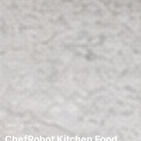
SMART KITCHEN
ChefRobot Kitchen Food