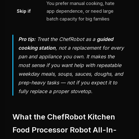
You prefer manual cooking, hate
Skip if
app dependence, or need large
batch capacity for big families
Pro tip:
Treat the ChefRobot as a
guided
cooking station
, not a replacement for every
pan and appliance you own. It makes the
most sense if you want help with repeatable
weekday meals, soups, sauces, doughs, and
prep-heavy tasks — not if you expect it to
fully replace a proper stovetop.
What the ChefRobot Kitchen
Food Processor Robot All-In-