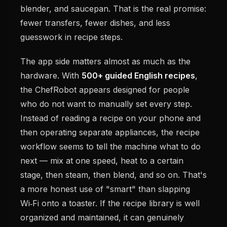
blender, and saucepan. That is the real promise:
fewer transfers, fewer dishes, and less
guesswork in recipe steps.
The app side matters almost as much as the
hardware. With
500+ guided English recipes
,
the ChefRobot appears designed for people
who do not want to manually set every step.
Instead of reading a recipe on your phone and
then operating separate appliances, the recipe
workflow seems to tell the machine what to do
next — mix at one speed, heat to a certain
stage, then steam, then blend, and so on. That's
a more honest use of "smart" than slapping
Wi‑Fi onto a toaster. If the recipe library is well
organized and maintained, it can genuinely