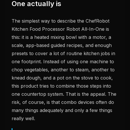
One actually is
The simplest way to describe the ChefRobot
Kitchen Food Processor Robot All-In-One is
this: it is a heated mixing bowl with a motor, a
scale, app-based guided recipes, and enough
presets to cover a lot of routine kitchen jobs in
one footprint. Instead of using one machine to
chop vegetables, another to steam, another to
knead dough, and a pot on the stove to cook,
this product tries to combine those steps into
one countertop system. That is the appeal. The
risk, of course, is that combo devices often do
many things adequately and only a few things
really well.