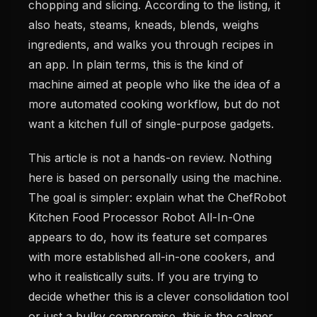
chopping and slicing. According to the listing, it
also heats, steams, kneads, blends, weighs
ingredients, and walks you through recipes in
an app. In plain terms, this is the kind of
machine aimed at people who like the idea of a
more automated cooking workflow, but do not
want a kitchen full of single-purpose gadgets.
This article is not a hands-on review. Nothing
here is based on personally using the machine.
The goal is simpler: explain what the ChefRobot
Kitchen Food Processor Robot All-In-One
appears to do, how its feature set compares
with more established all-in-one cookers, and
who it realistically suits. If you are trying to
decide whether this is a clever consolidation tool
or just a bulky compromise, this is the calmer