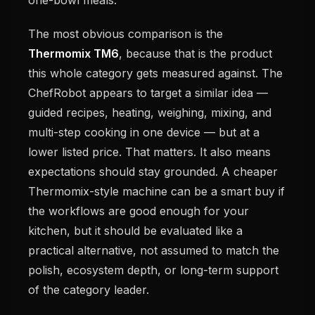
The most obvious comparison is the
Thermomix TM6
, because that is the product
this whole category gets measured against. The
ChefRobot appears to target a similar idea —
guided recipes, heating, weighing, mixing, and
multi-step cooking in one device — but at a
lower listed price. That matters. It also means
expectations should stay grounded. A cheaper
Thermomix-style machine can be a smart buy if
the workflows are good enough for your
kitchen, but it should be evaluated like a
practical alternative, not assumed to match the
polish, ecosystem depth, or long-term support
of the category leader.