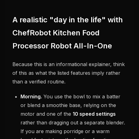
A realistic "day in the life" with
ChefRobot Kitchen Food
Processor Robot All-In-One
Because this is an informational explainer, think
of this as what the listed features imply rather
than a verified routine.
Morning.
You use the bowl to mix a batter
or blend a smoothie base, relying on the
motor and one of the
10 speed settings
rather than dragging out a separate blender.
If you are making porridge or a warm