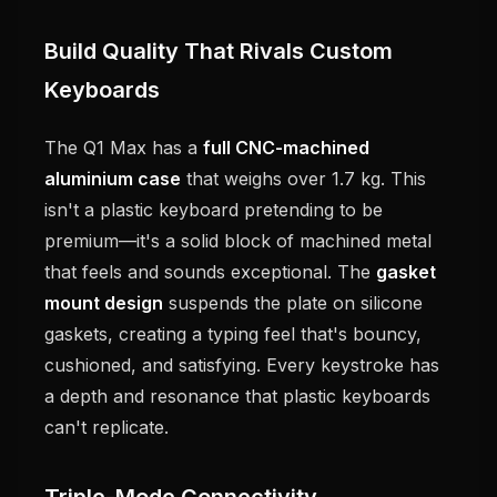
Build Quality That Rivals Custom
Keyboards
The Q1 Max has a
full CNC-machined
aluminium case
that weighs over 1.7 kg. This
isn't a plastic keyboard pretending to be
premium—it's a solid block of machined metal
that feels and sounds exceptional. The
gasket
mount design
suspends the plate on silicone
gaskets, creating a typing feel that's bouncy,
cushioned, and satisfying. Every keystroke has
a depth and resonance that plastic keyboards
can't replicate.