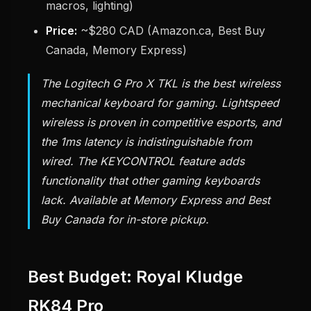
macros, lighting)
Price:
~$280 CAD (Amazon.ca, Best Buy
Canada, Memory Express)
The Logitech G Pro X TKL is the best wireless
mechanical keyboard for gaming. Lightspeed
wireless is proven in competitive esports, and
the 1ms latency is indistinguishable from
wired. The KEYCONTROL feature adds
functionality that other gaming keyboards
lack. Available at Memory Express and Best
Buy Canada for in-store pickup.
Best Budget: Royal Kludge
RK84 Pro