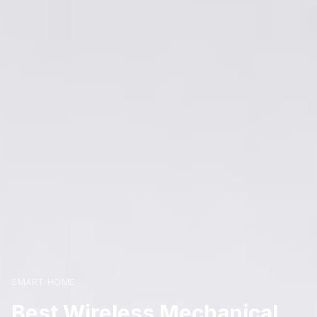
SMART HOME
Best Wireless Mechanical