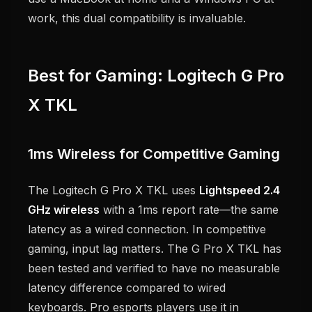
work, this dual compatibility is invaluable.
Best for Gaming: Logitech G Pro
X TKL
1ms Wireless for Competitive Gaming
The Logitech G Pro X TKL uses
Lightspeed 2.4
GHz wireless
with a 1ms report rate—the same
latency as a wired connection. In competitive
gaming, input lag matters. The G Pro X TKL has
been tested and verified to have no measurable
latency difference compared to wired
keyboards. Pro esports players use it in