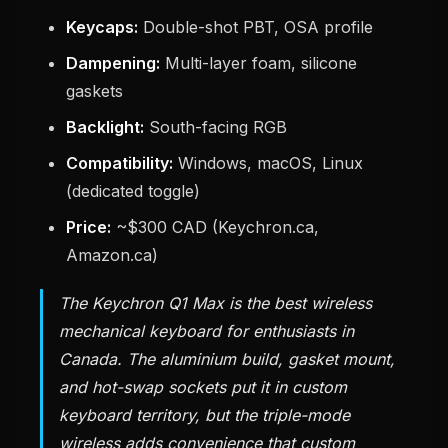
Keycaps:
Double-shot PBT, OSA profile
Dampening:
Multi-layer foam, silicone
gaskets
Backlight:
South-facing RGB
Compatibility:
Windows, macOS, Linux
(dedicated toggle)
Price:
~$300 CAD (Keychron.ca,
Amazon.ca)
The Keychron Q1 Max is the best wireless
mechanical keyboard for enthusiasts in
Canada. The aluminium build, gasket mount,
and hot-swap sockets put it in custom
keyboard territory, but the triple-mode
wireless adds convenience that custom