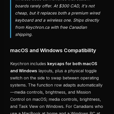
boards rarely offer. At $300 CAD, it's not
cheap, but it replaces both a premium wired
keyboard and a wireless one. Ships directly
from Keychron.ca with free Canadian
shipping.
macOS and Windows Compatibility
Keychron includes
keycaps for both macOS
and Windows
layouts, plus a physical toggle
switch on the side to swap between operating
systems. The function row adapts automatically
—media controls, brightness, and Mission
Control on macOS; media controls, brightness,
and Task View on Windows. For Canadians who
use a MacBook at home and a Windows PC at