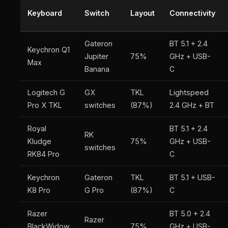
Keyboard
Switch
Layout
Connectivity
Gateron
BT 5.1 + 2.4
Keychron Q1
Jupiter
75%
GHz + USB-
Max
Banana
C
Logitech G
GX
TKL
Lightspeed
Pro X TKL
switches
(87%)
2.4 GHz + BT
Royal
BT 5.1 + 2.4
RK
Kludge
75%
GHz + USB-
switches
RK84 Pro
C
Keychron
Gateron
TKL
BT 5.1 + USB-
K8 Pro
G Pro
(87%)
C
Razer
BT 5.0 + 2.4
Razer
BlackWidow
75%
GHz + USB-