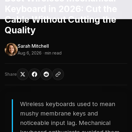
Keyboard in 2026: Cut the
Cable Without Cutting the
Quality
Sarah Mitchell
Aug 6, 2026
· min read
Share
Wireless keyboards used to mean
mushy membrane keys and
noticeable input lag. Mechanical