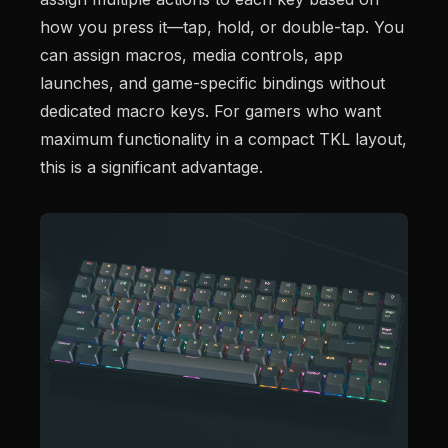
how you press it—tap, hold, or double-tap. You
can assign macros, media controls, app
launches, and game-specific bindings without
dedicated macro keys. For gamers who want
maximum functionality in a compact TKL layout,
this is a significant advantage.