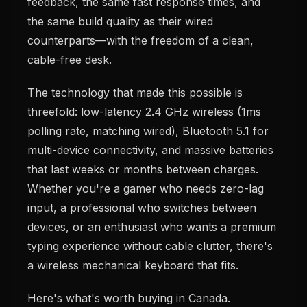
feedback, the same fast response times, and
the same build quality as their wired
counterparts—with the freedom of a clean,
cable-free desk.
The technology that made this possible is
threefold: low-latency 2.4 GHz wireless (1ms
polling rate, matching wired), Bluetooth 5.1 for
multi-device connectivity, and massive batteries
that last weeks or months between charges.
Whether you're a gamer who needs zero-lag
input, a professional who switches between
devices, or an enthusiast who wants a premium
typing experience without cable clutter, there's
a wireless mechanical keyboard that fits.
Here's what's worth buying in Canada.