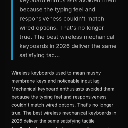
keyboard enthusiasts avoided them
because the typing feel and
responsiveness couldn't match
wired options. That's no longer
true. The best wireless mechanical
keyboards in 2026 deliver the same
satisfying tac...
Wireless keyboards used to mean mushy
membrane keys and noticeable input lag.
Mechanical keyboard enthusiasts avoided them
because the typing feel and responsiveness
couldn't match wired options. That's no longer
true. The best wireless mechanical keyboards in
2026 deliver the same satisfying tactile