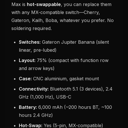
Max is
hot-swappable
, you can replace them
with any MX-compatible switch—Cherry,
Gateron, Kailh, Boba, whatever you prefer. No
soldering required.
Switches:
Gateron Jupiter Banana (silent
linear, pre-lubed)
Layout:
75% (compact with function row
and arrow keys)
Case:
CNC aluminium, gasket mount
Connectivity:
Bluetooth 5.1 (3 devices), 2.4
GHz (1,000 Hz), USB-C
Battery:
6,000 mAh (~200 hours BT, ~100
hours 2.4 GHz)
Hot-Swap:
Yes (5-pin, MX-compatible)