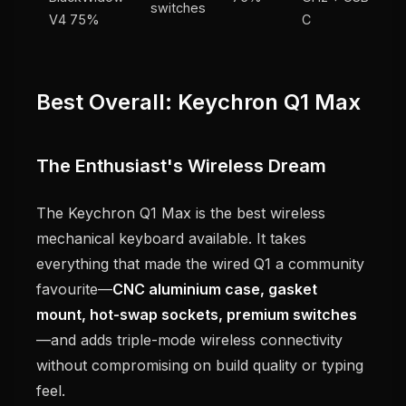
switches
V4 75%
C
Best Overall: Keychron Q1 Max
The Enthusiast's Wireless Dream
The Keychron Q1 Max is the best wireless
mechanical keyboard available. It takes
everything that made the wired Q1 a community
favourite—
CNC aluminium case, gasket
mount, hot-swap sockets, premium switches
—and adds triple-mode wireless connectivity
without compromising on build quality or typing
feel.