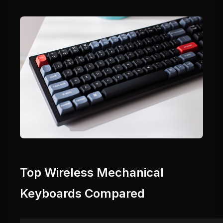
Top Wireless Mechanical
Keyboards Compared