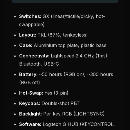
Switches:
GX (linear/tactile/clicky, hot-
swappable)
Layout:
TKL (87%, tenkeyless)
Case:
Aluminium top plate, plastic base
Connectivity:
Lightspeed 2.4 GHz (1ms),
Bluetooth, USB-C
Battery:
~50 hours (RGB on), ~300 hours
(RGB off)
Hot-Swap:
Yes (3-pin)
Keycaps:
Double-shot PBT
Backlight:
Per-key RGB (LIGHTSYNC)
Software:
Logitech G HUB (KEYCONTROL,