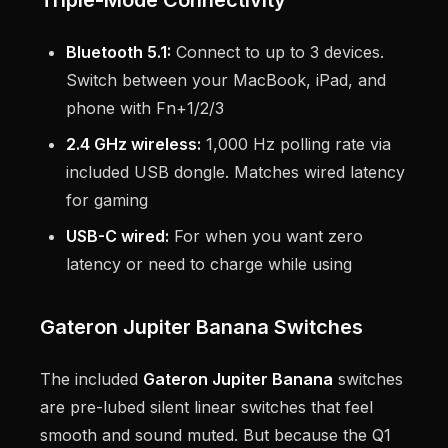
Triple-Mode Connectivity
Bluetooth 5.1:
Connect to up to 3 devices.
Switch between your MacBook, iPad, and
phone with Fn+1/2/3
2.4 GHz wireless:
1,000 Hz polling rate via
included USB dongle. Matches wired latency
for gaming
USB-C wired:
For when you want zero
latency or need to charge while using
Gateron Jupiter Banana Switches
The included
Gateron Jupiter Banana
switches
are pre-lubed silent linear switches that feel
smooth and sound muted. But because the Q1