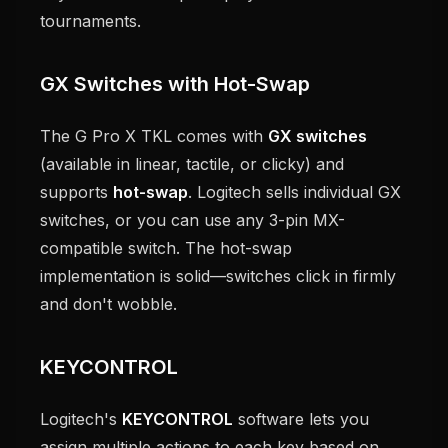
tournaments.
GX Switches with Hot-Swap
The G Pro X TKL comes with
GX switches
(available in linear, tactile, or clicky) and
supports
hot-swap
. Logitech sells individual GX
switches, or you can use any 3-pin MX-
compatible switch. The hot-swap
implementation is solid—switches click in firmly
and don't wobble.
KEYCONTROL
Logitech's
KEYCONTROL
software lets you
assign multiple actions to each key based on