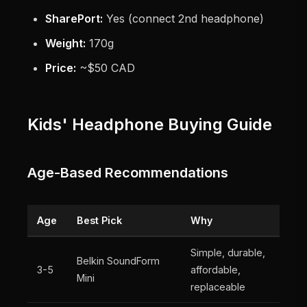
SharePort:
Yes (connect 2nd headphone)
Weight:
170g
Price:
~$50 CAD
Kids' Headphone Buying Guide
Age-Based Recommendations
Age
Best Pick
Why
Simple, durable,
Belkin SoundForm
3-5
affordable,
Mini
replaceable