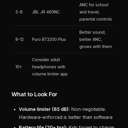
ANC for school
5-8
JBL JR 460NC
and travel,
parental controls
Better sound,
8-12
Puro BT2200 Plus
better ANC,
grows with them
Consider adult
10+
headphones with
volume limiter app
What to Look For
Volume limiter (85 dB):
Non-negotiable.
Hardware-enforced is better than software
Battery life (20+ hrs):
Kids forget to charge.