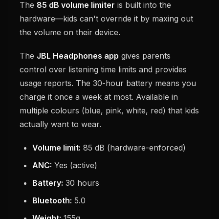
The
85 dB volume limiter
is built into the
hardware—kids can't override it by maxing out
the volume on their device.
The
JBL Headphones app
gives parents
control over listening time limits and provides
usage reports. The 30-hour battery means you
charge it once a week at most. Available in
multiple colours (blue, pink, white, red) that kids
actually want to wear.
Volume limit:
85 dB (hardware-enforced)
ANC:
Yes (active)
Battery:
30 hours
Bluetooth:
5.0
Weight:
155g