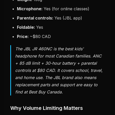
Microphone:
Yes (for online classes)
Parental controls:
Yes (JBL app)
Foldable:
Yes
Price:
~$80 CAD
The JBL JR 460NC is the best kids'
headphone for most Canadian families. ANC
+ 85 dB limit + 30-hour battery + parental
controls at $80 CAD. It covers school, travel,
and home use. The JBL brand also means
replacement parts and support are easy to
find at Best Buy Canada.
Why Volume Limiting Matters