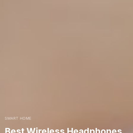
SMART HOME
Best Wireless Headphones