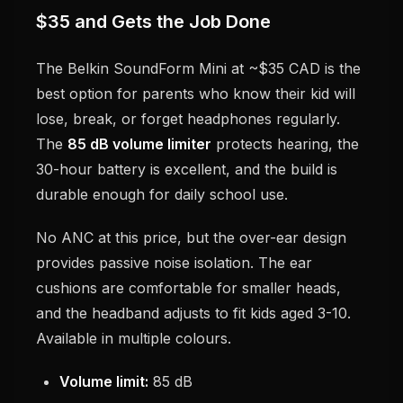
$35 and Gets the Job Done
The Belkin SoundForm Mini at ~$35 CAD is the
best option for parents who know their kid will
lose, break, or forget headphones regularly.
The
85 dB volume limiter
protects hearing, the
30-hour battery is excellent, and the build is
durable enough for daily school use.
No ANC at this price, but the over-ear design
provides passive noise isolation. The ear
cushions are comfortable for smaller heads,
and the headband adjusts to fit kids aged 3-10.
Available in multiple colours.
Volume limit:
85 dB