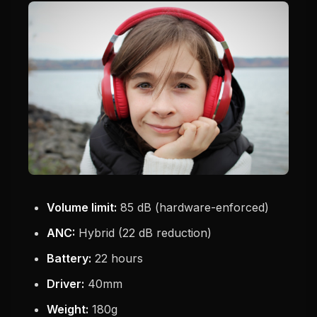
Volume limit:
85 dB (hardware-enforced)
ANC:
Hybrid (22 dB reduction)
Battery:
22 hours
Driver:
40mm
Weight:
180g