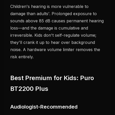
Children's hearing is more vulnerable to
damage than adults'. Prolonged exposure to
sounds above 85 dB causes permanent hearing
loss—and the damage is cumulative and
irreversible. Kids don't self-regulate volume;
they'll crank it up to hear over background
noise. A hardware volume limiter removes the
risk entirely.
Best Premium for Kids: Puro
BT2200 Plus
Audiologist-Recommended