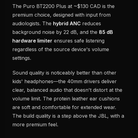
The Puro BT2200 Plus at ~$130 CAD is the
premium choice, designed with input from
audiologists. The
hybrid ANC
reduces
background noise by 22 dB, and the
85 dB
hardware limiter
ensures safe listening
regardless of the source device's volume
settings.
Sound quality is noticeably better than other
kids' headphones—the 40mm drivers deliver
clear, balanced audio that doesn't distort at the
volume limit. The protein leather ear cushions
are soft and comfortable for extended wear.
The build quality is a step above the JBL, with a
more premium feel.