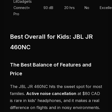
LilGadgets
Connect+
93 dB
20 hrs
No
Excelle
Pro
Best Overall for Kids: JBL JR
460NC
The Best Balance of Features and
Price
The JBL JR 460NC hits the sweet spot for most
families.
Active noise cancellation
at $80 CAD
is rare in kids' headphones, and it makes a real
difference on flights and in noisy environments.