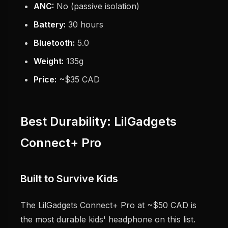
ANC:
No (passive isolation)
Battery:
30 hours
Bluetooth:
5.0
Weight:
135g
Price:
~$35 CAD
Best Durability: LilGadgets
Connect+ Pro
Built to Survive Kids
The LilGadgets Connect+ Pro at ~$50 CAD is
the most durable kids' headphone on this list.