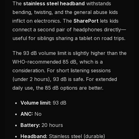
The
stainless steel headband
withstands
bending, twisting, and the general abuse kids
inflict on electronics. The
SharePort
lets kids
connect a second pair of headphones directly—
useful for siblings sharing a tablet on road trips.
The 93 dB volume limit is slightly higher than the
WHO-recommended 85 dB, which is a
consideration. For short listening sessions
(under 2 hours), 93 dB is safe. For extended
daily use, the 85 dB options are better.
Volume limit:
93 dB
ANC:
No
Battery:
20 hours
Headband:
Stainless steel (durable)