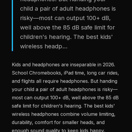
child a pair of adult headphones is
risky—most can output 100+ dB,
well above the 85 dB safe limit for
children's hearing. The best kids'
wireless headp...
Kids and headphones are inseparable in 2026.
School Chromebooks, iPad time, long car rides,
and flights all require headphones. But handing
your child a pair of adult headphones is risky—
most can output 100+ dB, well above the 85 dB
safe limit for children's hearing. The best kids'
wireless headphones combine volume limiting,
durability, comfort for smaller heads, and
enough sound quality to keep kids happy.