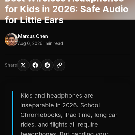
for Kids in 2026: Safe Audio
for Little Ears
Marcus Chen
Aug 6, 2026
· min read
Share
Kids and headphones are
inseparable in 2026. School
Chromebooks, iPad time, long car
rides, and flights all require
headphones. But handing your