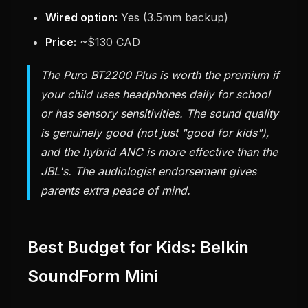
Wired option:
Yes (3.5mm backup)
Price:
~$130 CAD
The Puro BT2200 Plus is worth the premium if
your child uses headphones daily for school
or has sensory sensitivities. The sound quality
is genuinely good (not just "good for kids"),
and the hybrid ANC is more effective than the
JBL's. The audiologist endorsement gives
parents extra peace of mind.
Best Budget for Kids: Belkin
SoundForm Mini