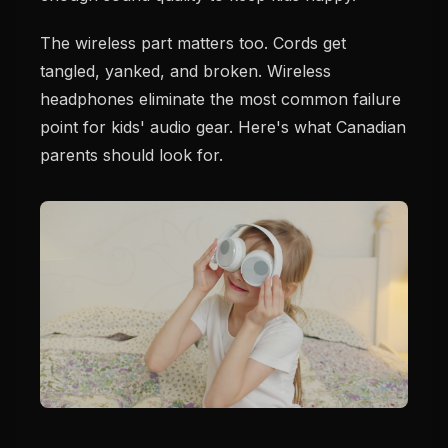
The wireless part matters too. Cords get
tangled, yanked, and broken. Wireless
headphones eliminate the most common failure
point for kids' audio gear. Here's what Canadian
parents should look for.