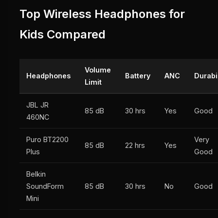
Top Wireless Headphones for
Kids Compared
Volume
Headphones
Battery
ANC
Durabil
Limit
JBL JR
85 dB
30 hrs
Yes
Good
460NC
Puro BT2200
Very
85 dB
22 hrs
Yes
Plus
Good
Belkin
SoundForm
85 dB
30 hrs
No
Good
Mini