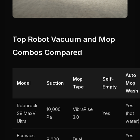
Top Robot Vacuum and Mop
Combos Compared
Auto
Mop
Self-
Model
Suction
Mop
Type
Empty
Wash
Roborock
Yes
10,000
VibraRise
S8 MaxV
Yes
(hot
Pa
3.0
Ultra
water)
Ecovacs
Yes
8,000
Dual