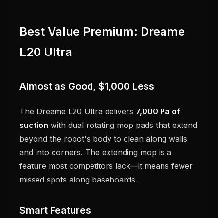
Best Value Premium: Dreame
L20 Ultra
Almost as Good, $1,000 Less
The Dreame L20 Ultra delivers
7,000 Pa of
suction
with dual rotating mop pads that extend
beyond the robot's body to clean along walls
and into corners. The extending mop is a
feature most competitors lack—it means fewer
missed spots along baseboards.
Smart Features