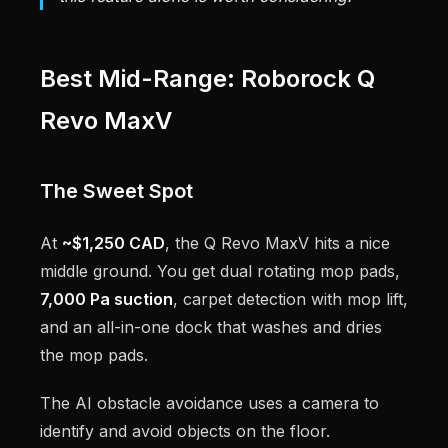
Best Mid-Range: Roborock Q
Revo MaxV
The Sweet Spot
At
~$1,250 CAD
, the Q Revo MaxV hits a nice
middle ground. You get dual rotating mop pads,
7,000 Pa suction
, carpet detection with mop lift,
and an all-in-one dock that washes and dries
the mop pads.
The AI obstacle avoidance uses a camera to
identify and avoid objects on the floor.