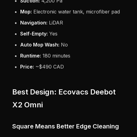
Suction:
4,200 Pa
Mop:
Electronic water tank, microfiber pad
Navigation:
LiDAR
Self-Empty:
Yes
Auto Mop Wash:
No
Runtime:
180 minutes
Price:
~$490 CAD
Best Design: Ecovacs Deebot
X2 Omni
Square Means Better Edge Cleaning