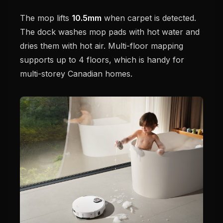
The mop lifts
10.5mm
when carpet is detected.
The dock washes mop pads with hot water and
dries them with hot air. Multi-floor mapping
supports up to 4 floors, which is handy for
multi-storey Canadian homes.