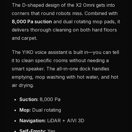
The D-shaped design of the X2 Omni gets into
corners that round robots miss. Combined with
8,000 Pa suction
and dual rotating mop pads, it
delivers thorough cleaning on both hard floors
and carpet.
The YIKO voice assistant is built in—you can tell
it to clean specific rooms without needing a
smart speaker. The all-in-one dock handles
emptying, mop washing with hot water, and hot
air drying.
Suction:
8,000 Pa
Mop:
Dual rotating
Navigation:
LiDAR + AIVI 3D
Self-Empty:
Yes