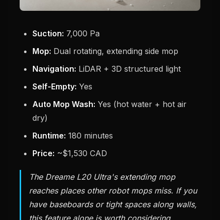
Suction:
7,000 Pa
Mop:
Dual rotating, extending side mop
Navigation:
LiDAR + 3D structured light
Self-Empty:
Yes
Auto Mop Wash:
Yes (hot water + hot air
dry)
Runtime:
180 minutes
Price:
~$1,530 CAD
The Dreame L20 Ultra's extending mop
reaches places other robot mops miss. If you
have baseboards or tight spaces along walls,
this feature alone is worth considering.