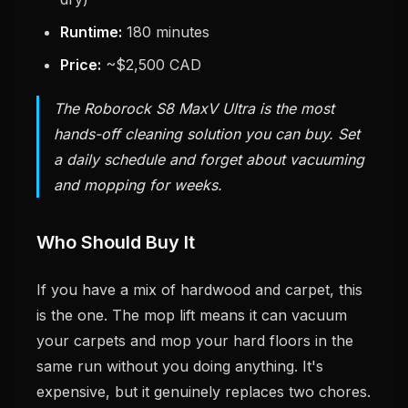
Runtime:
180 minutes
Price:
~$2,500 CAD
The Roborock S8 MaxV Ultra is the most
hands-off cleaning solution you can buy. Set
a daily schedule and forget about vacuuming
and mopping for weeks.
Who Should Buy It
If you have a mix of hardwood and carpet, this
is the one. The mop lift means it can vacuum
your carpets and mop your hard floors in the
same run without you doing anything. It's
expensive, but it genuinely replaces two chores.