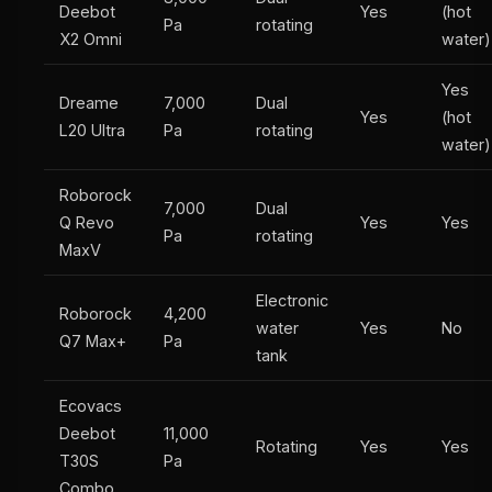
Deebot
Yes
(hot
Pa
rotating
X2 Omni
water)
Yes
Dreame
7,000
Dual
Yes
(hot
L20 Ultra
Pa
rotating
water)
Roborock
7,000
Dual
Q Revo
Yes
Yes
Pa
rotating
MaxV
Electronic
Roborock
4,200
water
Yes
No
Q7 Max+
Pa
tank
Ecovacs
Deebot
11,000
Rotating
Yes
Yes
T30S
Pa
Combo