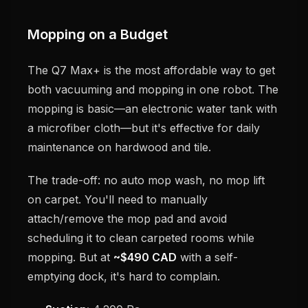
Mopping on a Budget
The Q7 Max+ is the most affordable way to get
both vacuuming and mopping in one robot. The
mopping is basic—an electronic water tank with
a microfiber cloth—but it's effective for daily
maintenance on hardwood and tile.
The trade-off: no auto mop wash, no mop lift
on carpet. You'll need to manually
attach/remove the mop pad and avoid
scheduling it to clean carpeted rooms while
mopping. But at
~$490 CAD
with a self-
emptying dock, it's hard to complain.