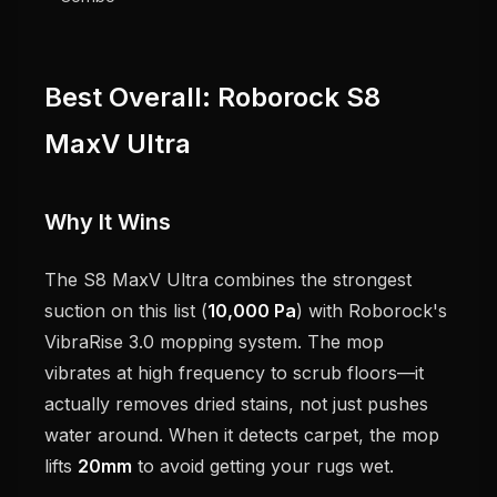
Best Overall: Roborock S8
MaxV Ultra
Why It Wins
The S8 MaxV Ultra combines the strongest
suction on this list (
10,000 Pa
) with Roborock's
VibraRise 3.0 mopping system. The mop
vibrates at high frequency to scrub floors—it
actually removes dried stains, not just pushes
water around. When it detects carpet, the mop
lifts
20mm
to avoid getting your rugs wet.