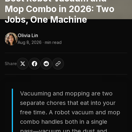
Mop Combo in 2026: Two
Jobs, One Machine
Olivia Lin
Aug 8, 2026
· min read
Share
Vacuuming and mopping are two
separate chores that eat into your
free time. A robot vacuum and mop
combo handles both in a single
pass—vacuum up the dust and