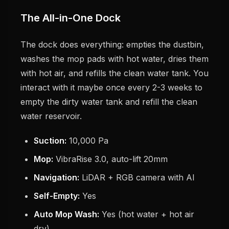
The All-in-One Dock
The dock does everything: empties the dustbin,
washes the mop pads with hot water, dries them
with hot air, and refills the clean water tank. You
interact with it maybe once every 2-3 weeks to
empty the dirty water tank and refill the clean
water reservoir.
Suction:
10,000 Pa
Mop:
VibraRise 3.0, auto-lift 20mm
Navigation:
LiDAR + RGB camera with AI
Self-Empty:
Yes
Auto Mop Wash:
Yes (hot water + hot air
dry)