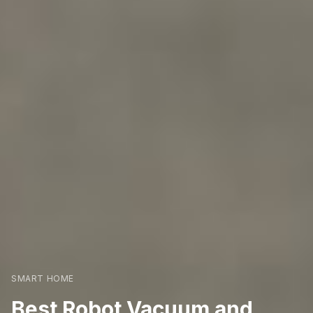
SMART HOME
Best Robot Vacuum and