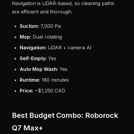
Navigation is LiDAR-based, so cleaning paths
are efficient and thorough.
Suction:
7,000 Pa
Mop:
Dual rotating
Navigation:
LiDAR + camera AI
Self-Empty:
Yes
Auto Mop Wash:
Yes
Runtime:
180 minutes
Price:
~$1,250 CAD
Best Budget Combo: Roborock
Q7 Max+