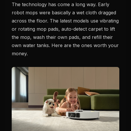
The technology has come a long way. Early
robot mops were basically a wet cloth dragged
across the floor. The latest models use vibrating
or rotating mop pads, auto-detect carpet to lift
the mop, wash their own pads, and refill their
own water tanks. Here are the ones worth your
money.