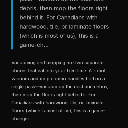
debris, then mop the floors right
behind it. For Canadians with
hardwood, tile, or laminate floors
(which is most of us), this is a
game-ch...
Vacuuming and mopping are two separate
chores that eat into your free time. A robot
vacuum and mop combo handles both in a
single pass—vacuum up the dust and debris,
then mop the floors right behind it. For
Canadians with hardwood, tile, or laminate
floors (which is most of us), this is a game-
changer.