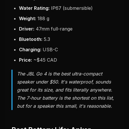
Water Rating:
IP67 (submersible)
Weight:
188 g
Driver:
47mm full-range
Bluetooth:
5.3
Charging:
USB-C
Price:
~$45 CAD
The JBL Go 4 is the best ultra-compact
speaker under $50. It's waterproof, sounds
great for its size, and fits literally anywhere.
The 7-hour battery is the shortest on this list,
but for a speaker this small, it's reasonable.