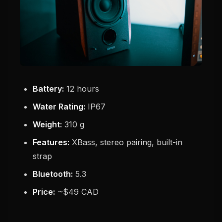
Battery:
12 hours
Water Rating:
IP67
Weight:
310 g
Features:
XBass, stereo pairing, built-in
strap
Bluetooth:
5.3
Price:
~$49 CAD