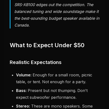
SRS-XB100 edges out the competition. The
balanced tuning and wide soundstage make it
the best-sounding budget speaker available in
Canada.
What to Expect Under $50
Realistic Expectations
Volume:
Enough for a small room, picnic
table, or tent. Not enough for a party.
Bass:
Present but not thumping. Don't
expect subwoofer performance.
Stereo:
These are mono speakers. Some