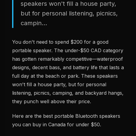
speakers won't fill a house party,
but for personal listening, picnics,
campin...
You don't need to spend $200 for a good
portable speaker. The under-$50 CAD category
has gotten remarkably competitive—waterproof
designs, decent bass, and battery life that lasts a
full day at the beach or park. These speakers
won't fill a house party, but for personal
listening, picnics, camping, and backyard hangs,
they punch well above their price.
Here are the best portable Bluetooth speakers
you can buy in Canada for under $50.