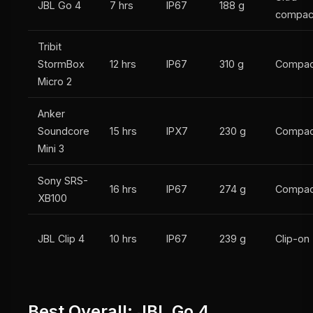
JBL Go 4
7 hrs
IP67
188 g
compac
Tribit
StormBox
12 hrs
IP67
310 g
Compac
Micro 2
Anker
Soundcore
15 hrs
IPX7
230 g
Compac
Mini 3
Sony SRS-
16 hrs
IP67
274 g
Compac
XB100
JBL Clip 4
10 hrs
IP67
239 g
Clip-on
Best Overall: JBL Go 4