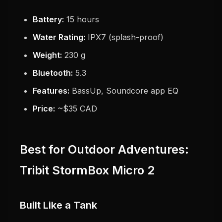
Battery:
15 hours
Water Rating:
IPX7 (splash-proof)
Weight:
230 g
Bluetooth:
5.3
Features:
BassUp, Soundcore app EQ
Price:
~$35 CAD
Best for Outdoor Adventures:
Tribit StormBox Micro 2
Built Like a Tank