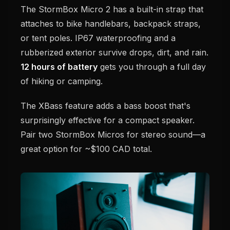
The StormBox Micro 2 has a built-in strap that
attaches to bike handlebars, backpack straps,
or tent poles. IP67 waterproofing and a
rubberized exterior survive drops, dirt, and rain.
12 hours of battery
gets you through a full day
of hiking or camping.
The XBass feature adds a bass boost that's
surprisingly effective for a compact speaker.
Pair two StormBox Micros for stereo sound—a
great option for ~$100 CAD total.