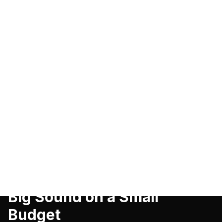
SMART HOME
Best Portable Bluetooth
Speaker Under $50 in 2026:
Big Sound on a Small
Budget