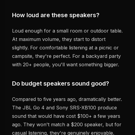
How loud are these speakers?
Loud enough for a small room or outdoor table.
At maximum volume, they start to distort
slightly. For comfortable listening at a picnic or
campsite, they're perfect. For a backyard party
with 20+ people, you'll want something bigger.
Do budget speakers sound good?
Compared to five years ago, dramatically better.
The JBL Go 4 and Sony SRS-XB100 produce
sound that would have cost $100+ a few years
ago. They won't match a $200 speaker, but for
casual listening, they're genuinely enjoyable.