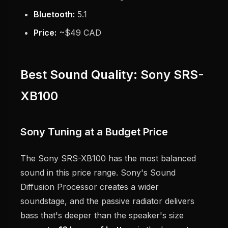
Bluetooth:
5.1
Price:
~$49 CAD
Best Sound Quality: Sony SRS-
XB100
Sony Tuning at a Budget Price
The Sony SRS-XB100 has the most balanced
sound in this price range. Sony's Sound
Diffusion Processor creates a wider
soundstage, and the passive radiator delivers
bass that's deeper than the speaker's size