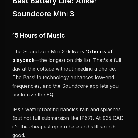
Best Battery Life: Anker
Soundcore Mini 3
15 Hours of Music
The Soundcore Mini 3 delivers
15 hours of
playback
—the longest on this list. That's a full
day at the cottage without needing a charge.
The BassUp technology enhances low-end
frequencies, and the Soundcore app lets you
customize the EQ.
IPX7 waterproofing handles rain and splashes
(but not full submersion like IP67). At $35 CAD,
it's the cheapest option here and still sounds
good.