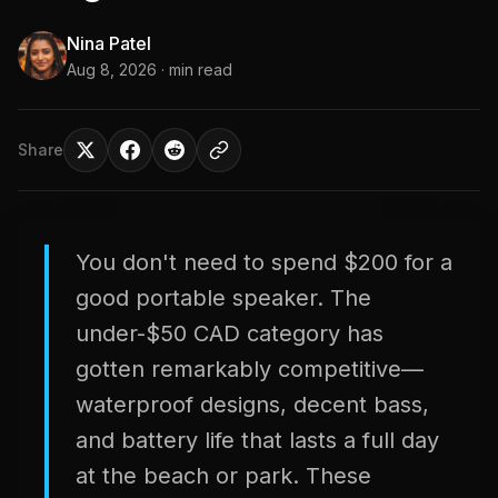
Nina Patel
Aug 8, 2026
· min read
Share
You don't need to spend $200 for a
good portable speaker. The
under-$50 CAD category has
gotten remarkably competitive—
waterproof designs, decent bass,
and battery life that lasts a full day
at the beach or park. These