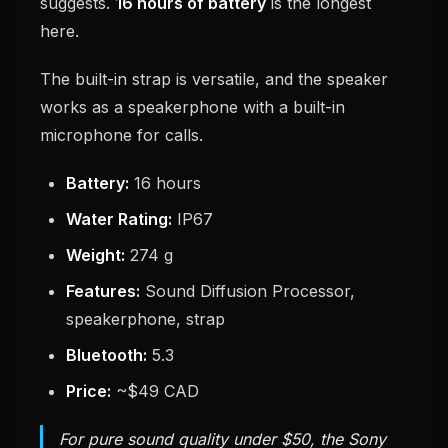
suggests.
16 hours of battery
is the longest
here.
The built-in strap is versatile, and the speaker
works as a speakerphone with a built-in
microphone for calls.
Battery:
16 hours
Water Rating:
IP67
Weight:
274 g
Features:
Sound Diffusion Processor,
speakerphone, strap
Bluetooth:
5.3
Price:
~$49 CAD
For pure sound quality under $50, the Sony