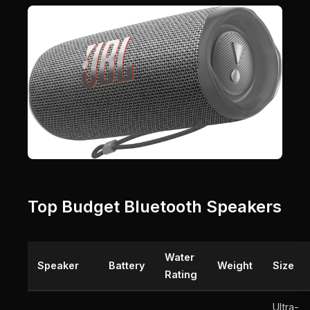
Top Budget Bluetooth Speakers
Water
Speaker
Battery
Weight
Size
Rating
Ultra-