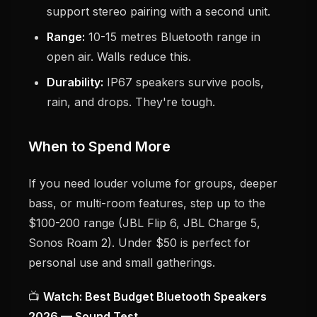
support stereo pairing with a second unit.
Range:
10-15 metres Bluetooth range in
open air. Walls reduce this.
Durability:
IP67 speakers survive pools,
rain, and drops. They're tough.
When to Spend More
If you need louder volume for groups, deeper
bass, or multi-room features, step up to the
$100-200 range (JBL Flip 6, JBL Charge 5,
Sonos Roam 2). Under $50 is perfect for
personal use and small gatherings.
📺
Watch: Best Budget Bluetooth Speakers
2026 — Sound Test