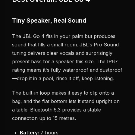
Tiny Speaker, Real Sound
The JBL Go 4 fits in your palm but produces
sound that fills a small room. JBL's Pro Sound
tuning delivers clear vocals and surprisingly
present bass for a speaker this size. The IP67
rating means it's fully waterproof and dustproof
—drop it in a pool, rinse it off, keep listening.
The built-in loop makes it easy to clip onto a
bag, and the flat bottom lets it stand upright on
a table. Bluetooth 5.3 provides a stable
connection up to 15 metres.
Battery:
7 hours