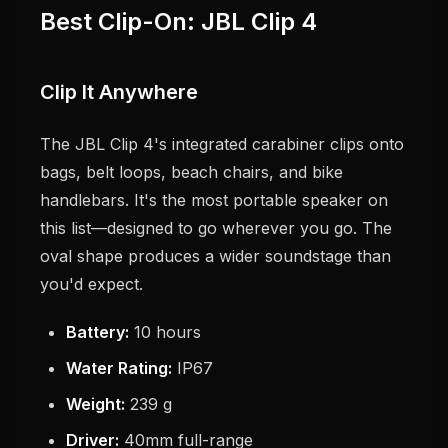
Best Clip-On: JBL Clip 4
Clip It Anywhere
The JBL Clip 4's integrated carabiner clips onto
bags, belt loops, beach chairs, and bike
handlebars. It's the most portable speaker on
this list—designed to go wherever you go. The
oval shape produces a wider soundstage than
you'd expect.
Battery:
10 hours
Water Rating:
IP67
Weight:
239 g
Driver:
40mm full-range