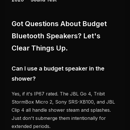
Got Questions About Budget
Bluetooth Speakers? Let's
Clear Things Up.
Can I use a budget speaker in the
shower?
Yes, if it's IP67 rated. The JBL Go 4, Tribit
StormBox Micro 2, Sony SRS-XB100, and JBL
Clip 4 all handle shower steam and splashes.
Just don't submerge them intentionally for
extended periods.