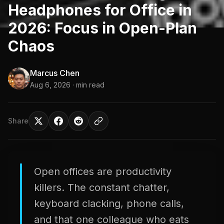
Headphones for Office in
2026: Focus in Open-Plan
Chaos
Marcus Chen
Aug 6, 2026
· min read
Share
Open offices are productivity
killers. The constant chatter,
keyboard clacking, phone calls,
and that one colleague who eats