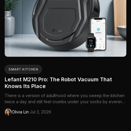
SMART KITCHEN
Lefant M210 Pro: The Robot Vacuum That
Knows Its Place
There is a version of adulthood where you sweep the kitchen
twice a day and still feel crumbs under your socks by evening.
Pets make it worse — fur that migrates from the dog bed to the
·
Olivia Lin
Jul 3, 2026
hallway to the couch you swore was off-limits. A full-size
vacuum works, but pulling it out for a five-minute t...