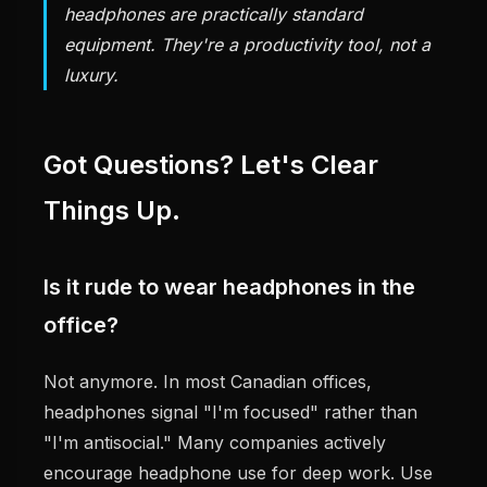
headphones are practically standard
equipment. They're a productivity tool, not a
luxury.
Got Questions? Let's Clear
Things Up.
Is it rude to wear headphones in the
office?
Not anymore. In most Canadian offices,
headphones signal "I'm focused" rather than
"I'm antisocial." Many companies actively
encourage headphone use for deep work. Use