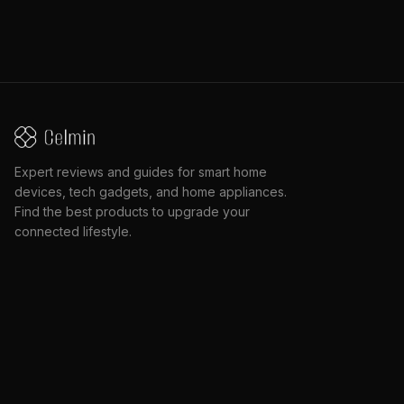
Expert reviews and guides for smart home
devices, tech gadgets, and home appliances.
Find the best products to upgrade your
connected lifestyle.
2030 Marine Dr, North Vancouver, BC V7P 1V7
CATEGORIES
QUICK LINKS
Accessories
All Articles
AI & Robotics
Search