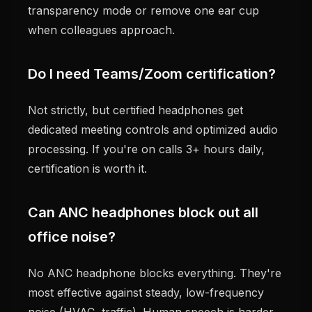
transparency mode or remove one ear cup
when colleagues approach.
Do I need Teams/Zoom certification?
Not strictly, but certified headphones get
dedicated meeting controls and optimized audio
processing. If you're on calls 3+ hours daily,
certification is worth it.
Can ANC headphones block out all
office noise?
No ANC headphone blocks everything. They're
most effective against steady, low-frequency
noise (HVAC, traffic). Human speech is harder