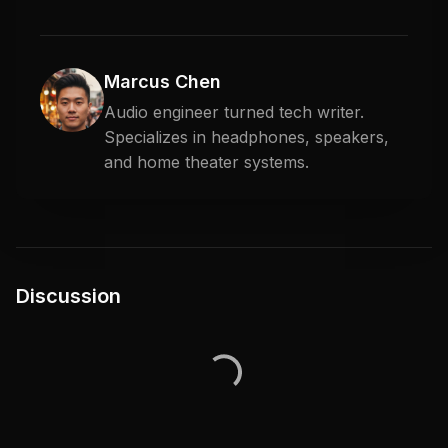
Marcus Chen
Audio engineer turned tech writer.
Specializes in headphones, speakers,
and home theater systems.
Discussion