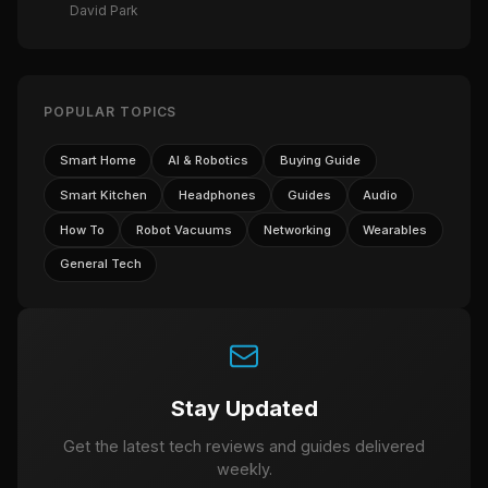
David Park
POPULAR TOPICS
Smart Home
AI & Robotics
Buying Guide
Smart Kitchen
Headphones
Guides
Audio
How To
Robot Vacuums
Networking
Wearables
General Tech
Stay Updated
Get the latest tech reviews and guides delivered
weekly.