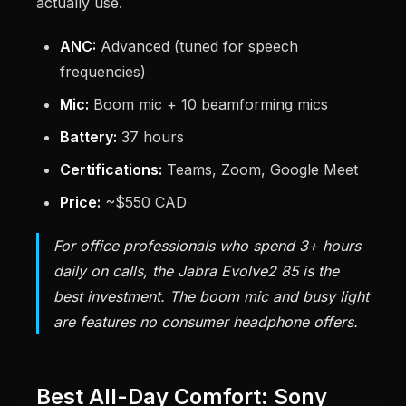
actually use.
ANC:
Advanced (tuned for speech
frequencies)
Mic:
Boom mic + 10 beamforming mics
Battery:
37 hours
Certifications:
Teams, Zoom, Google Meet
Price:
~$550 CAD
For office professionals who spend 3+ hours
daily on calls, the Jabra Evolve2 85 is the
best investment. The boom mic and busy light
are features no consumer headphone offers.
Best All-Day Comfort: Sony