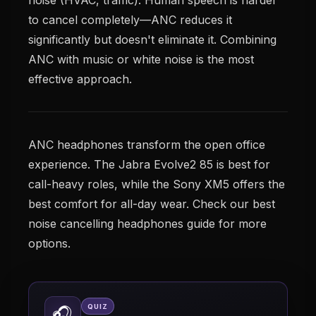
to cancel completely—ANC reduces it
significantly but doesn't eliminate it. Combining
ANC with music or white noise is the most
effective approach.
ANC headphones transform the open office
experience. The Jabra Evolve2 85 is best for
call-heavy roles, while the Sony XM5 offers the
best comfort for all-day wear. Check our best
noise cancelling headphones guide for more
options.
QUIZ
🎧