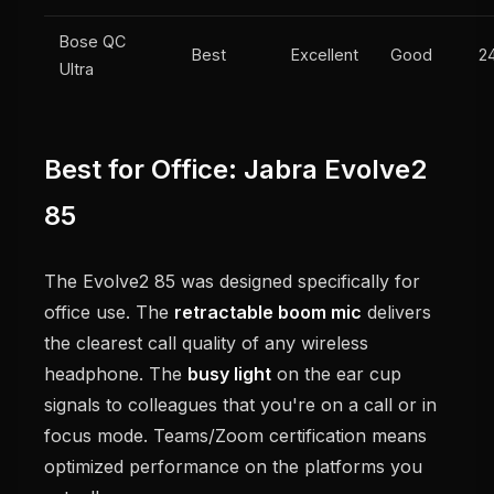
Bose QC
Best
Excellent
Good
2
Ultra
Best for Office: Jabra Evolve2
85
The Evolve2 85 was designed specifically for
office use. The
retractable boom mic
delivers
the clearest call quality of any wireless
headphone. The
busy light
on the ear cup
signals to colleagues that you're on a call or in
focus mode. Teams/Zoom certification means
optimized performance on the platforms you