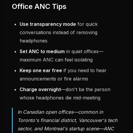
Office ANC Tips
Use transparency mode
for quick
conversations instead of removing
headphones
Set ANC to medium
in quiet offices—
maximum ANC can feel isolating
Keep one ear free
if you need to hear
announcements or fire alarms
Charge overnight
—don't be the person
whose headphones die mid-meeting
In Canadian open offices—common in
Toronto's financial district, Vancouver's tech
sector, and Montreal's startup scene—ANC