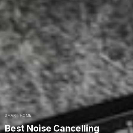
SMART HOME
Best Noise Cancelling