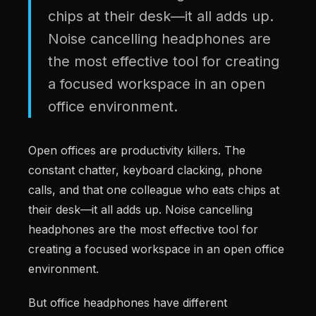
chips at their desk—it all adds up.
Noise cancelling headphones are
the most effective tool for creating
a focused workspace in an open
office environment.
Open offices are productivity killers. The
constant chatter, keyboard clacking, phone
calls, and that one colleague who eats chips at
their desk—it all adds up. Noise cancelling
headphones are the most effective tool for
creating a focused workspace in an open office
environment.
But office headphones have different