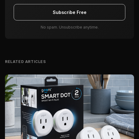
Subscribe Free
No spam. Unsubscribe anytime.
RELATED ARTICLES