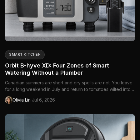
SMART KITCHEN
Orbit B-hyve XD: Four Zones of Smart
Watering Without a Plumber
Canadian summers are short and dry spells are not. You leave
for a long weekend in July and return to tomatoes wilted into
guilt, or you forget the front beds entirely because rain
·
Olivia Lin
Jul 6, 2026
happened once on a Tuesday. Manual hose timers helped for
decades — dial a duration, walk away — but they cannot che...