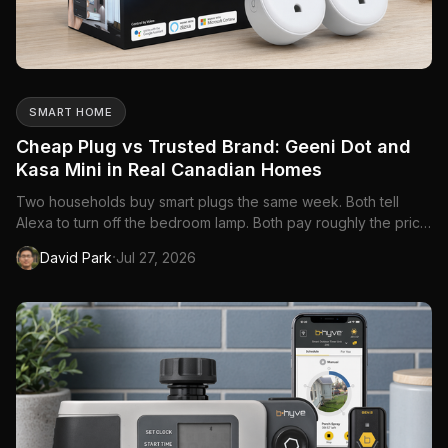
SMART HOME
Cheap Plug vs Trusted Brand: Geeni Dot and
Kasa Mini in Real Canadian Homes
Two households buy smart plugs the same week. Both tell
Alexa to turn off the bedroom lamp. Both pay roughly the price
of a coffee run per outlet. Six months later, one family has four
·
David Park
Jul 27, 2026
more plugs on order and a nursery schedule that survived a
Rogers router swap. The other family has a beige bric...