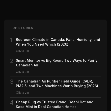
TOP STORIES
1
Bedroom Climate in Canada: Fans, Humidity, and
When You Need Which (2026)
Olivia Lin
2
Smart Monitor vs Big Room: Two Ways to Purify
Canadian Air
Olivia Lin
3
The Canadian Air Purifier Field Guide: CADR,
PM2.5, and Two Machines Worth Buying (2026)
Olivia Lin
4
Cheap Plug vs Trusted Brand: Geeni Dot and
Kasa Mini in Real Canadian Homes