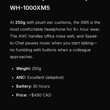
WH-1000XM5
At
250g
with plush ear cushions, the XM5 is the
most comfortable headphone for 8+ hour wear.
The ANC handles office noise well, and Speak-
to-Chat pauses music when you start talking—
no fumbling with buttons when a colleague
approaches.
Weight:
250g
ANC:
Excellent (adaptive)
Battery:
30 hours
Price:
~$490 CAD