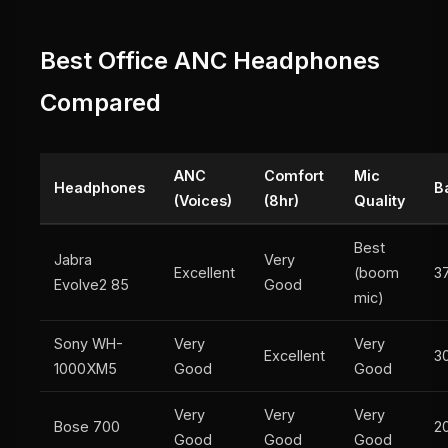
Best Office ANC Headphones
Compared
ANC
Comfort
Mic
Headphones
B
(Voices)
(8hr)
Quality
Best
Jabra
Very
Excellent
(boom
3
Evolve2 85
Good
mic)
Sony WH-
Very
Very
Excellent
3
1000XM5
Good
Good
Very
Very
Very
Bose 700
2
Good
Good
Good