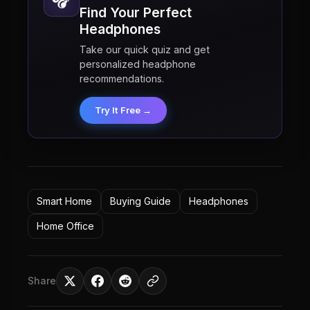
Find Your Perfect
Headphones
Take our quick quiz and get
personalized headphone
recommendations.
Try It Free →
Smart Home
Buying Guide
Headphones
Home Office
Share