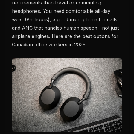
requirements than travel or commuting
headphones. You need comfortable all-day
wear (8+ hours), a good microphone for calls,
and ANC that handles human speech—not just
airplane engines. Here are the best options for
Canadian office workers in 2026.